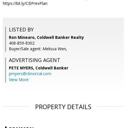
https://bit.ly/CBPrevPlan
LISTED BY
Ron Minearo, Coldwell Banker Realty
408-859-8302
Buyer/Sale agent: Melissa Wen,
ADVERTISING AGENT
PETE MYERS,
Coldwell Banker
pmyers@cbnorcal.com
View More
PROPERTY DETAILS