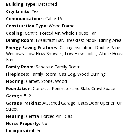
Building Type:
Detached
City Limits:
Yes
Communications:
Cable TV
Construction Type:
Wood Frame
Cooling:
Central Forced Air, Whole House Fan
Dining Room:
Breakfast Bar, Breakfast Nook, Dining Area
Energy Saving Features:
Ceiling Insulation, Double Pane
Windows, Low Flow Shower , Low Flow Toilet, Whole House
Fan
Family Room:
Separate Family Room
Fireplaces:
Family Room, Gas Log, Wood Burning
Flooring:
Carpet, Stone, Wood
Foundation:
Concrete Perimeter and Slab, Crawl Space
Garage #:
2
Garage Parking:
Attached Garage, Gate/Door Opener, On
Street
Heating:
Central Forced Air - Gas
Horse Property:
No
Incorporated:
Yes