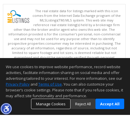
The real estate data for listings marked with this icon
comes from the Internet Data Exchange program of the
MLSListings(TM) MLS system. This web site may
reference real estate listing(s) held by a brokerage firm
other than the broker and/or agent who owns this web site. The
information provided is for the consumer's personal, non-commercial
use and may not be used for any purpose other than to identify
prospective properties consumer may be interested in purchasing. The
accuracy of all information, regardless of source, including but not
limited to square footage and lot sizes, is deemed reliable but not
guaranteed and should be personally verified through personal
inspection by and/or with appropriate professionals. This site is
We use cookies to improve website performance, record website
updated at least 4 times a day.
Copyright © MLSListings Inc. 2026. All rights reserved
activities, facilitate information sharing on social media and offer
advertising tailored to your interest. For more information, see our
This content last updated on 08/05/2026 11:51 PM.
Privacy Policy
and
Terms of Use
. You can also customize your
browser’s cookie settings. Please note that if you refuse cookies, it
Information deemed reliable but not guaranteed to be accurate.
may affect site functionality and performance.
Manage Cookies
Reject All
Accept All
TOP
DETAILS
MAP