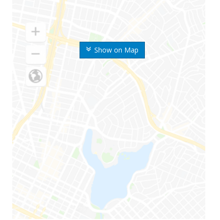
Show on Map