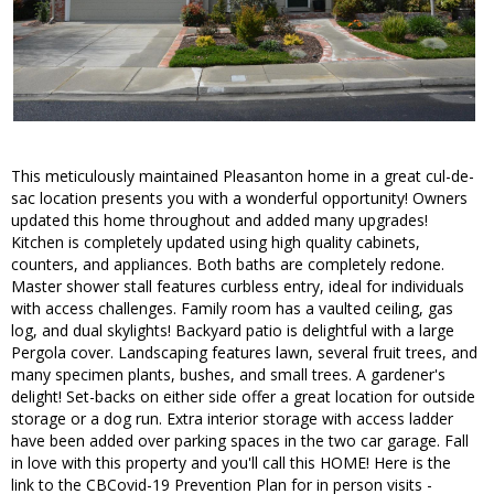
This meticulously maintained Pleasanton home in a great cul-de-
sac location presents you with a wonderful opportunity! Owners
updated this home throughout and added many upgrades!
Kitchen is completely updated using high quality cabinets,
counters, and appliances. Both baths are completely redone.
Master shower stall features curbless entry, ideal for individuals
with access challenges. Family room has a vaulted ceiling, gas
log, and dual skylights! Backyard patio is delightful with a large
Pergola cover. Landscaping features lawn, several fruit trees, and
many specimen plants, bushes, and small trees. A gardener's
delight! Set-backs on either side offer a great location for outside
storage or a dog run. Extra interior storage with access ladder
have been added over parking spaces in the two car garage. Fall
in love with this property and you'll call this HOME! Here is the
link to the CBCovid-19 Prevention Plan for in person visits -