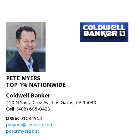
PETE MYERS
TOP 1% NATIONWIDE
Coldwell Banker
410 N Santa Cruz Av., Los Gatos, CA 95030
Cell:
(408) 605-0428
DRE#:
01094953
pmyers@cbnorcal.com
petermyers.net