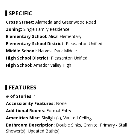
SPECIFIC
Cross Street:
Alameda and Greenwood Road
Zoning:
Single Family Residence
Elementary School:
Alisal Elementary
Elementary School District:
Pleasanton Unified
Middle School:
Harvest Park Middle
High School District:
Pleasanton Unified
High School:
Amador Valley High
FEATURES
# of Stories:
1
Accessibility Features:
None
Additional Rooms:
Formal Entry
Amenities Misc:
Skylight(s), Vaulted Ceiling
Bathroom Description:
Double Sinks, Granite, Primary - Stall
Shower(s), Updated Bath(s)