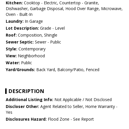
Kitchen:
Cooktop - Electric, Countertop - Granite,
Dishwasher, Garbage Disposal, Hood Over Range, Microwave,
Oven - Built-In
Laundry:
In Garage
Lot Description:
Grade - Level
Roof:
Composition, Shingle
Sewer Septic:
Sewer - Public
Style:
Contemporary
View:
Neighborhood
Water:
Public
Yard/Grounds:
Back Yard, Balcony/Patio, Fenced
DESCRIPTION
Additional Listing Info:
Not Applicable / Not Disclosed
Discloser Other:
Agent Related to Seller, Home Warranty -
Yes
Disclosures Hazard:
Flood Zone - See Report