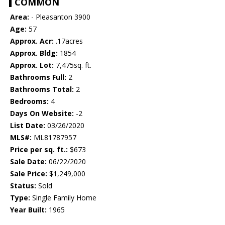
COMMON
Area:
- Pleasanton 3900
Age:
57
Approx. Acr:
.17acres
Approx. Bldg:
1854
Approx. Lot:
7,475sq. ft.
Bathrooms Full:
2
Bathrooms Total:
2
Bedrooms:
4
Days On Website:
-2
List Date:
03/26/2020
MLS#:
ML81787957
Price per sq. ft.:
$673
Sale Date:
06/22/2020
Sale Price:
$1,249,000
Status:
Sold
Type:
Single Family Home
Year Built:
1965