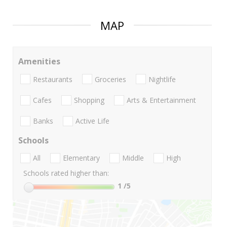
MAP
Amenities
Restaurants
Groceries
Nightlife
Cafes
Shopping
Arts & Entertainment
Banks
Active Life
Schools
All
Elementary
Middle
High
Schools rated higher than:
1
/5