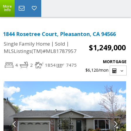
More
Info
1844 Rosetree Court, Pleasanton, CA 94566
|
|
Single Family Home
Sold
$1,249,000
MLSListings(TM)#ML81787957
MORTGAGE
4
2
1854
7475
$6,120
/mon