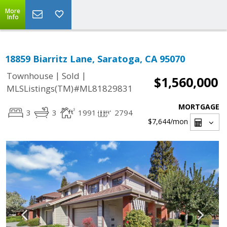
More
Info
18859 Biarritz Lane, Saratoga, CA 95070
|
|
Townhouse
Sold
$1,560,000
MLSListings(TM)#ML81829831
MORTGAGE
3
3
1991
2794
$7,644
/mon