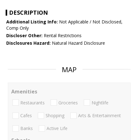
DESCRIPTION
Additional Listing Info:
Not Applicable / Not Disclosed,
Comp Only
Discloser Other:
Rental Restrictions
Disclosures Hazard:
Natural Hazard Disclosure
MAP
Amenities
Restaurants
Groceries
Nightlife
Cafes
Shopping
Arts & Entertainment
Banks
Active Life