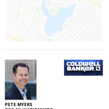
PETE MYERS