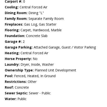
Carport #:
0
Cooling:
Central Forced Air
Dining Room:
Dining "L"
Family Room:
Separate Family Room
Fireplaces:
Gas Log, Gas Starter
Flooring:
Carpet, Hardwood, Marble
Foundation:
Concrete Slab
Garage #:
2
Garage Parking:
Attached Garage, Guest / Visitor Parking
Heating:
Central Forced Air
Horse Property:
No
Laundry:
Dryer, Inside, Washer
Ownership Type:
Planned Unit Development
Pool:
Fenced, Heated, In Ground
Restrictions:
Other
Roof:
Concrete
Sewer Septic:
Sewer - Public
Water:
Public