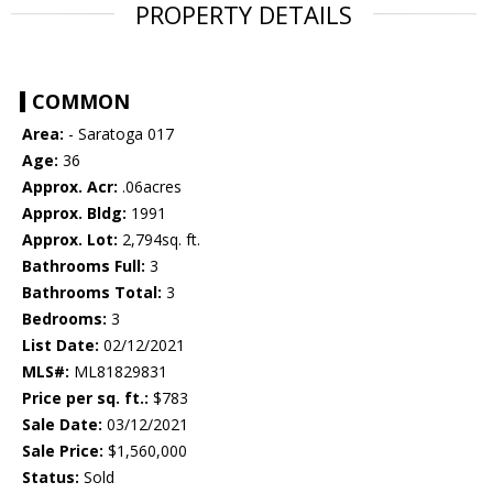
PROPERTY DETAILS
COMMON
Area:
- Saratoga 017
Age:
36
Approx. Acr:
.06acres
Approx. Bldg:
1991
Approx. Lot:
2,794sq. ft.
Bathrooms Full:
3
Bathrooms Total:
3
Bedrooms:
3
List Date:
02/12/2021
MLS#:
ML81829831
Price per sq. ft.:
$783
Sale Date:
03/12/2021
Sale Price:
$1,560,000
Status:
Sold