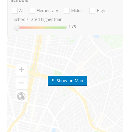
Schools
All
Elementary
Middle
High
Schools rated higher than:
1
/5
Show on Map