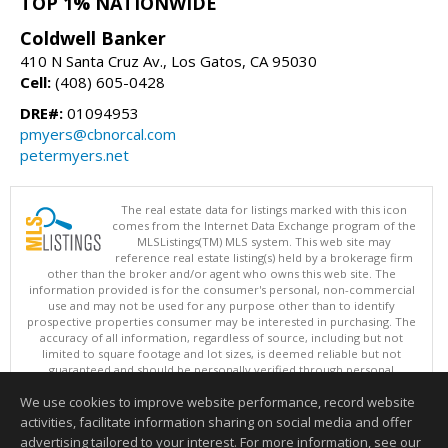
TOP 1% NATIONWIDE
Coldwell Banker
410 N Santa Cruz Av., Los Gatos, CA 95030
Cell:
(408) 605-0428
DRE#:
01094953
pmyers@cbnorcal.com
petermyers.net
The real estate data for listings marked with this icon
comes from the Internet Data Exchange program of the
MLSListings(TM) MLS system. This web site may
reference real estate listing(s) held by a brokerage firm
other than the broker and/or agent who owns this web site. The
information provided is for the consumer's personal, non-commercial
use and may not be used for any purpose other than to identify
prospective properties consumer may be interested in purchasing. The
accuracy of all information, regardless of source, including but not
limited to square footage and lot sizes, is deemed reliable but not
guaranteed and should be personally verified through personal
inspection by and/or with appropriate professionals. This site is
We use cookies to improve website performance, record website
updated at least 4 times a day.
Copyright © MLSListings Inc. 2026. All rights reserved
activities, facilitate information sharing on social media and offer
advertising tailored to your interest. For more information, see our