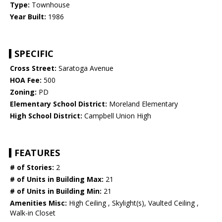
Type:
Townhouse
Year Built:
1986
SPECIFIC
Cross Street:
Saratoga Avenue
HOA Fee:
500
Zoning:
PD
Elementary School District:
Moreland Elementary
High School District:
Campbell Union High
FEATURES
# of Stories:
2
# of Units in Building Max:
21
# of Units in Building Min:
21
Amenities Misc:
High Ceiling , Skylight(s), Vaulted Ceiling ,
Walk-in Closet