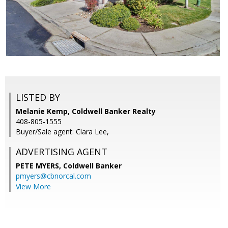
LISTED BY
Melanie Kemp, Coldwell Banker Realty
408-805-1555
Buyer/Sale agent: Clara Lee,
ADVERTISING AGENT
PETE MYERS,
Coldwell Banker
pmyers@cbnorcal.com
View More