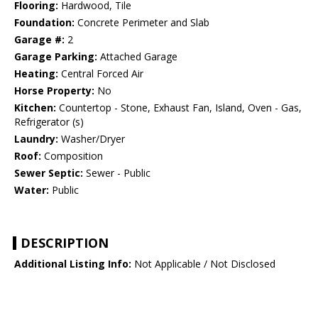
Flooring:
Hardwood, Tile
Foundation:
Concrete Perimeter and Slab
Garage #:
2
Garage Parking:
Attached Garage
Heating:
Central Forced Air
Horse Property:
No
Kitchen:
Countertop - Stone, Exhaust Fan, Island, Oven - Gas,
Refrigerator (s)
Laundry:
Washer/Dryer
Roof:
Composition
Sewer Septic:
Sewer - Public
Water:
Public
DESCRIPTION
Additional Listing Info:
Not Applicable / Not Disclosed