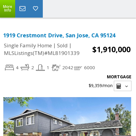
More
Info
1919 Crestmont Drive, San Jose, CA 95124
|
|
Single Family Home
Sold
$1,910,000
MLSListings(TM)#ML81901339
4
2
1
2042
6000
MORTGAGE
$9,359
/mon