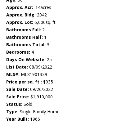
Approx. Acr:
.14acres
Approx. Bldg:
2042
Approx. Lot:
6,000sq. ft.
Bathrooms Full:
2
Bathrooms Half:
1
Bathrooms Total:
3
Bedrooms:
4
Days On Website:
25
List Date:
08/09/2022
MLS#:
ML81901339
Price per sq. ft.:
$935
Sale Date:
09/26/2022
Sale Price:
$1,910,000
Status:
Sold
Type:
Single Family Home
Year Built:
1966