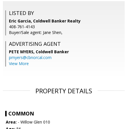
LISTED BY
Eric Garcia, Coldwell Banker Realty
408-761-4143
Buyer/Sale agent: Jane Shen,
ADVERTISING AGENT
PETE MYERS,
Coldwell Banker
pmyers@cbnorcal.com
View More
PROPERTY DETAILS
COMMON
Area:
- Willow Glen 010
Age:
56