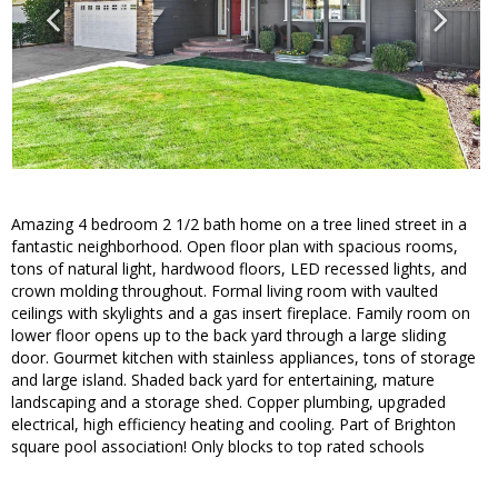
Amazing 4 bedroom 2 1/2 bath home on a tree lined street in a
fantastic neighborhood. Open floor plan with spacious rooms,
tons of natural light, hardwood floors, LED recessed lights, and
crown molding throughout. Formal living room with vaulted
ceilings with skylights and a gas insert fireplace. Family room on
lower floor opens up to the back yard through a large sliding
door. Gourmet kitchen with stainless appliances, tons of storage
and large island. Shaded back yard for entertaining, mature
landscaping and a storage shed. Copper plumbing, upgraded
electrical, high efficiency heating and cooling. Part of Brighton
square pool association! Only blocks to top rated schools