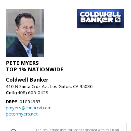
PETE MYERS
TOP 1% NATIONWIDE
Coldwell Banker
410 N Santa Cruz Av., Los Gatos, CA 95030
Cell:
(408) 605-0428
DRE#:
01094953
pmyers@cbnorcal.com
petermyers.net
The real estate data for listings marked with this icon