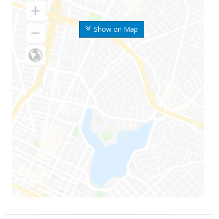
Show on Map