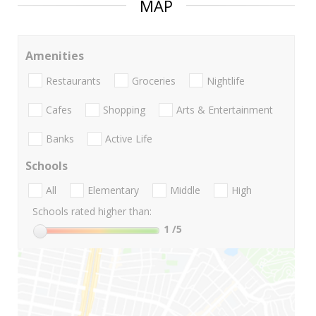
MAP
Amenities
Restaurants
Groceries
Nightlife
Cafes
Shopping
Arts & Entertainment
Banks
Active Life
Schools
All
Elementary
Middle
High
Schools rated higher than:
1
/5