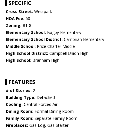
SPECIFIC
Cross Street:
Westpark
HOA Fee:
60
Zoning:
R1-8
Elementary School:
Bagby Elementary
Elementary School District:
Cambrian Elementary
Middle School:
Price Charter Middle
High School District:
Campbell Union High
High School:
Branham High
FEATURES
# of Stories:
2
Building Type:
Detached
Cooling:
Central Forced Air
Dining Room:
Formal Dining Room
Family Room:
Separate Family Room
Fireplaces:
Gas Log, Gas Starter