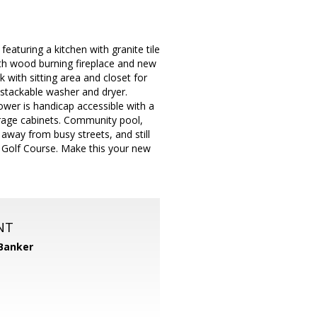
eaturing a kitchen with granite tile
ith wood burning fireplace and new
 with sitting area and closet for
 stackable washer and dryer.
ower is handicap accessible with a
rage cabinets. Community pool,
away from busy streets, and still
 Golf Course. Make this your new
NT
 Banker