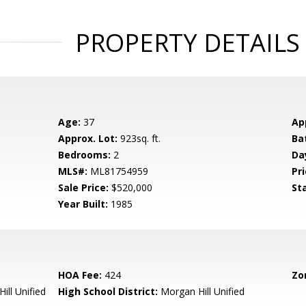
PROPERTY DETAILS
Age:
37
Ap
Approx. Lot:
923sq. ft.
Ba
Bedrooms:
2
Da
MLS#:
ML81754959
Pri
Sale Price:
$520,000
St
Year Built:
1985
HOA Fee:
424
Zo
ill Unified
High School District:
Morgan Hill Unified