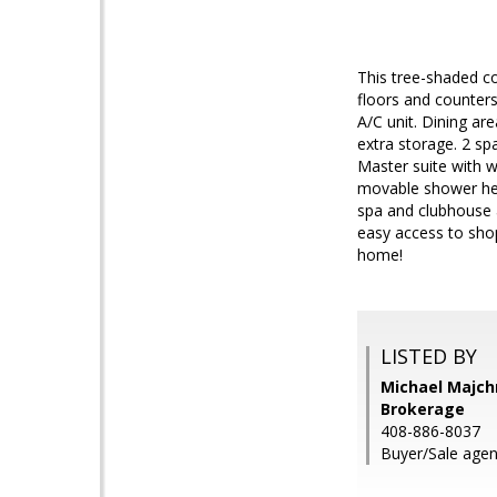
This tree-shaded co
floors and counters
A/C unit. Dining ar
extra storage. 2 sp
Master suite with w
movable shower hea
spa and clubhouse a
easy access to sho
home!
LISTED BY
Michael Majchr
Brokerage
408-886-8037
Buyer/Sale agen