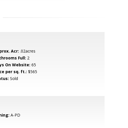
prox. Acr:
.02acres
throoms Full:
2
ys On Website:
65
ce per sq. ft.:
$565
atus:
Sold
ning:
A-PD