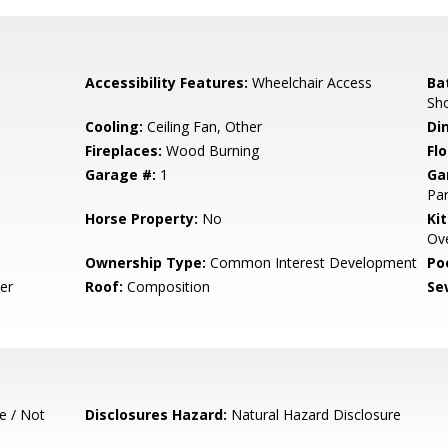
Accessibility Features:
Wheelchair Access
Ba
Sh
Cooling:
Ceiling Fan, Other
Di
Fireplaces:
Wood Burning
Flo
Garage #:
1
Ga
Par
Horse Property:
No
Ki
Ove
Ownership Type:
Common Interest Development
Poo
er
Roof:
Composition
Se
e / Not
Disclosures Hazard:
Natural Hazard Disclosure