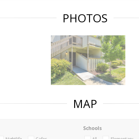
PHOTOS
MAP
Schools
Nightlife
Cafes
All
Elementary