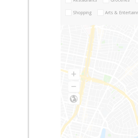
Shopping
Arts & Entertai