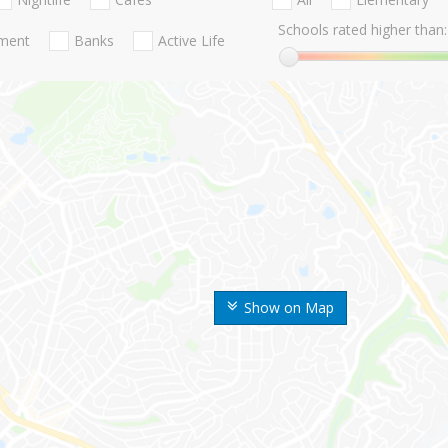
Schools rated higher than:
nment
Banks
Active Life
Show on Map