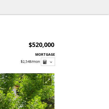
$520,000
MORTGAGE
$2,548
/mon