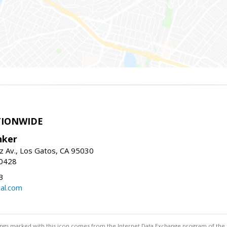
TIONWIDE
nker
z Av., Los Gatos, CA 95030
-0428
3
al.com
stings marked with this icon comes from the Internet Data Exchange program of the