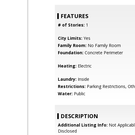
FEATURES
# of Stories:
1
City Limits:
Yes
Family Room:
No Family Room
Foundation:
Concrete Perimeter
Heating:
Electric
Laundry:
Inside
Restrictions:
Parking Restrictions, Oth
Water:
Public
DESCRIPTION
Additional Listing Info:
Not Applicabl
Disclosed