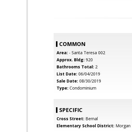
COMMON
Area:
- Santa Teresa 002
Approx. Bldg:
920
Bathrooms Total:
2
List Date:
06/04/2019
Sale Date:
08/30/2019
Type:
Condominium
SPECIFIC
Cross Street:
Bernal
Elementary School District:
Morgan H