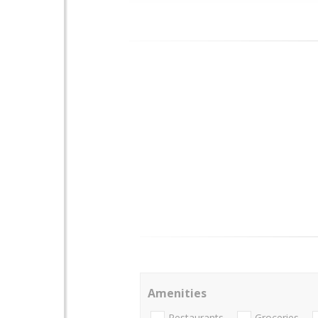
Amenities
Restaurants
Groceries