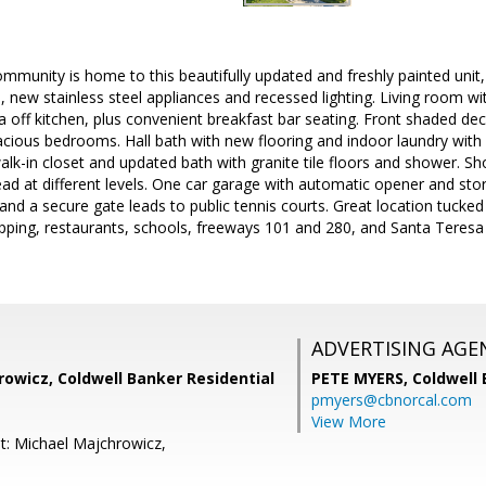
mmunity is home to this beautifully updated and freshly painted unit, f
, new stainless steel appliances and recessed lighting. Living room w
ea off kitchen, plus convenient breakfast bar seating. Front shaded deck
acious bedrooms. Hall bath with new flooring and indoor laundry with
alk-in closet and updated bath with granite tile floors and shower. Sh
d at different levels. One car garage with automatic opener and sto
nd a secure gate leads to public tennis courts. Great location tucked 
pping, restaurants, schools, freeways 101 and 280, and Santa Teresa
ADVERTISING AGE
owicz, Coldwell Banker Residential
PETE MYERS,
Coldwell
pmyers@cbnorcal.com
View More
t: Michael Majchrowicz,