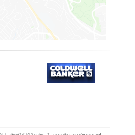
 MLSListings(TM) MLS system. This web site may reference real