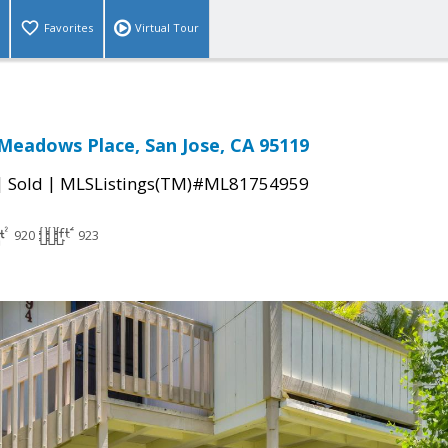
Favorites
Virtual Tour
eadows Place, San Jose, CA 95119
|
|
Sold
MLSListings(TM)#ML81754959
920
923