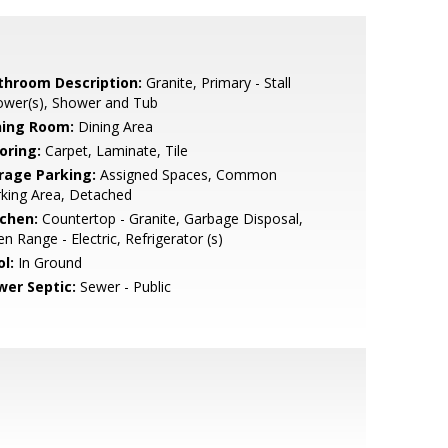
throom Description:
Granite, Primary - Stall
ower(s), Shower and Tub
ning Room:
Dining Area
oring:
Carpet, Laminate, Tile
rage Parking:
Assigned Spaces, Common
king Area, Detached
tchen:
Countertop - Granite, Garbage Disposal,
n Range - Electric, Refrigerator (s)
l:
In Ground
wer Septic:
Sewer - Public