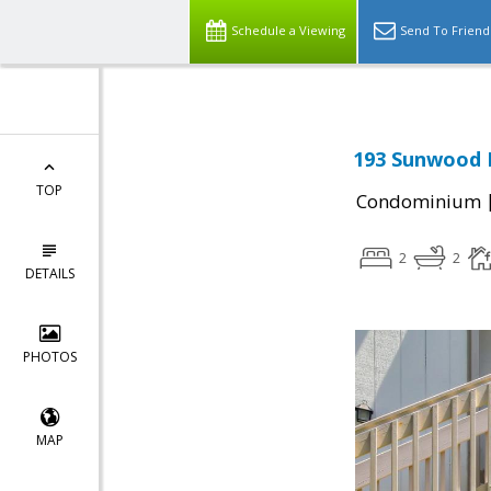
Schedule a Viewing
Send To Friend
193 Sunwood M
TOP
Condominium
2
2
DETAILS
PHOTOS
MAP