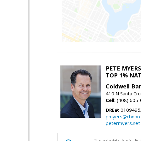
PETE MYERS
TOP 1% NA
Coldwell Ba
410 N Santa Cru
Cell:
(408) 605
DRE#:
0109495
pmyers@cbnorc
petermyers.net
The real estate data for li