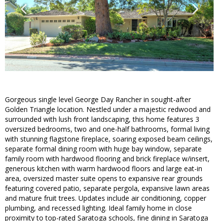
Gorgeous single level George Day Rancher in sought-after
Golden Triangle location. Nestled under a majestic redwood and
surrounded with lush front landscaping, this home features 3
oversized bedrooms, two and one-half bathrooms, formal living
with stunning flagstone fireplace, soaring exposed beam ceilings,
separate formal dining room with huge bay window, separate
family room with hardwood flooring and brick fireplace w/insert,
generous kitchen with warm hardwood floors and large eat-in
area, oversized master suite opens to expansive rear grounds
featuring covered patio, separate pergola, expansive lawn areas
and mature fruit trees. Updates include air conditioning, copper
plumbing, and recessed lighting. Ideal family home in close
proximity to top-rated Saratoga schools, fine dining in Saratoga