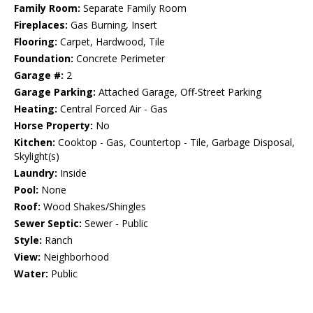
Family Room:
Separate Family Room
Fireplaces:
Gas Burning, Insert
Flooring:
Carpet, Hardwood, Tile
Foundation:
Concrete Perimeter
Garage #:
2
Garage Parking:
Attached Garage, Off-Street Parking
Heating:
Central Forced Air - Gas
Horse Property:
No
Kitchen:
Cooktop - Gas, Countertop - Tile, Garbage Disposal,
Skylight(s)
Laundry:
Inside
Pool:
None
Roof:
Wood Shakes/Shingles
Sewer Septic:
Sewer - Public
Style:
Ranch
View:
Neighborhood
Water:
Public