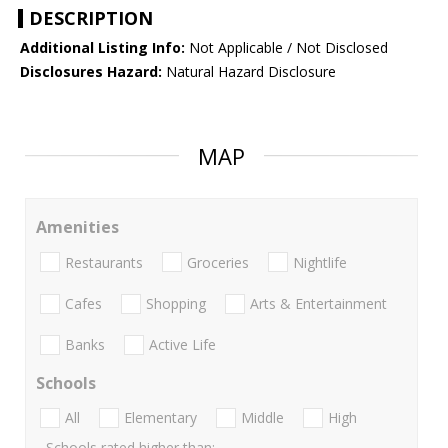
DESCRIPTION
Additional Listing Info:
Not Applicable / Not Disclosed
Disclosures Hazard:
Natural Hazard Disclosure
MAP
Amenities
Restaurants
Groceries
Nightlife
Cafes
Shopping
Arts & Entertainment
Banks
Active Life
Schools
All
Elementary
Middle
High
Schools rated higher than: