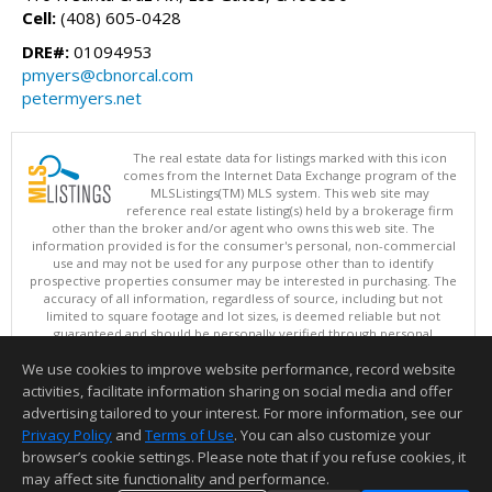
Cell:
(408) 605-0428
DRE#:
01094953
pmyers@cbnorcal.com
petermyers.net
The real estate data for listings marked with this icon
comes from the Internet Data Exchange program of the
MLSListings(TM) MLS system. This web site may
reference real estate listing(s) held by a brokerage firm
other than the broker and/or agent who owns this web site. The
information provided is for the consumer's personal, non-commercial
use and may not be used for any purpose other than to identify
prospective properties consumer may be interested in purchasing. The
accuracy of all information, regardless of source, including but not
limited to square footage and lot sizes, is deemed reliable but not
guaranteed and should be personally verified through personal
inspection by and/or with appropriate professionals. This site is
We use cookies to improve website performance, record website
updated at least 4 times a day.
Copyright © MLSListings Inc. 2026. All rights reserved
activities, facilitate information sharing on social media and offer
advertising tailored to your interest. For more information, see our
This content last updated on 08/06/2026 11:52 PM.
Privacy Policy
and
Terms of Use
. You can also customize your
browser’s cookie settings. Please note that if you refuse cookies, it
Information deemed reliable but not guaranteed to be accurate.
may affect site functionality and performance.