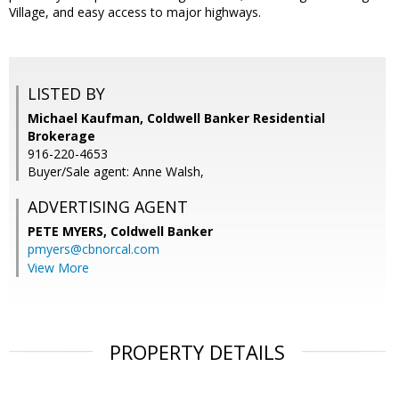
Village, and easy access to major highways.
LISTED BY
Michael Kaufman, Coldwell Banker Residential
Brokerage
916-220-4653
Buyer/Sale agent: Anne Walsh,
ADVERTISING AGENT
PETE MYERS,
Coldwell Banker
pmyers@cbnorcal.com
View More
PROPERTY DETAILS