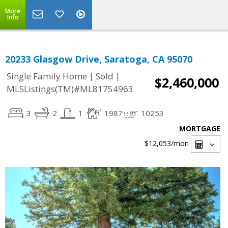
More
Info
20233 Glasgow Drive, Saratoga, CA 95070
|
|
Single Family Home
Sold
$2,460,000
MLSListings(TM)#ML81754963
3
2
1
1987
10253
MORTGAGE
$12,053
/mon