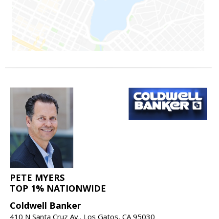
PETE MYERS
TOP 1% NATIONWIDE
Coldwell Banker
410 N Santa Cruz Av., Los Gatos, CA 95030