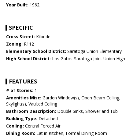
Year Built:
1962
SPECIFIC
Cross Street:
Kilbride
Zoning:
R112
Elementary School District:
Saratoga Union Elementary
High School District:
Los Gatos-Saratoga Joint Union High
FEATURES
# of Stories:
1
Amenities Misc:
Garden Window(s), Open Beam Ceiling,
Skylight(s), Vaulted Ceiling
Bathroom Description:
Double Sinks, Shower and Tub
Building Type:
Detached
Cooling:
Central Forced Air
Dining Room:
Eat in Kitchen, Formal Dining Room