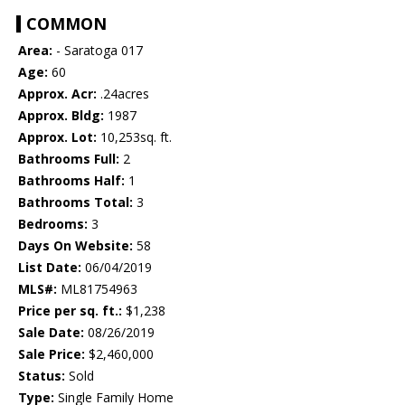
COMMON
Area:
- Saratoga 017
Age:
60
Approx. Acr:
.24acres
Approx. Bldg:
1987
Approx. Lot:
10,253sq. ft.
Bathrooms Full:
2
Bathrooms Half:
1
Bathrooms Total:
3
Bedrooms:
3
Days On Website:
58
List Date:
06/04/2019
MLS#:
ML81754963
Price per sq. ft.:
$1,238
Sale Date:
08/26/2019
Sale Price:
$2,460,000
Status:
Sold
Type:
Single Family Home