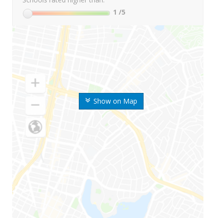
1
/5
Show on Map