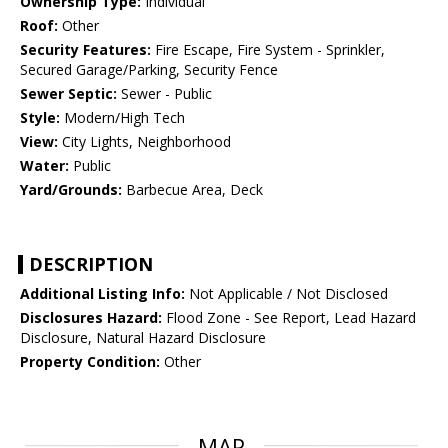
Ownership Type:
Individual
Roof:
Other
Security Features:
Fire Escape, Fire System - Sprinkler,
Secured Garage/Parking, Security Fence
Sewer Septic:
Sewer - Public
Style:
Modern/High Tech
View:
City Lights, Neighborhood
Water:
Public
Yard/Grounds:
Barbecue Area, Deck
DESCRIPTION
Additional Listing Info:
Not Applicable / Not Disclosed
Disclosures Hazard:
Flood Zone - See Report, Lead Hazard
Disclosure, Natural Hazard Disclosure
Property Condition:
Other
MAP