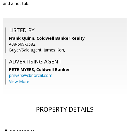
and a hot tub.
LISTED BY
Frank Quinn, Coldwell Banker Realty
408-569-3582
Buyer/Sale agent: James Koh,
ADVERTISING AGENT
PETE MYERS,
Coldwell Banker
pmyers@cbnorcal.com
View More
PROPERTY DETAILS