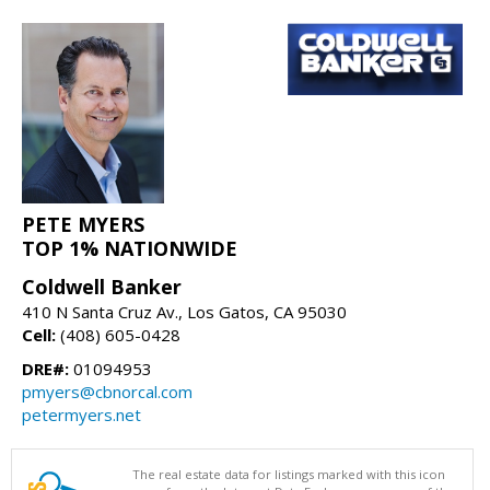
PETE MYERS
TOP 1% NATIONWIDE
Coldwell Banker
410 N Santa Cruz Av., Los Gatos, CA 95030
Cell:
(408) 605-0428
DRE#:
01094953
pmyers@cbnorcal.com
petermyers.net
The real estate data for listings marked with this icon