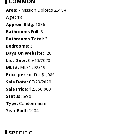
COMMON
Area:
- Mission Dolores 25184
Age:
18
Approx. Bldg:
1886
Bathrooms Full:
3
Bathrooms Total:
3
Bedrooms:
3
Days On Website:
-20
List Date:
05/13/2020
MLS#:
ML81792319
Price per sq. ft.:
$1,086
Sale Date:
07/23/2020
Sale Price:
$2,050,000
Status:
Sold
Type:
Condominium
Year Built:
2004
SPECIFIC