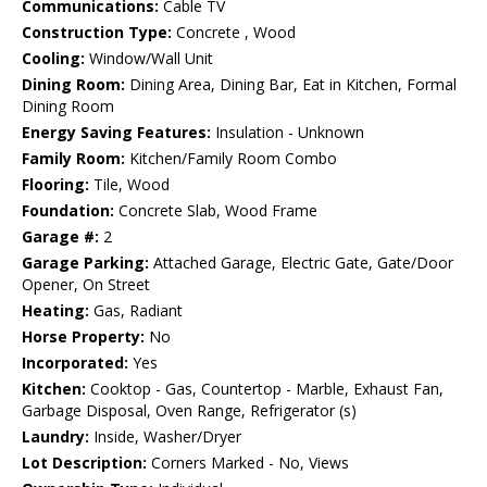
Communications:
Cable TV
Construction Type:
Concrete , Wood
Cooling:
Window/Wall Unit
Dining Room:
Dining Area, Dining Bar, Eat in Kitchen, Formal
Dining Room
Energy Saving Features:
Insulation - Unknown
Family Room:
Kitchen/Family Room Combo
Flooring:
Tile, Wood
Foundation:
Concrete Slab, Wood Frame
Garage #:
2
Garage Parking:
Attached Garage, Electric Gate, Gate/Door
Opener, On Street
Heating:
Gas, Radiant
Horse Property:
No
Incorporated:
Yes
Kitchen:
Cooktop - Gas, Countertop - Marble, Exhaust Fan,
Garbage Disposal, Oven Range, Refrigerator (s)
Laundry:
Inside, Washer/Dryer
Lot Description:
Corners Marked - No, Views