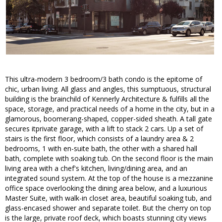
This ultra-modern 3 bedroom/3 bath condo is the epitome of
chic, urban living. All glass and angles, this sumptuous, structural
building is the brainchild of Kennerly Architecture & fulfills all the
space, storage, and practical needs of a home in the city, but in a
glamorous, boomerang-shaped, copper-sided sheath. A tall gate
secures itprivate garage, with a lift to stack 2 cars. Up a set of
stairs is the first floor, which consists of a laundry area & 2
bedrooms, 1 with en-suite bath, the other with a shared hall
bath, complete with soaking tub. On the second floor is the main
living area with a chef's kitchen, living/dining area, and an
integrated sound system. At the top of the house is a mezzanine
office space overlooking the dining area below, and a luxurious
Master Suite, with walk-in closet area, beautiful soaking tub, and
glass-encased shower and separate toilet. But the cherry on top
is the large, private roof deck, which boasts stunning city views