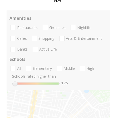
Amenities
Restaurants
Groceries
Nightlife
Cafes
Shopping
Arts & Entertainment
Banks
Active Life
Schools
All
Elementary
Middle
High
Schools rated higher than:
1
/5