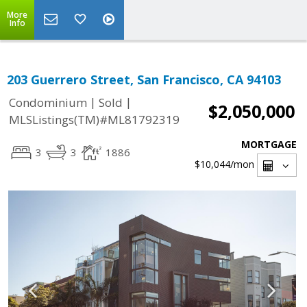
More
Info
203 Guerrero Street, San Francisco, CA 94103
|
|
Condominium
Sold
$2,050,000
MLSListings(TM)#ML81792319
MORTGAGE
3
3
1886
$10,044
/mon