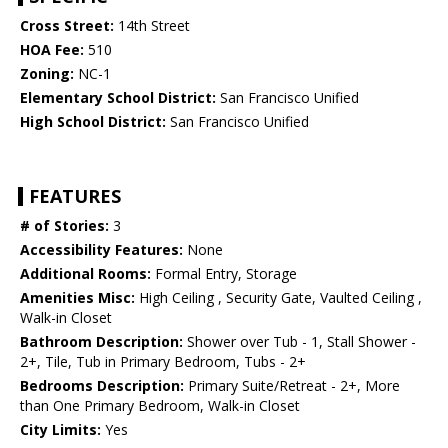
Cross Street:
14th Street
HOA Fee:
510
Zoning:
NC-1
Elementary School District:
San Francisco Unified
High School District:
San Francisco Unified
FEATURES
# of Stories:
3
Accessibility Features:
None
Additional Rooms:
Formal Entry, Storage
Amenities Misc:
High Ceiling , Security Gate, Vaulted Ceiling ,
Walk-in Closet
Bathroom Description:
Shower over Tub - 1, Stall Shower -
2+, Tile, Tub in Primary Bedroom, Tubs - 2+
Bedrooms Description:
Primary Suite/Retreat - 2+, More
than One Primary Bedroom, Walk-in Closet
City Limits:
Yes