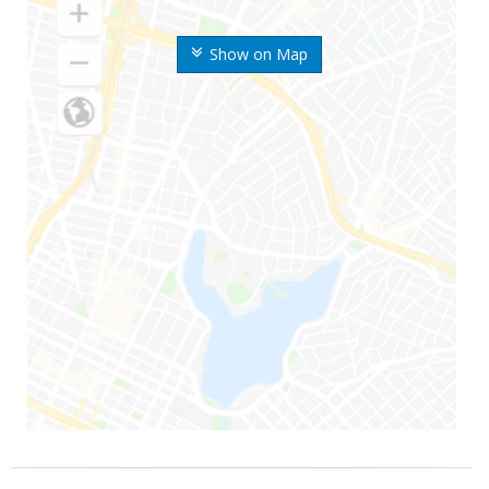
Show on Map