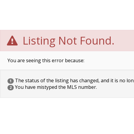
Listing Not Found.
You are seeing this error because:
The status of the listing has changed, and it is no lon
1
You have mistyped the MLS number.
2