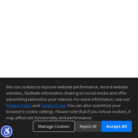
We use cookies to improve website performance, record website
activities, facilitate information sharing on social media and offer
advertising tailored to your interest. For more information, see our
Privacy Policy
and
Terms of Use
. You can also customize your
browser’s cookie settings. Please note that if you refuse cookies, it
may affect site functionality and performance.
Manage Cookies
Reject All
Accept All