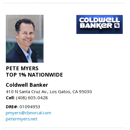
PETE MYERS
TOP 1% NATIONWIDE
Coldwell Banker
410 N Santa Cruz Av., Los Gatos, CA 95030
Cell:
(408) 605-0428
DRE#:
01094953
pmyers@cbnorcal.com
petermyers.net