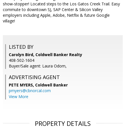
show-stopper! Located steps to the Los Gatos Creek Trail. Easy
commute to downtown SJ, SAP Center & Silicon Valley
employers including Apple, Adobe, Netflix & future Google
village!
LISTED BY
Carolyn Bird, Coldwell Banker Realty
408-502-1604
Buyer/Sale agent: Laura Odom,
ADVERTISING AGENT
PETE MYERS,
Coldwell Banker
pmyers@cbnorcal.com
View More
PROPERTY DETAILS