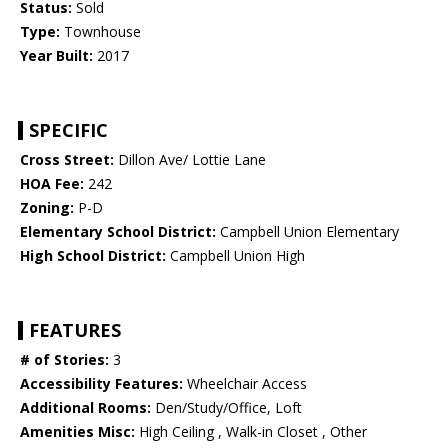
Status:
Sold
Type:
Townhouse
Year Built:
2017
SPECIFIC
Cross Street:
Dillon Ave/ Lottie Lane
HOA Fee:
242
Zoning:
P-D
Elementary School District:
Campbell Union Elementary
High School District:
Campbell Union High
FEATURES
# of Stories:
3
Accessibility Features:
Wheelchair Access
Additional Rooms:
Den/Study/Office, Loft
Amenities Misc:
High Ceiling , Walk-in Closet , Other