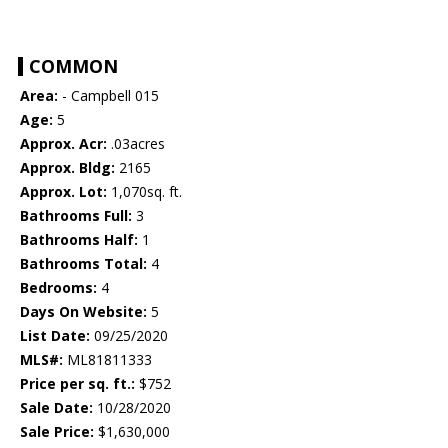
COMMON
Area:
- Campbell 015
Age:
5
Approx. Acr:
.03acres
Approx. Bldg:
2165
Approx. Lot:
1,070sq. ft.
Bathrooms Full:
3
Bathrooms Half:
1
Bathrooms Total:
4
Bedrooms:
4
Days On Website:
5
List Date:
09/25/2020
MLS#:
ML81811333
Price per sq. ft.:
$752
Sale Date:
10/28/2020
Sale Price:
$1,630,000