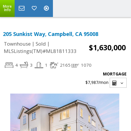
More
Info
205 Sunkist Way, Campbell, CA 95008
|
|
Townhouse
Sold
$1,630,000
MLSListings(TM)#ML81811333
4
3
1
2165
1070
MORTGAGE
$7,987
/mon