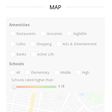
MAP
Amenities
Restaurants
Groceries
Nightlife
Cafes
Shopping
Arts & Entertainment
Banks
Active Life
Schools
All
Elementary
Middle
High
Schools rated higher than:
1
/5