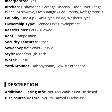
Incorporated:
Yes
Kitchen:
Dishwasher, Garbage Disposal, Hood Over Range,
Island, Microwave, Oven Range - Gas, Pantry, Refrigerator (s)
Laundry:
Hookup - Gas Dryer, Inside, Washer/Dryer
Ownership Type:
Planned Unit Development
Restrictions:
Pets - Allowed
Roof:
Composition
Security Features:
Other
Sewer Septic:
Sewer - Public
Style:
Modern/High Tech
Water:
Public
Yard/Grounds:
Balcony/Patio, Low Maintenance
DESCRIPTION
Additional Listing Info:
Not Applicable / Not Disclosed
Disclosures Hazard:
Natural Hazard Disclosure