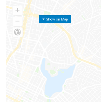
Show on Map