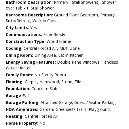
Bathroom Description:
Primary - Stall Shower(s), Shower
over Tub - 1, Stall Shower
Bedrooms Description:
Ground Floor Bedroom, Primary
Suite/Retreat, Walk-in Closet
City Limits:
Yes
Communications:
Fiber Ready
Construction Type:
Wood Frame
Cooling:
Central Forced Air, Multi-Zone
Dining Room:
Dining Area, Eat in Kitchen
Energy Saving Features:
Double Pane Windows, Tankless
Water Heater
Family Room:
No Family Room
Flooring:
Carpet, Hardwood, Stone, Tile
Foundation:
Concrete Slab
Garage #:
2
Garage Parking:
Attached Garage, Guest / Visitor Parking
HOA Amenities:
Garden/ Greenbelt/ Trails, Playground
Heating:
Central Forced Air
Horse Property:
No