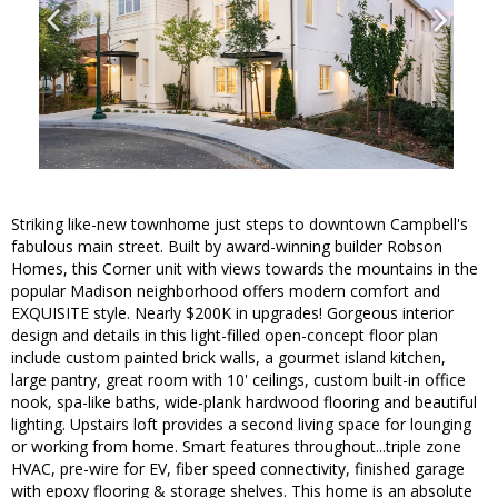
Striking like-new townhome just steps to downtown Campbell's
fabulous main street. Built by award-winning builder Robson
Homes, this Corner unit with views towards the mountains in the
popular Madison neighborhood offers modern comfort and
EXQUISITE style. Nearly $200K in upgrades! Gorgeous interior
design and details in this light-filled open-concept floor plan
include custom painted brick walls, a gourmet island kitchen,
large pantry, great room with 10' ceilings, custom built-in office
nook, spa-like baths, wide-plank hardwood flooring and beautiful
lighting. Upstairs loft provides a second living space for lounging
or working from home. Smart features throughout...triple zone
HVAC, pre-wire for EV, fiber speed connectivity, finished garage
with epoxy flooring & storage shelves. This home is an absolute