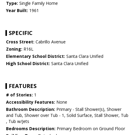
Type:
Single Family Home
Year Built:
1961
SPECIFIC
Cross Street:
Cabrillo Avenue
Zoning:
R16L
Elementary School District:
Santa Clara Unified
High School District:
Santa Clara Unified
FEATURES
# of Stories:
1
Accessibility Features:
None
Bathroom Description:
Primary - Stall Shower(s), Shower
and Tub, Shower over Tub - 1, Solid Surface, Stall Shower, Tub
, Tub w/Jets
Bedrooms Description:
Primary Bedroom on Ground Floor