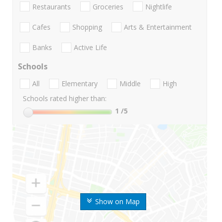
Restaurants
Groceries
Nightlife
Cafes
Shopping
Arts & Entertainment
Banks
Active Life
Schools
All
Elementary
Middle
High
Schools rated higher than:
1
/5
Show on Map