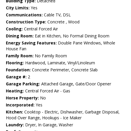
Building Type:
Detached
City Limits:
Yes
Communications:
Cable TV, DSL
Construction Type:
Concrete , Wood
Cooling:
Central Forced Air
Dining Room:
Eat in Kitchen, No Formal Dining Room
Energy Saving Features:
Double Pane Windows, Whole
House Fan
Family Room:
No Family Room
Flooring:
Hardwood, Laminate, Vinyl/Linoleum
Foundation:
Concrete Perimeter, Concrete Slab
Garage #:
2
Garage Parking:
Attached Garage, Gate/Door Opener
Heating:
Central Forced Air - Gas
Horse Property:
No
Incorporated:
Yes
Kitchen:
Cooktop - Electric, Dishwasher, Garbage Disposal,
Hood Over Range, Hookups - Ice Maker
Laundry:
Dryer, In Garage, Washer