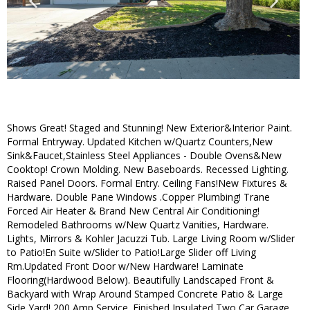
Shows Great! Staged and Stunning! New Exterior&Interior Paint.
Formal Entryway. Updated Kitchen w/Quartz Counters,New
Sink&Faucet,Stainless Steel Appliances - Double Ovens&New
Cooktop! Crown Molding. New Baseboards. Recessed Lighting.
Raised Panel Doors. Formal Entry. Ceiling Fans!New Fixtures &
Hardware. Double Pane Windows .Copper Plumbing! Trane
Forced Air Heater & Brand New Central Air Conditioning!
Remodeled Bathrooms w/New Quartz Vanities, Hardware.
Lights, Mirrors & Kohler Jacuzzi Tub. Large Living Room w/Slider
to Patio!En Suite w/Slider to Patio!Large Slider off Living
Rm.Updated Front Door w/New Hardware! Laminate
Flooring(Hardwood Below). Beautifully Landscaped Front &
Backyard with Wrap Around Stamped Concrete Patio & Large
Side Yard! 200 Amp Service. Finished Insulated Two Car Garage