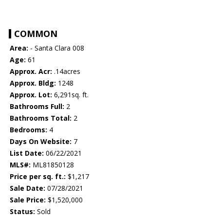
COMMON
Area:
- Santa Clara 008
Age:
61
Approx. Acr:
.14acres
Approx. Bldg:
1248
Approx. Lot:
6,291sq. ft.
Bathrooms Full:
2
Bathrooms Total:
2
Bedrooms:
4
Days On Website:
7
List Date:
06/22/2021
MLS#:
ML81850128
Price per sq. ft.:
$1,217
Sale Date:
07/28/2021
Sale Price:
$1,520,000
Status:
Sold