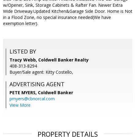
w/Opener, Sink, Storage Cabinets & Rafter Fan. Newer Extra
Wide Driveway.Updated Kitchen&Garage Side Door. Home is Not
in a Flood Zone, no special insurance needed(We have
exemption letter).
LISTED BY
Tracy Webb, Coldwell Banker Realty
408-313-8294
Buyer/Sale agent: Kitty Costello,
ADVERTISING AGENT
PETE MYERS,
Coldwell Banker
pmyers@cbnorcal.com
View More
PROPERTY DETAILS