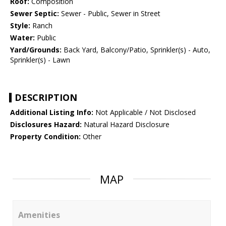
Roof:
Composition
Sewer Septic:
Sewer - Public, Sewer in Street
Style:
Ranch
Water:
Public
Yard/Grounds:
Back Yard, Balcony/Patio, Sprinkler(s) - Auto,
Sprinkler(s) - Lawn
DESCRIPTION
Additional Listing Info:
Not Applicable / Not Disclosed
Disclosures Hazard:
Natural Hazard Disclosure
Property Condition:
Other
MAP
Amenities