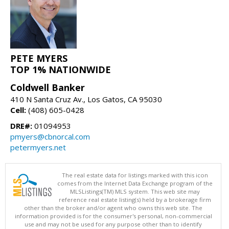
PETE MYERS
TOP 1% NATIONWIDE
Coldwell Banker
410 N Santa Cruz Av., Los Gatos, CA 95030
Cell:
(408) 605-0428
DRE#:
01094953
pmyers@cbnorcal.com
petermyers.net
The real estate data for listings marked with this icon
comes from the Internet Data Exchange program of the
MLSListings(TM) MLS system. This web site may
reference real estate listing(s) held by a brokerage firm
other than the broker and/or agent who owns this web site. The
information provided is for the consumer's personal, non-commercial
use and may not be used for any purpose other than to identify