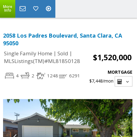
More
Info
2058 Los Padres Boulevard, Santa Clara, CA
95050
|
|
Single Family Home
Sold
$1,520,000
MLSListings(TM)#ML81850128
MORTGAGE
4
2
1248
6291
$7,448
/mon