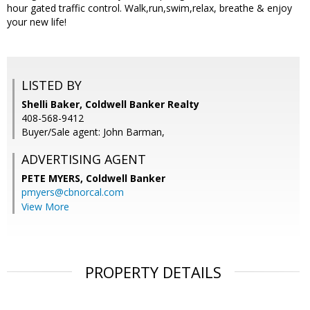
hour gated traffic control. Walk,run,swim,relax, breathe & enjoy
your new life!
LISTED BY
Shelli Baker, Coldwell Banker Realty
408-568-9412
Buyer/Sale agent: John Barman,
ADVERTISING AGENT
PETE MYERS,
Coldwell Banker
pmyers@cbnorcal.com
View More
PROPERTY DETAILS