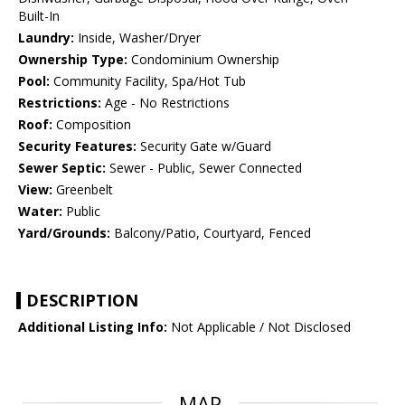
Built-In
Laundry:
Inside, Washer/Dryer
Ownership Type:
Condominium Ownership
Pool:
Community Facility, Spa/Hot Tub
Restrictions:
Age - No Restrictions
Roof:
Composition
Security Features:
Security Gate w/Guard
Sewer Septic:
Sewer - Public, Sewer Connected
View:
Greenbelt
Water:
Public
Yard/Grounds:
Balcony/Patio, Courtyard, Fenced
DESCRIPTION
Additional Listing Info:
Not Applicable / Not Disclosed
MAP