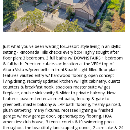
Just what you've been waiting for...resort style living in an idyllic
setting - Rinconada Hills checks every box! Highly sought after
floor plan: 3 bedroom, 3 full baths w/ DOWNSTAIRS 1 bedroom
& full bath. Premium cul-de-sac location at the VERY top of
Altura Vista w/greenbelts in front&back! Light filled floor plan
features vaulted entry w/ hardwood flooring, open concept
living/dining, recently updated kitchen w/ light cabinetry, quartz
counters & breakfast nook, spacious master suite w/ gas
fireplace, double sink vanity & slider to private balcony. New
features: pavered entertainment patio, fencing & gate to
greenbelt, master balcony & LVP bath flooring, freshly painted,
plush carpeting, many fixtures, recessed lighting & finished
garage w/ new garage door, opener&epoxy flooring. HOA
amenities: club house, 3 tennis courts &10 swimming pools
throughout the beautifully landscaped grounds, 2 acre lake & 24