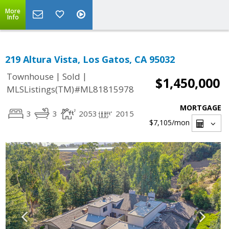
More
Info
219 Altura Vista, Los Gatos, CA 95032
|
|
Townhouse
Sold
$1,450,000
MLSListings(TM)#ML81815978
MORTGAGE
3
3
2053
2015
$7,105
/mon