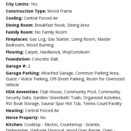
City Limits:
Yes
Construction Type:
Wood Frame
Cooling:
Central Forced Air
Dining Room:
Breakfast Nook, Dining Area
Family Room:
No Family Room
Fireplaces:
Gas Log, Gas Starter, Living Room, Master
Bedroom, Wood Burning
Flooring:
Carpet, Hardwood, Vinyl/Linoleum
Foundation:
Concrete Slab
Garage #:
2
Garage Parking:
Attached Garage, Common Parking Area,
Guest / Visitor Parking, Off-Street Parking, Room for Oversized
Vehicle
HOA Amenities:
Club House, Community Pool, Community
Security Gate, Garden/ Greenbelt/ Trails, Organized Activities,
RV/ Boat Storage, Sauna/ Spa/ Hot Tub, Tennis Court/Facility
Heating:
Central Forced Air
Horse Property:
No
Kitchen:
Cooktop - Electric, Countertop - Granite,
Dishwasher, Garbage Disposal, Hood Over Range, Oven -