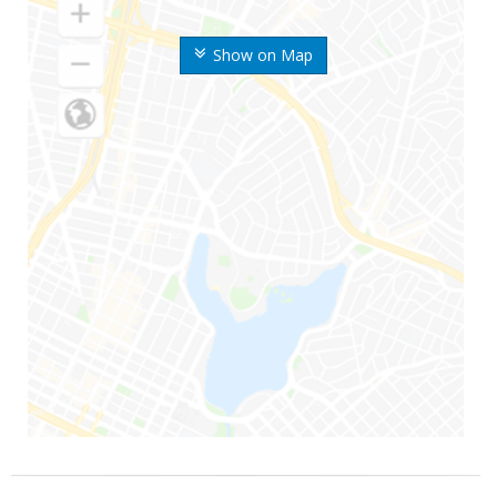
Show on Map