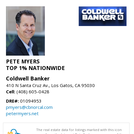
PETE MYERS
TOP 1% NATIONWIDE
Coldwell Banker
410 N Santa Cruz Av., Los Gatos, CA 95030
Cell:
(408) 605-0428
DRE#:
01094953
pmyers@cbnorcal.com
petermyers.net
The real estate data for listings marked with this icon