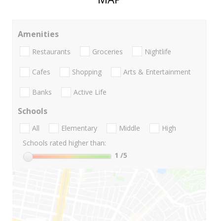
Amenities
Restaurants
Groceries
Nightlife
Cafes
Shopping
Arts & Entertainment
Banks
Active Life
Schools
All
Elementary
Middle
High
Schools rated higher than:
1
/5