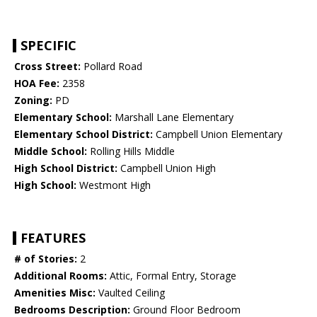
SPECIFIC
Cross Street:
Pollard Road
HOA Fee:
2358
Zoning:
PD
Elementary School:
Marshall Lane Elementary
Elementary School District:
Campbell Union Elementary
Middle School:
Rolling Hills Middle
High School District:
Campbell Union High
High School:
Westmont High
FEATURES
# of Stories:
2
Additional Rooms:
Attic, Formal Entry, Storage
Amenities Misc:
Vaulted Ceiling
Bedrooms Description:
Ground Floor Bedroom