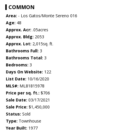
COMMON
Area:
- Los Gatos/Monte Sereno 016
Age:
48
Approx. Acr:
.05acres
Approx. Bldg:
2053
Approx. Lot:
2,015sq. ft.
Bathrooms Full:
3
Bathrooms Total:
3
Bedrooms:
3
Days On Website:
122
List Date:
10/16/2020
MLS#:
ML81815978
Price per sq. ft.:
$706
Sale Date:
03/17/2021
Sale Price:
$1,450,000
Status:
Sold
Type:
Townhouse
Year Built:
1977