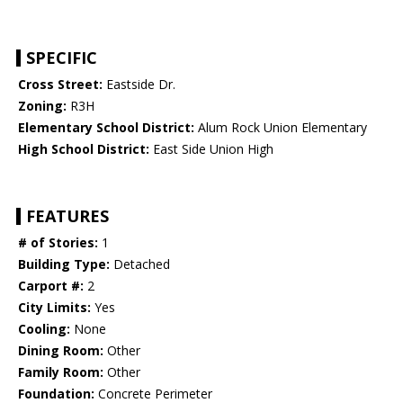
SPECIFIC
Cross Street:
Eastside Dr.
Zoning:
R3H
Elementary School District:
Alum Rock Union Elementary
High School District:
East Side Union High
FEATURES
# of Stories:
1
Building Type:
Detached
Carport #:
2
City Limits:
Yes
Cooling:
None
Dining Room:
Other
Family Room:
Other
Foundation:
Concrete Perimeter