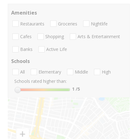
Amenities
Restaurants
Groceries
Nightlife
Cafes
Shopping
Arts & Entertainment
Banks
Active Life
Schools
All
Elementary
Middle
High
Schools rated higher than:
1
/5