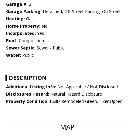
Garage #:
2
Garage Parking:
Detached, Off-Street Parking, On Street
Heating:
Gas
Horse Property:
No
Incorporated:
Yes
Roof:
Composition
Sewer Septic:
Sewer - Public
Water:
Public
DESCRIPTION
Additional Listing Info:
Not Applicable / Not Disclosed
Disclosures Hazard:
Natural Hazard Disclosure
Property Condition:
Built/ Remodeled Green, Fixer Upper
MAP