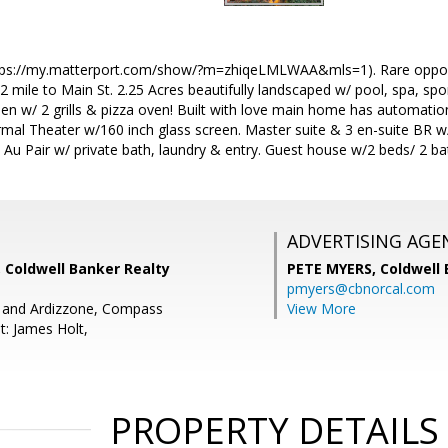
ttps://my.matterport.com/show/?m=zhiqeLMLWAA&mls=1). Rare opportu
 mile to Main St. 2.25 Acres beautifully landscaped w/ pool, spa, spo
hen w/ 2 grills & pizza oven! Built with love main home has automati
ormal Theater w/160 inch glass screen. Master suite & 3 en-suite BR 
& Au Pair w/ private bath, laundry & entry. Guest house w/2 beds/ 2 bat
ADVERTISING AGE
 Coldwell Banker Realty
PETE MYERS,
Coldwell
pmyers@cbnorcal.com
s and Ardizzone, Compass
View More
t: James Holt,
PROPERTY DETAILS