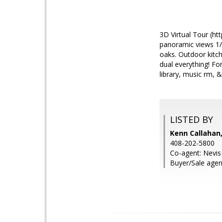
3D Virtual Tour (h
panoramic views 1/2
oaks. Outdoor kitc
dual everything! F
library, music rm, 
LISTED BY
Kenn Callahan,
408-202-5800
Co-agent: Nevi
Buyer/Sale agen