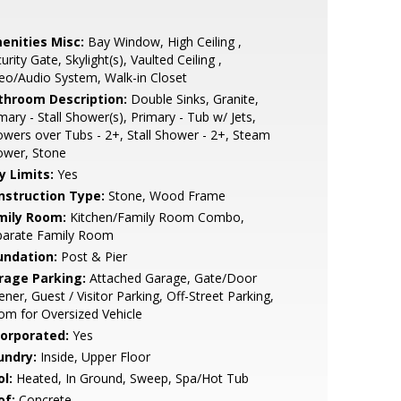
enities Misc:
Bay Window, High Ceiling ,
urity Gate, Skylight(s), Vaulted Ceiling ,
eo/Audio System, Walk-in Closet
throom Description:
Double Sinks, Granite,
mary - Stall Shower(s), Primary - Tub w/ Jets,
wers over Tubs - 2+, Stall Shower - 2+, Steam
ower, Stone
y Limits:
Yes
nstruction Type:
Stone, Wood Frame
mily Room:
Kitchen/Family Room Combo,
parate Family Room
undation:
Post & Pier
rage Parking:
Attached Garage, Gate/Door
ner, Guest / Visitor Parking, Off-Street Parking,
m for Oversized Vehicle
corporated:
Yes
undry:
Inside, Upper Floor
l:
Heated, In Ground, Sweep, Spa/Hot Tub
of:
Concrete