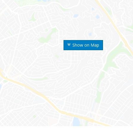
Show on Map