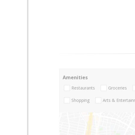
Amenities
Restaurants
Groceries
Shopping
Arts & Entertai