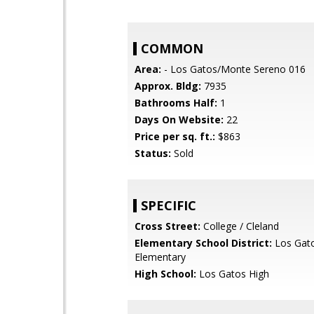
COMMON
Area:
- Los Gatos/Monte Sereno 016
Approx. Bldg:
7935
Bathrooms Half:
1
Days On Website:
22
Price per sq. ft.:
$863
Status:
Sold
SPECIFIC
Cross Street:
College / Cleland
Elementary School District:
Los Gat
Elementary
High School:
Los Gatos High