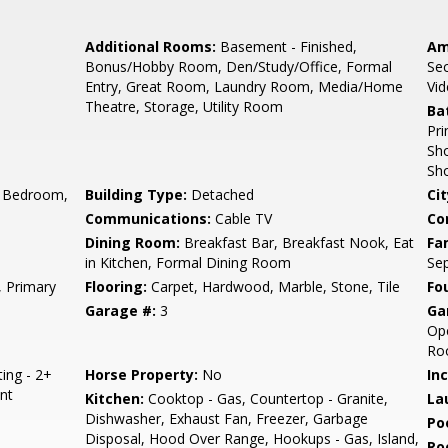
Additional Rooms:
Basement - Finished,
Am
Bonus/Hobby Room, Den/Study/Office, Formal
Sec
Entry, Great Room, Laundry Room, Media/Home
Vid
Theatre, Storage, Utility Room
Ba
Pri
Sho
Sh
 Bedroom,
Building Type:
Detached
Cit
Communications:
Cable TV
Co
e
Dining Room:
Breakfast Bar, Breakfast Nook, Eat
Fa
in Kitchen, Formal Dining Room
Se
 Primary
Flooring:
Carpet, Hardwood, Marble, Stone, Tile
Fo
Garage #:
3
Ga
Ope
Roo
ting - 2+
Horse Property:
No
In
nt
Kitchen:
Cooktop - Gas, Countertop - Granite,
La
Dishwasher, Exhaust Fan, Freezer, Garbage
Poo
Disposal, Hood Over Range, Hookups - Gas, Island,
Ro