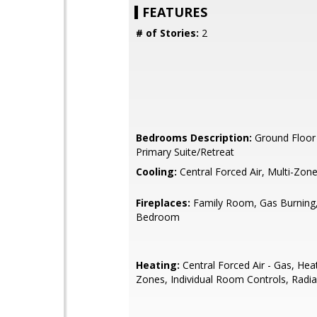
FEATURES
# of Stories:
2
Bedrooms Description:
Ground Floor
Primary Suite/Retreat
Cooling:
Central Forced Air, Multi-Zon
Fireplaces:
Family Room, Gas Burning,
Bedroom
Heating:
Central Forced Air - Gas, Hea
Zones, Individual Room Controls, Radia