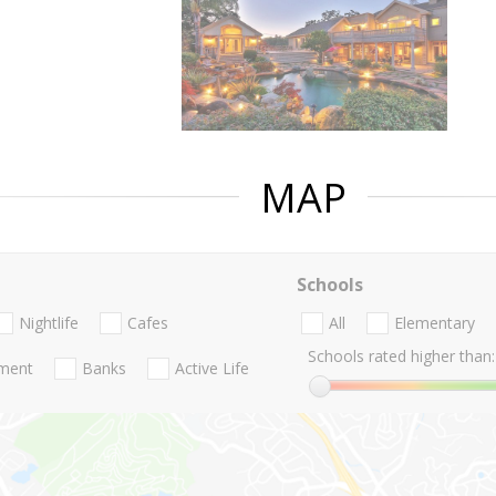
MAP
Schools
Nightlife
Cafes
All
Elementary
Schools rated higher than:
nment
Banks
Active Life