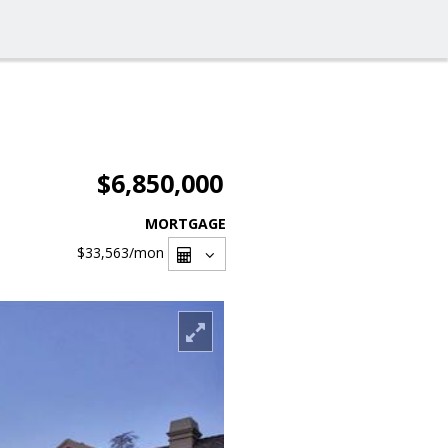
$6,850,000
MORTGAGE
$33,563
/mon