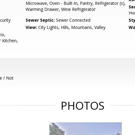
Microwave, Oven - Built-In, Pantry, Refrigerator (s),
Se
Warming Drawer, Wine Refrigerator
Ho
curity
Sewer Septic:
Sewer Connected
Sty
View:
City Lights, Hills, Mountains, Valley
Wa
io,
 Kitchen,
e / Not
PHOTOS