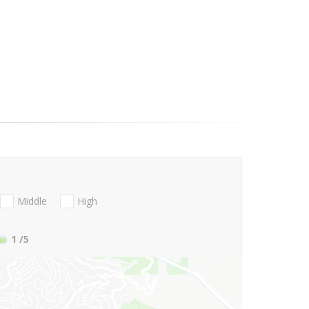
Middle
High
1
/5