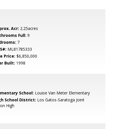
prox. Acr:
2.25acres
throoms Full:
9
drooms:
7
S#:
ML81785333
e Price:
$6,850,000
r Built:
1998
ementary School:
Louise Van Meter Elementary
h School District:
Los Gatos-Saratoga Joint
ion High