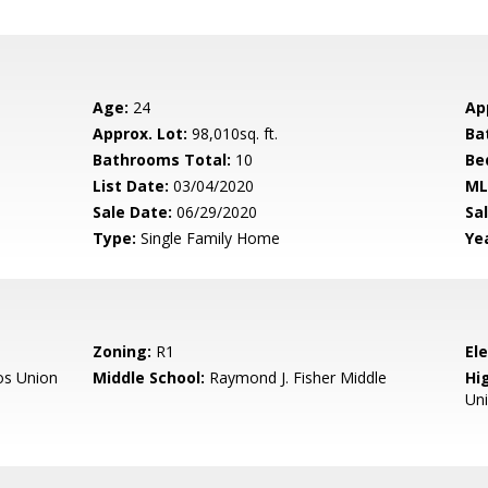
Age:
24
Ap
Approx. Lot:
98,010sq. ft.
Ba
Bathrooms Total:
10
Be
List Date:
03/04/2020
ML
Sale Date:
06/29/2020
Sal
Type:
Single Family Home
Yea
Zoning:
R1
El
os Union
Middle School:
Raymond J. Fisher Middle
Hig
Un