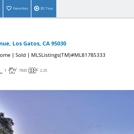
Favorites
3D Tour
nue, Los Gatos, CA 95030
|
|
Home
Sold
MLSListings(TM)#ML81785333
1
7935
2.25