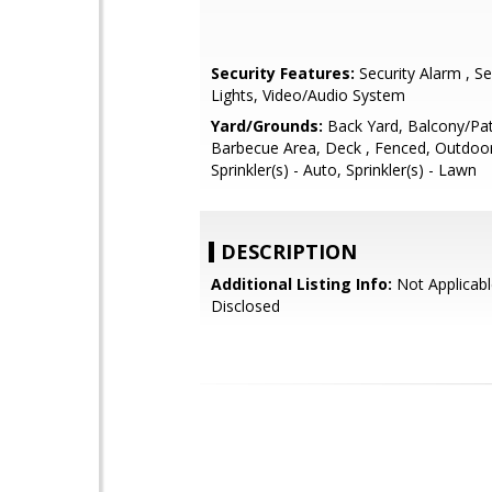
Security Features:
Security Alarm , Se
Lights, Video/Audio System
Yard/Grounds:
Back Yard, Balcony/Pat
Barbecue Area, Deck , Fenced, Outdoor
Sprinkler(s) - Auto, Sprinkler(s) - Lawn
DESCRIPTION
Additional Listing Info:
Not Applicabl
Disclosed