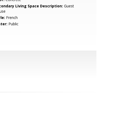
condary Living Space Description:
Guest
use
le:
French
ter:
Public