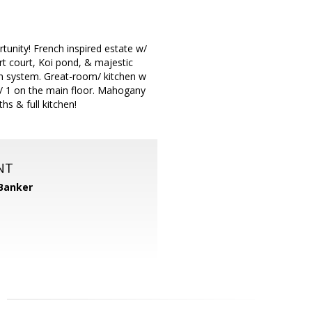
nity! French inspired estate w/
rt court, Koi pond, & majestic
on system. Great-room/ kitchen w
w/ 1 on the main floor. Mahogany
hs & full kitchen!
NT
 Banker