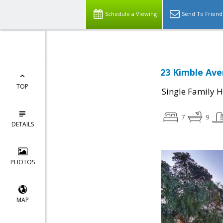
Schedule a Viewing
Send To Friend
23 Kimble Ave
TOP
Single Family 
7
9
DETAILS
PHOTOS
MAP