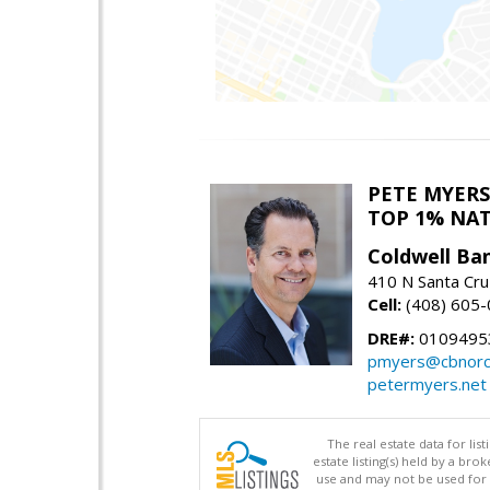
PETE MYERS
TOP 1% NA
Coldwell Ba
410 N Santa Cru
Cell:
(408) 605
DRE#:
0109495
pmyers@cbnorc
petermyers.net
The real estate data for li
estate listing(s) held by a b
use and may not be used for 