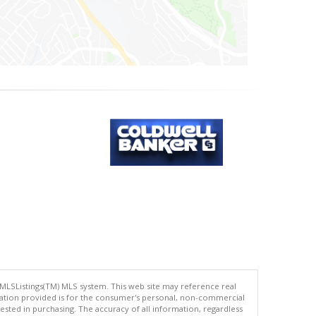
 MLSListings(TM) MLS system. This web site may reference real
rmation provided is for the consumer's personal, non-commercial
ted in purchasing. The accuracy of all information, regardless