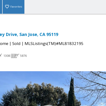
Favorites
ey Drive, San Jose, CA 95119
|
|
Home
Sold
MLSListings(TM)#ML81832195
1308
5876