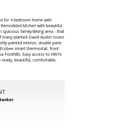
ared for 4 bedroom home with
. Remodeled kitchen with beautiful
 spacious family/dining area - that
of many planted David Austin roses!
eshly painted interior, double pane
, Ecobee smart thermostat, front
a Foothills. Easy access to HWYs
 ready, beautiful, comfortable,
NT
 Banker