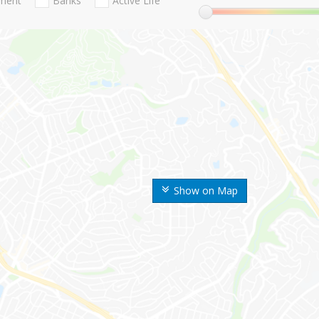
nment
Banks
Active Life
Show on Map