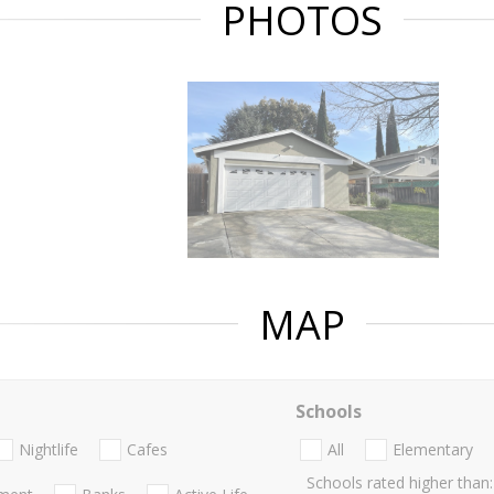
PHOTOS
MAP
Schools
Nightlife
Cafes
All
Elementary
Schools rated higher than: