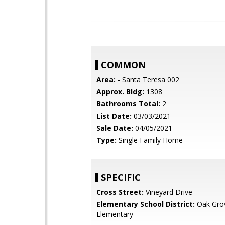
COMMON
Area:
- Santa Teresa 002
Approx. Bldg:
1308
Bathrooms Total:
2
List Date:
03/03/2021
Sale Date:
04/05/2021
Type:
Single Family Home
SPECIFIC
Cross Street:
Vineyard Drive
Elementary School District:
Oak Gro
Elementary