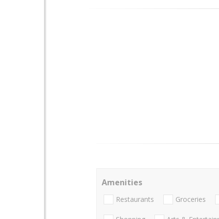
Amenities
Restaurants
Groceries