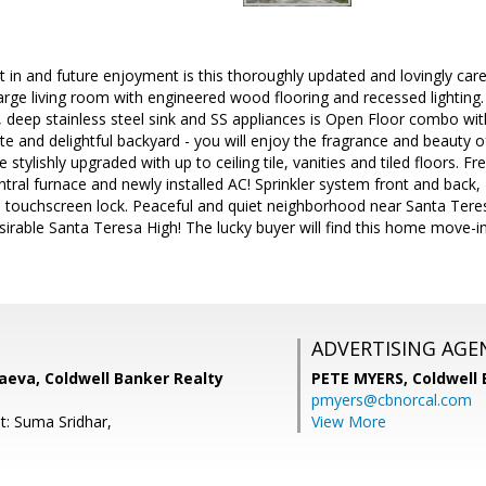
t in and future enjoyment is this thoroughly updated and lovingly c
Large living room with engineered wood flooring and recessed lighting
 deep stainless steel sink and SS appliances is Open Floor combo with
ate and delightful backyard - you will enjoy the fragrance and beauty 
tylishly upgraded with up to ceiling tile, vanities and tiled floors. Fr
ral furnace and newly installed AC! Sprinkler system front and back
 touchscreen lock. Peaceful and quiet neighborhood near Santa Teres
sirable Santa Teresa High! The lucky buyer will find this home move-in
ADVERTISING AGE
aeva, Coldwell Banker Realty
PETE MYERS,
Coldwell
pmyers@cbnorcal.com
t: Suma Sridhar,
View More