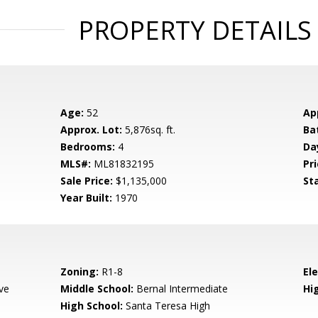
PROPERTY DETAILS
Age:
52
Ap
Approx. Lot:
5,876sq. ft.
Ba
Bedrooms:
4
Da
MLS#:
ML81832195
Pri
Sale Price:
$1,135,000
St
Year Built:
1970
Zoning:
R1-8
El
ve
Middle School:
Bernal Intermediate
Hig
High School:
Santa Teresa High