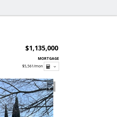
$1,135,000
MORTGAGE
$5,561
/mon