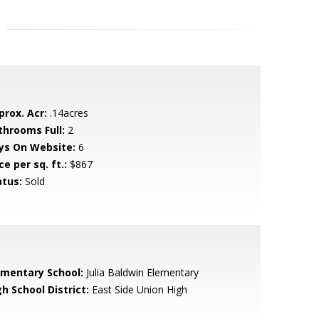
prox. Acr:
.14acres
throoms Full:
2
ys On Website:
6
ce per sq. ft.:
$867
atus:
Sold
ementary School:
Julia Baldwin Elementary
h School District:
East Side Union High