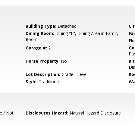
Building Type:
Detached
Cit
Dining Room:
Dining "L", Dining Area in Family
Fa
Room
Flo
Garage #:
2
Ga
Par
Horse Property:
No
Ki
Dis
Lot Description:
Grade - Level
Ro
Style:
Traditional
Wa
e / Not
Disclosures Hazard:
Natural Hazard Disclosure