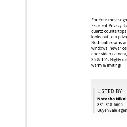
For Your move-righ
Excellent Privacy! 
quartz countertops,
looks out to a priv
Both bathrooms are s
windows, newer cent
door video camera,
85 & 101. Highly de
warm & inviting!
LISTED BY
Natasha Nikol
831-818-6605
Buyer/Sale agen