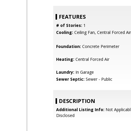
FEATURES
# of Stories:
1
Cooling:
Ceiling Fan, Central Forced Air
Foundation:
Concrete Perimeter
Heating:
Central Forced Air
Laundry:
In Garage
Sewer Septic:
Sewer - Public
DESCRIPTION
Additional Listing Info:
Not Applicabl
Disclosed