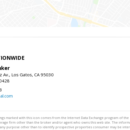
TIONWIDE
nker
z Av., Los Gatos, CA 95030
-0428
3
al.com
stings marked with this icon comes from the Internet Data Exchange program of the
rokerage firm other than the broker and/or agent who owns this web site. The info
any purpose other than to identify prospective properties consumer may be interes