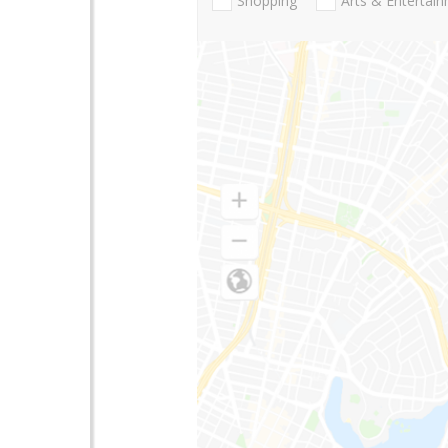
Shopping
Arts & Entertai