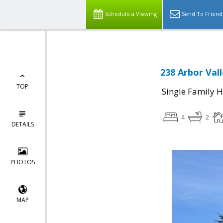
Schedule a Viewing
Send To Friend
238 Arbor Vall
TOP
Single Family 
4
2
DETAILS
PHOTOS
MAP