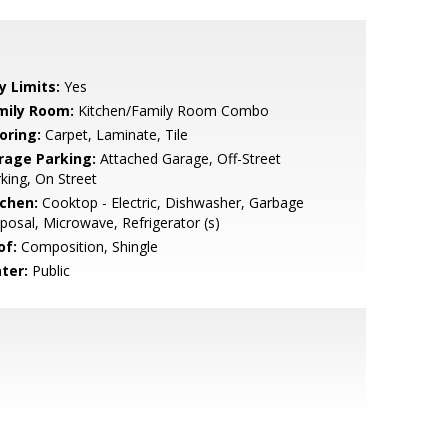
y Limits:
Yes
mily Room:
Kitchen/Family Room Combo
oring:
Carpet, Laminate, Tile
rage Parking:
Attached Garage, Off-Street
king, On Street
tchen:
Cooktop - Electric, Dishwasher, Garbage
posal, Microwave, Refrigerator (s)
of:
Composition, Shingle
ter:
Public