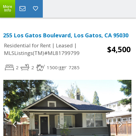
More
Info
255 Los Gatos Boulevard, Los Gatos, CA 95030
|
|
Residential for Rent
Leased
$4,500
MLSListings(TM)#ML81799799
2
2
1500
7285