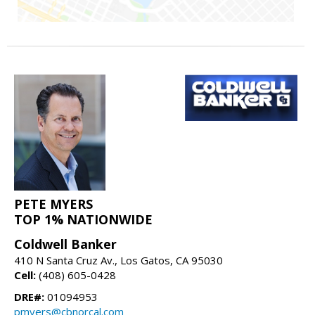
PETE MYERS
TOP 1% NATIONWIDE
Coldwell Banker
410 N Santa Cruz Av., Los Gatos, CA 95030
Cell:
(408) 605-0428
DRE#:
01094953
pmyers@cbnorcal.com