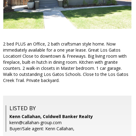
2 bed PLUS an Office, 2 bath craftsman style home. Now
immediately available for a one year lease. Great Los Gatos
Location! Close to downtown & Freeways. Big living room with
fireplace, built-in hutch in dining room. Kitchen with granite
counters. 2 walk-in closets in Master bedroom. 1 car garage.
Walk to outstanding Los Gatos Schools. Close to the Los Gatos
Creek Trail. Private backyard.
LISTED BY
Kenn Callahan, Coldwell Banker Realty
kenn@callahan-group.com
Buyer/Sale agent: Kenn Callahan,