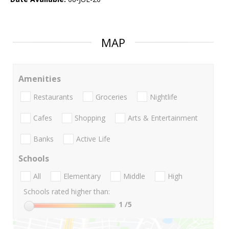
MAP
Amenities
Restaurants
Groceries
Nightlife
Cafes
Shopping
Arts & Entertainment
Banks
Active Life
Schools
All
Elementary
Middle
High
Schools rated higher than:
1
/5