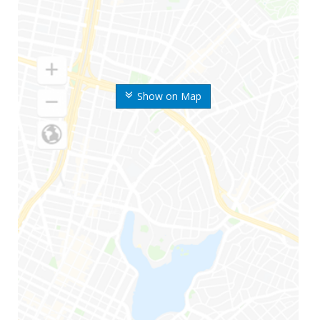
Show on Map