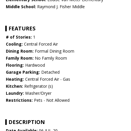
Middle School:
Raymond J. Fisher Middle
FEATURES
# of Stories:
1
Cooling:
Central Forced Air
Dining Room:
Formal Dining Room
Family Room:
No Family Room
Flooring:
Hardwood
Garage Parking:
Detached
Heating:
Central Forced Air - Gas
Kitchen:
Refrigerator (s)
Laundry:
Washer/Dryer
Restrictions:
Pets - Not Allowed
DESCRIPTION
Date Available:
06-JUL-20