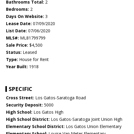
Bathrooms Total:
2
Bedrooms:
2
Days On Website:
3
Lease Date:
07/09/2020
List Date:
07/06/2020
MLS#:
ML81799799
Sale Price:
$4,500
Status:
Leased
Type:
House for Rent
Year Built:
1918
SPECIFIC
Cross Street:
Los Gatos-Saratoga Road
Security Deposit:
5000
High School:
Los Gatos High
High School District:
Los Gatos-Saratoga Joint Union High
Elementary School District:
Los Gatos Union Elementary
Elementary School:
Louise Van Meter Elementary