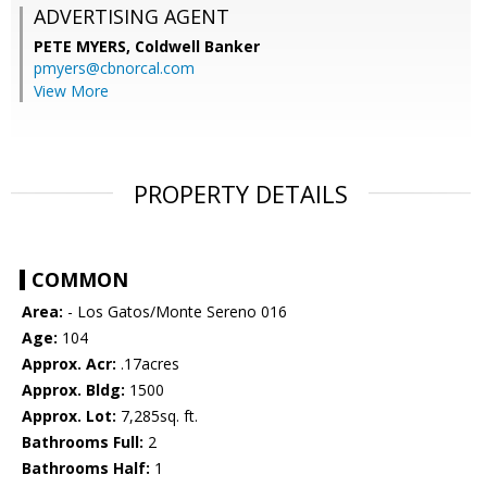
ADVERTISING AGENT
PETE MYERS,
Coldwell Banker
pmyers@cbnorcal.com
View More
PROPERTY DETAILS
COMMON
Area:
- Los Gatos/Monte Sereno 016
Age:
104
Approx. Acr:
.17acres
Approx. Bldg:
1500
Approx. Lot:
7,285sq. ft.
Bathrooms Full:
2
Bathrooms Half:
1