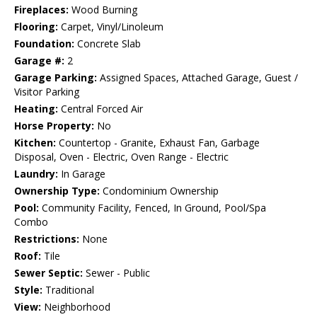
Fireplaces:
Wood Burning
Flooring:
Carpet, Vinyl/Linoleum
Foundation:
Concrete Slab
Garage #:
2
Garage Parking:
Assigned Spaces, Attached Garage, Guest /
Visitor Parking
Heating:
Central Forced Air
Horse Property:
No
Kitchen:
Countertop - Granite, Exhaust Fan, Garbage
Disposal, Oven - Electric, Oven Range - Electric
Laundry:
In Garage
Ownership Type:
Condominium Ownership
Pool:
Community Facility, Fenced, In Ground, Pool/Spa
Combo
Restrictions:
None
Roof:
Tile
Sewer Septic:
Sewer - Public
Style:
Traditional
View:
Neighborhood