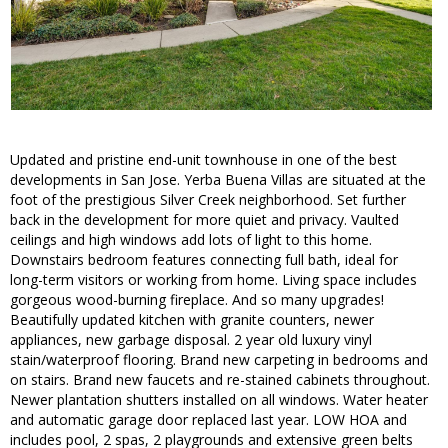
Updated and pristine end-unit townhouse in one of the best
developments in San Jose. Yerba Buena Villas are situated at the
foot of the prestigious Silver Creek neighborhood. Set further
back in the development for more quiet and privacy. Vaulted
ceilings and high windows add lots of light to this home.
Downstairs bedroom features connecting full bath, ideal for
long-term visitors or working from home. Living space includes
gorgeous wood-burning fireplace. And so many upgrades!
Beautifully updated kitchen with granite counters, newer
appliances, new garbage disposal. 2 year old luxury vinyl
stain/waterproof flooring. Brand new carpeting in bedrooms and
on stairs. Brand new faucets and re-stained cabinets throughout.
Newer plantation shutters installed on all windows. Water heater
and automatic garage door replaced last year. LOW HOA and
includes pool, 2 spas, 2 playgrounds and extensive green belts