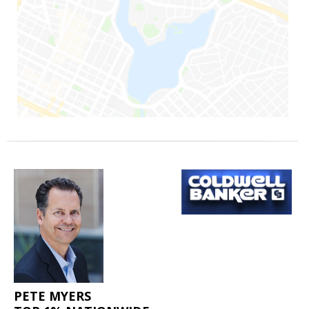
PETE MYERS