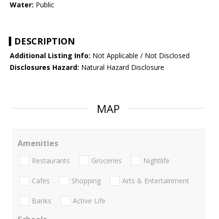
Water:
Public
DESCRIPTION
Additional Listing Info:
Not Applicable / Not Disclosed
Disclosures Hazard:
Natural Hazard Disclosure
MAP
Amenities
Restaurants
Groceries
Nightlife
Cafes
Shopping
Arts & Entertainment
Banks
Active Life