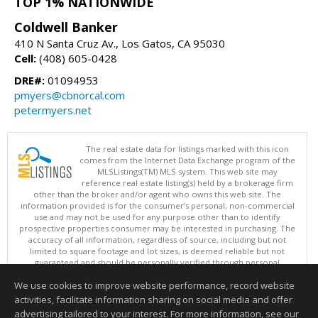
TOP 1% NATIONWIDE
Coldwell Banker
410 N Santa Cruz Av., Los Gatos, CA 95030
Cell:
(408) 605-0428
DRE#:
01094953
pmyers@cbnorcal.com
petermyers.net
The real estate data for listings marked with this icon
comes from the Internet Data Exchange program of the
MLSListings(TM) MLS system. This web site may
reference real estate listing(s) held by a brokerage firm
other than the broker and/or agent who owns this web site. The
information provided is for the consumer's personal, non-commercial
use and may not be used for any purpose other than to identify
prospective properties consumer may be interested in purchasing. The
accuracy of all information, regardless of source, including but not
limited to square footage and lot sizes, is deemed reliable but not
guaranteed and should be personally verified through personal
inspection by and/or with appropriate professionals. This site is
We use cookies to improve website performance, record website
updated at least 4 times a day.
Copyright © MLSListings Inc. 2026. All rights reserved
activities, facilitate information sharing on social media and offer
advertising tailored to your interest. For more information, see our