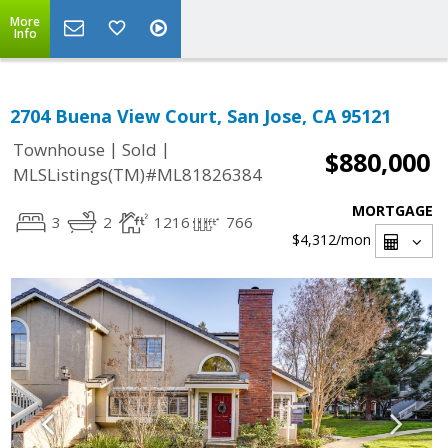
More
Info
2704 Buena View Court, San Jose, CA 95121
|
|
Townhouse
Sold
$880,000
MLSListings(TM)#ML81826384
MORTGAGE
3
2
1216
766
$4,312
/mon