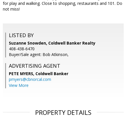
for play and walking. Close to shopping, restaurants and 101. Do
not miss!
LISTED BY
Suzanne Snowden, Coldwell Banker Realty
408-438-6470
Buyer/Sale agent: Bob Atkinson,
ADVERTISING AGENT
PETE MYERS,
Coldwell Banker
pmyers@cbnorcal.com
View More
PROPERTY DETAILS