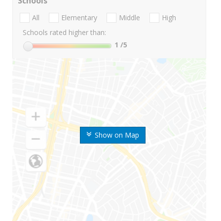
Schools
All
Elementary
Middle
High
Schools rated higher than:
1
/5
Show on Map