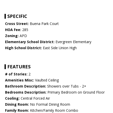
SPECIFIC
Cross Street:
Buena Park Court
HOA Fee:
285
Zoning:
APD
Elementary School District:
Evergreen Elementary
High School District:
East Side Union High
FEATURES
# of Stories:
2
Amenities Misc:
Vaulted Ceiling
Bathroom Description:
Showers over Tubs - 2+
Bedrooms Description:
Primary Bedroom on Ground Floor
Cooling:
Central Forced Air
Dining Room:
No Formal Dining Room
Family Room:
Kitchen/Family Room Combo