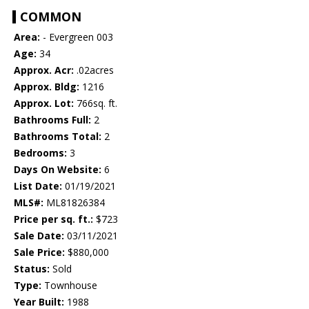
COMMON
Area:
- Evergreen 003
Age:
34
Approx. Acr:
.02acres
Approx. Bldg:
1216
Approx. Lot:
766sq. ft.
Bathrooms Full:
2
Bathrooms Total:
2
Bedrooms:
3
Days On Website:
6
List Date:
01/19/2021
MLS#:
ML81826384
Price per sq. ft.:
$723
Sale Date:
03/11/2021
Sale Price:
$880,000
Status:
Sold
Type:
Townhouse
Year Built:
1988