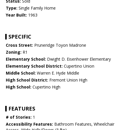
Status:
Sold
Type:
Single Family Home
Year Built:
1963
SPECIFIC
Cross Street:
Pruneridge Toyon Madrone
Zoning:
R1
Elementary School:
Dwight D. Eisenhower Elementary
Elementary School District:
Cupertino Union
Middle School:
Warren E. Hyde Middle
High School District:
Fremont Union High
High School:
Cupertino High
FEATURES
# of Stories:
1
Accessibility Features:
Bathroom Features, Wheelchair
Access, Wide Halls/Doors (3 ft+)