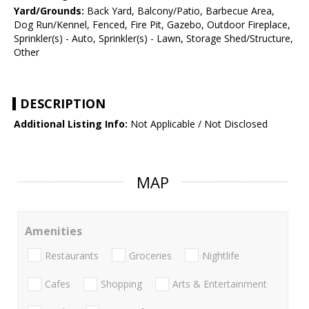
Yard/Grounds:
Back Yard, Balcony/Patio, Barbecue Area,
Dog Run/Kennel, Fenced, Fire Pit, Gazebo, Outdoor Fireplace,
Sprinkler(s) - Auto, Sprinkler(s) - Lawn, Storage Shed/Structure,
Other
DESCRIPTION
Additional Listing Info:
Not Applicable / Not Disclosed
MAP
Amenities
Restaurants
Groceries
Nightlife
Cafes
Shopping
Arts & Entertainment