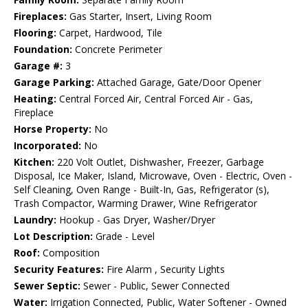
Fireplaces:
Gas Starter, Insert, Living Room
Flooring:
Carpet, Hardwood, Tile
Foundation:
Concrete Perimeter
Garage #:
3
Garage Parking:
Attached Garage, Gate/Door Opener
Heating:
Central Forced Air, Central Forced Air - Gas,
Fireplace
Horse Property:
No
Incorporated:
No
Kitchen:
220 Volt Outlet, Dishwasher, Freezer, Garbage
Disposal, Ice Maker, Island, Microwave, Oven - Electric, Oven -
Self Cleaning, Oven Range - Built-In, Gas, Refrigerator (s),
Trash Compactor, Warming Drawer, Wine Refrigerator
Laundry:
Hookup - Gas Dryer, Washer/Dryer
Lot Description:
Grade - Level
Roof:
Composition
Security Features:
Fire Alarm , Security Lights
Sewer Septic:
Sewer - Public, Sewer Connected
Water:
Irrigation Connected, Public, Water Softener - Owned