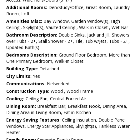
Additional Rooms:
Den/Study/Office, Great Room, Laundry
Room, Loft
Amenities Misc:
Bay Window, Garden Window(s), High
Ceiling , Skylight(s), Vaulted Ceiling , Walk-in Closet , Wet Bar
Bathroom Description:
Double Sinks, Jack and Jill, Showers
over Tubs - 2+, Stall Shower - 2+, Tile, Tub w/Jets, Tubs - 2+,
Updated Bath(s)
Bedrooms Description:
Ground Floor Bedroom, More than
One Primary Bedroom, Walk-in Closet
Building Type:
Detached
City Limits:
Yes
Communications:
Networked
Construction Type:
Wood , Wood Frame
Cooling:
Ceiling Fan, Central Forced Air
Dining Room:
Breakfast Bar, Breakfast Nook, Dining Area,
Dining Area in Living Room, Eat in Kitchen
Energy Saving Features:
Ceiling Insulation, Double Pane
Windows, Energy Star Appliances, Skylight(s), Tankless Water
Heater
Family Room:
Separate Family Room