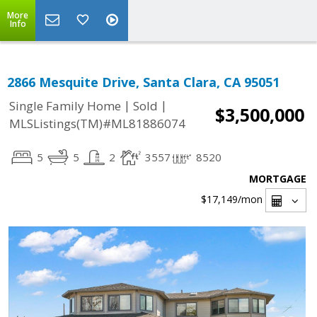
More
Info
2866 Mesquite Drive, Santa Clara, CA 95051
|
|
Single Family Home
Sold
$3,500,000
MLSListings(TM)#ML81886074
5
5
2
3557
8520
MORTGAGE
$17,149
/mon