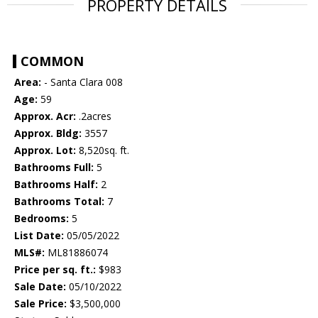
PROPERTY DETAILS
COMMON
Area:
- Santa Clara 008
Age:
59
Approx. Acr:
.2acres
Approx. Bldg:
3557
Approx. Lot:
8,520sq. ft.
Bathrooms Full:
5
Bathrooms Half:
2
Bathrooms Total:
7
Bedrooms:
5
List Date:
05/05/2022
MLS#:
ML81886074
Price per sq. ft.:
$983
Sale Date:
05/10/2022
Sale Price:
$3,500,000