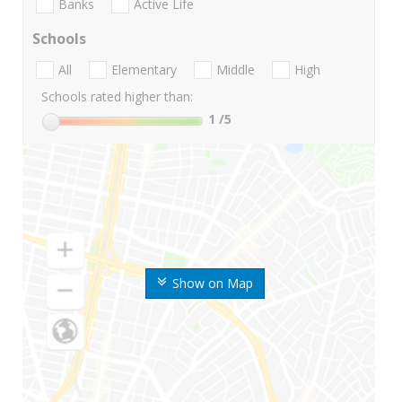
Banks
Active Life
Schools
All
Elementary
Middle
High
Schools rated higher than:
1
/5
Show on Map