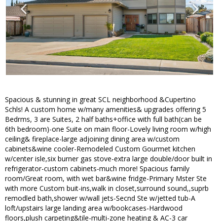
Spacious & stunning in great SCL neighborhood &Cupertino
Schls! A custom home w/many amenities& upgrades offering 5
Bedrms, 3 are Suites, 2 half baths+office with full bath(can be
6th bedroom)-one Suite on main floor-Lovely living room w/high
ceiling& fireplace-large adjoining dining area w/custom
cabinets&wine cooler-Remodeled Custom Gourmet kitchen
w/center isle,six burner gas stove-extra large double/door built in
refrigerator-custom cabinets-much more! Spacious family
room/Great room, with wet bar&wine fridge-Primary Mster Ste
with more Custom buit-ins,walk in closet,surround sound,,suprb
remodled bath,shower w/wall jets-Secnd Ste w/jetted tub-A
loft/upstairs large landing area w/bookcases-Hardwood
floors,plush carpeting&tile-multi-zone heating & AC-3 car