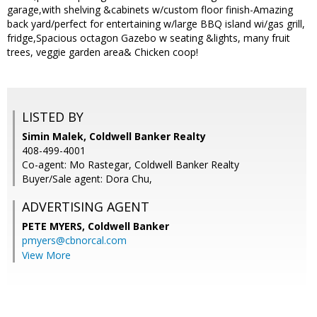
garage,with shelving &cabinets w/custom floor finish-Amazing
back yard/perfect for entertaining w/large BBQ island wi/gas grill,
fridge,Spacious octagon Gazebo w seating &lights, many fruit
trees, veggie garden area& Chicken coop!
LISTED BY
Simin Malek, Coldwell Banker Realty
408-499-4001
Co-agent: Mo Rastegar, Coldwell Banker Realty
Buyer/Sale agent: Dora Chu,
ADVERTISING AGENT
PETE MYERS,
Coldwell Banker
pmyers@cbnorcal.com
View More