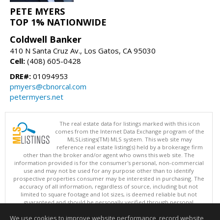
PETE MYERS
TOP 1% NATIONWIDE
Coldwell Banker
410 N Santa Cruz Av., Los Gatos, CA 95030
Cell:
(408) 605-0428
DRE#:
01094953
pmyers@cbnorcal.com
petermyers.net
The real estate data for listings marked with this icon
comes from the Internet Data Exchange program of the
MLSListings(TM) MLS system. This web site may
reference real estate listing(s) held by a brokerage firm
other than the broker and/or agent who owns this web site. The
information provided is for the consumer's personal, non-commercial
use and may not be used for any purpose other than to identify
prospective properties consumer may be interested in purchasing. The
accuracy of all information, regardless of source, including but not
limited to square footage and lot sizes, is deemed reliable but not
guaranteed and should be personally verified through personal
inspection by and/or with appropriate professionals. This site is
We use cookies to improve website performance, record website
updated at least 4 times a day.