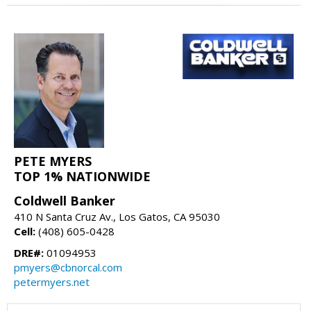
PETE MYERS
TOP 1% NATIONWIDE
Coldwell Banker
410 N Santa Cruz Av., Los Gatos, CA 95030
Cell:
(408) 605-0428
DRE#:
01094953
pmyers@cbnorcal.com
petermyers.net