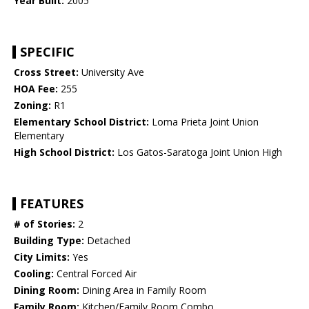
Year Built:
2005
SPECIFIC
Cross Street:
University Ave
HOA Fee:
255
Zoning:
R1
Elementary School District:
Loma Prieta Joint Union
Elementary
High School District:
Los Gatos-Saratoga Joint Union High
FEATURES
# of Stories:
2
Building Type:
Detached
City Limits:
Yes
Cooling:
Central Forced Air
Dining Room:
Dining Area in Family Room
Family Room:
Kitchen/Family Room Combo