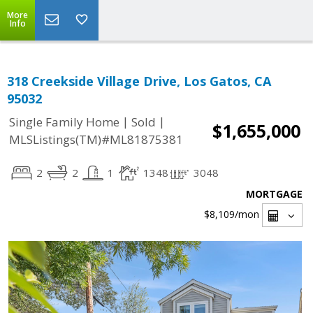
More
Info
318 Creekside Village Drive, Los Gatos, CA
95032
|
|
Single Family Home
Sold
$1,655,000
MLSListings(TM)#ML81875381
2
2
1
1348
3048
MORTGAGE
$8,109
/mon