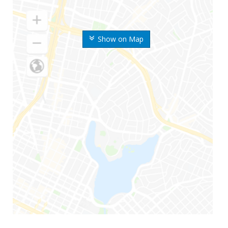
Show on Map