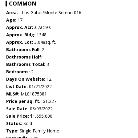
COMMON
Area:
- Los Gatos/Monte Sereno 016
Age:
17
Approx. Acr:
.07acres
Approx. Bldg:
1348
Approx. Lot:
3,048sq. ft.
Bathrooms Full:
2
Bathrooms Half:
1
Bathrooms Total:
3
Bedrooms:
2
Days On Website:
12
List Date:
01/21/2022
MLS#:
ML81875381
Price per sq. ft.:
$1,227
Sale Date:
03/03/2022
Sale Price:
$1,655,000
Status:
Sold
Type:
Single Family Home