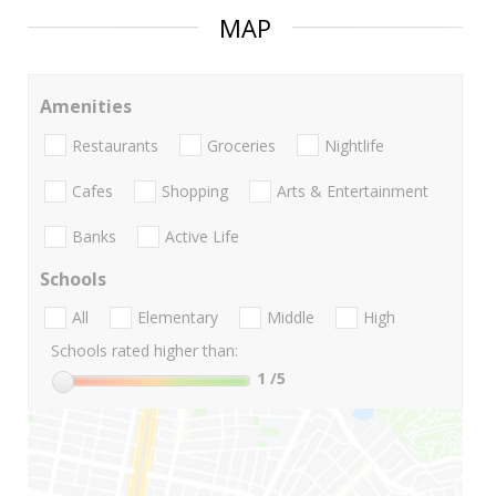
MAP
Amenities
Restaurants
Groceries
Nightlife
Cafes
Shopping
Arts & Entertainment
Banks
Active Life
Schools
All
Elementary
Middle
High
Schools rated higher than:
1
/5