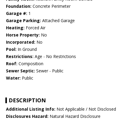
Foundation:
Concrete Perimeter
Garage #:
1
Garage Parking:
Attached Garage
Heating:
Forced Air
Horse Property:
No
Incorporated:
No
Pool:
In Ground
Restrictions:
Age - No Restrictions
Roof:
Composition
Sewer Septic:
Sewer - Public
Water:
Public
DESCRIPTION
Additional Listing Info:
Not Applicable / Not Disclosed
Disclosures Hazard:
Natural Hazard Disclosure