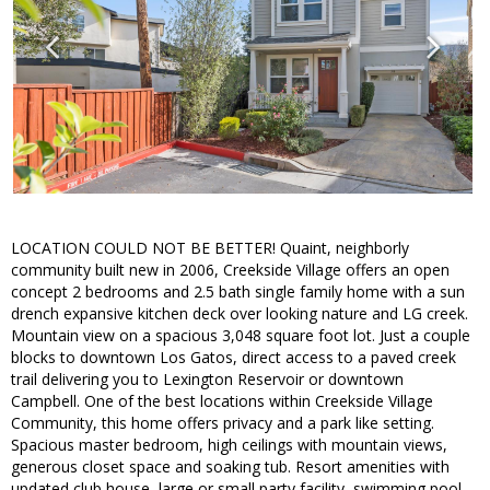
LOCATION COULD NOT BE BETTER! Quaint, neighborly
community built new in 2006, Creekside Village offers an open
concept 2 bedrooms and 2.5 bath single family home with a sun
drench expansive kitchen deck over looking nature and LG creek.
Mountain view on a spacious 3,048 square foot lot. Just a couple
blocks to downtown Los Gatos, direct access to a paved creek
trail delivering you to Lexington Reservoir or downtown
Campbell. One of the best locations within Creekside Village
Community, this home offers privacy and a park like setting.
Spacious master bedroom, high ceilings with mountain views,
generous closet space and soaking tub. Resort amenities with
updated club house, large or small party facility, swimming pool,