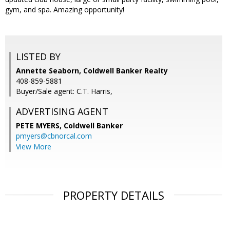
gym, and spa. Amazing opportunity!
LISTED BY
Annette Seaborn, Coldwell Banker Realty
408-859-5881
Buyer/Sale agent: C.T. Harris,
ADVERTISING AGENT
PETE MYERS,
Coldwell Banker
pmyers@cbnorcal.com
View More
PROPERTY DETAILS