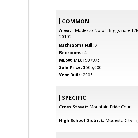
COMMON
Area:
- Modesto No of Briggsmore E/
20102
Bathrooms Full:
2
Bedrooms:
4
MLS#:
ML81907975
Sale Price:
$505,000
Year Built:
2005
SPECIFIC
Cross Street:
Mountain Pride Court
High School District:
Modesto City Hi