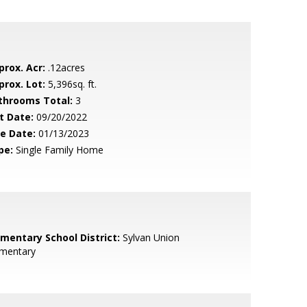
prox. Acr:
.12acres
prox. Lot:
5,396sq. ft.
throoms Total:
3
t Date:
09/20/2022
le Date:
01/13/2023
pe:
Single Family Home
ementary School District:
Sylvan Union
ementary