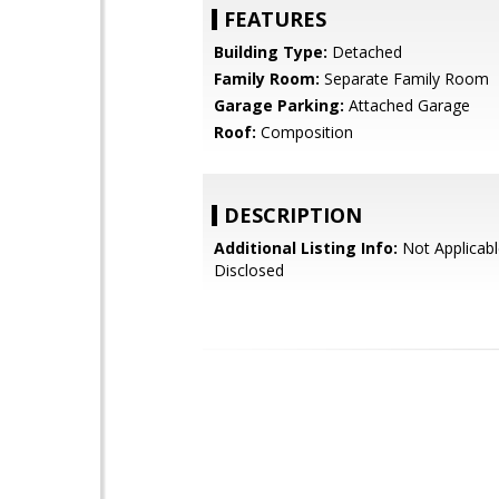
FEATURES
Building Type:
Detached
Family Room:
Separate Family Room
Garage Parking:
Attached Garage
Roof:
Composition
DESCRIPTION
Additional Listing Info:
Not Applicabl
Disclosed