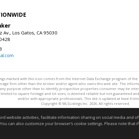
TIONWIDE
nker
z Av., Los Gatos, CA 95030
-0428
3
al.com
stings marked with this icon comes from the Internet Data Exchange program of the
rokerage firm other than the broker and/or agent who owns this web site. The info
any purpose other than to identify prospective properties consumer may be interes
t limited to square footage and lot sizes, is deemed reliable but not guaranteed an
and/or with appropriate professionals. This site is updated at least 4 tim
Copyright © MLSListings Inc. 2026. All rights reserved
This content last updated on 08/06/2026 05:36 AM.
website activities, facilitate information sharing on social media and offe
 You can also customize your browser’s cookie settings. Please note that if 
Information deemed reliable but not guaranteed to be accurate