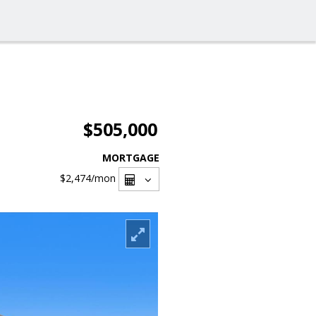
$505,000
MORTGAGE
$2,474
/mon