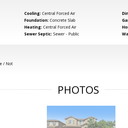
Cooling:
Central Forced Air
Di
Foundation:
Concrete Slab
Ga
Heating:
Central Forced Air
Ho
Sewer Septic:
Sewer - Public
Wa
e / Not
PHOTOS