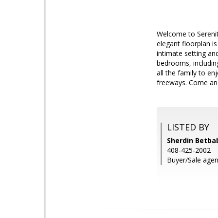
Welcome to Serenit
elegant floorplan is
intimate setting an
bedrooms, including
all the family to en
freeways. Come and 
LISTED BY
Sherdin Betbab
408-425-2002
Buyer/Sale agent