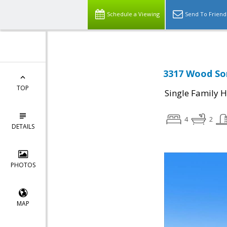
Schedule a Viewing
Send To Friend
3317 Wood Sor
TOP
Single Family 
4
2
DETAILS
PHOTOS
MAP