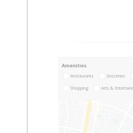
Amenities
Restaurants
Groceries
Shopping
Arts & Entertai