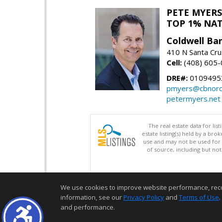
PETE MYERS
TOP 1% NA
Coldwell Ba
410 N Santa Cru
Cell:
(408) 605
DRE#:
0109495
pmyers@cbnorc
petermyers.net
The real estate data for li
estate listing(s) held by a b
use and may not be used for 
of source, including but no
We use cookies to improve website performance, record 
information, see our
Privacy Policy
and
Terms of Use
.
and performance.