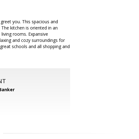
 greet you. This spacious and
 The kitchen is oriented in an
d living rooms. Expansive
laxing and cozy surroundings for
to great schools and all shopping and
NT
 Banker