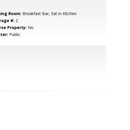
ning Room:
Breakfast Bar, Eat in Kitchen
rage #:
2
rse Property:
No
ter:
Public