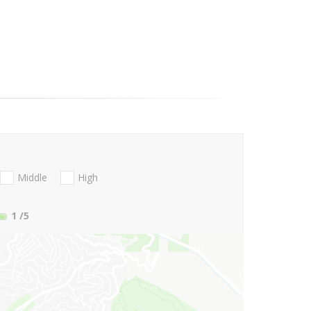
Middle
High
1
/5