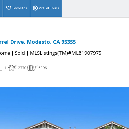
Favorites
Virtual Tours
rel Drive, Modesto, CA 95355
|
|
Home
Sold
MLSListings(TM)#ML81907975
1
2770
5396