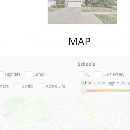
MAP
Schools
Nightlife
Cafes
All
Elementary
Schools rated higher than:
nment
Banks
Active Life