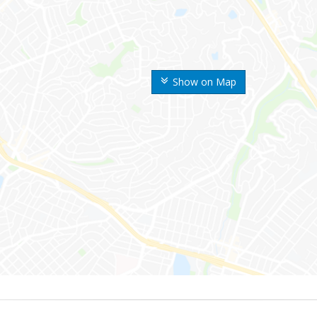
Show on Map