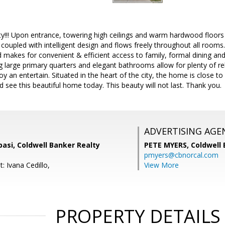
y!!! Upon entrance, towering high ceilings and warm hardwood floors
 coupled with intelligent design and flows freely throughout all rooms.
d makes for convenient & efficient access to family, formal dining an
 large primary quarters and elegant bathrooms allow for plenty of re
joy an entertain. Situated in the heart of the city, the home is close 
see this beautiful home today. This beauty will not last. Thank you.
ADVERTISING AGE
asi, Coldwell Banker Realty
PETE MYERS,
Coldwell
pmyers@cbnorcal.com
: Ivana Cedillo,
View More
PROPERTY DETAILS