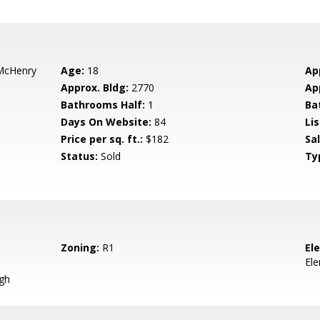
McHenry
Age:
18
Ap
Approx. Bldg:
2770
Ap
Bathrooms Half:
1
Ba
Days On Website:
84
Lis
Price per sq. ft.:
$182
Sa
Status:
Sold
Ty
Zoning:
R1
El
El
gh