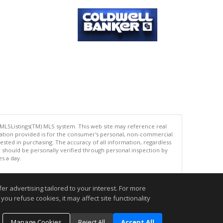
 MLSListings(TM) MLS system. This web site may reference real
rmation provided is for the consumer's personal, non-commercial
ted in purchasing. The accuracy of all information, regardless
d should be personally verified through personal inspection by
es a day.
r advertising tailored to your interest. For more
you refuse cookies, it may affect site functionality
.
Manage Cookies
Reject All
Accept All