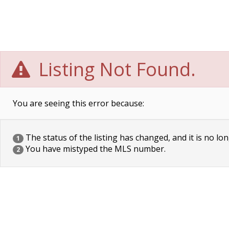
Listing Not Found.
You are seeing this error because:
The status of the listing has changed, and it is no lon
1
You have mistyped the MLS number.
2