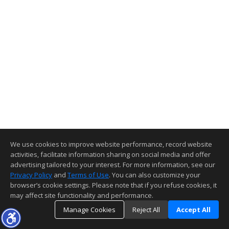
We use cookies to improve website performance, record website
activities, facilitate information sharing on social media and offer
advertising tailored to your interest. For more information, see our
Privacy Policy
and
Terms of Use
. You can also customize your
browser’s cookie settings. Please note that if you refuse cookies, it
may affect site functionality and performance.
Manage Cookies
Reject All
Accept All