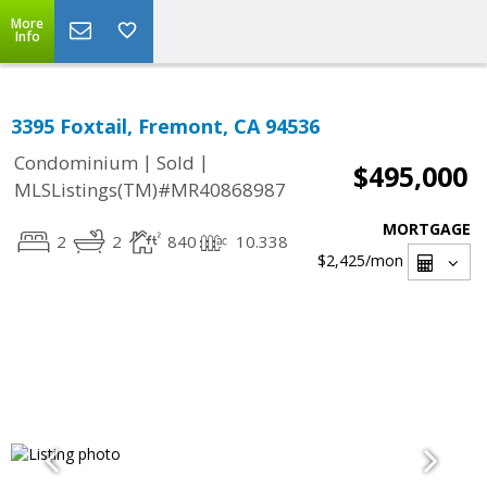
More
Info
3395 Foxtail, Fremont, CA 94536
|
|
Condominium
Sold
$495,000
MLSListings(TM)#MR40868987
MORTGAGE
2
2
840
10.338
$2,425
/mon