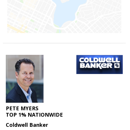
PETE MYERS
TOP 1% NATIONWIDE
Coldwell Banker