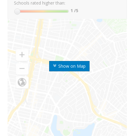
Schools rated higher than:
1
/5
Show on Map