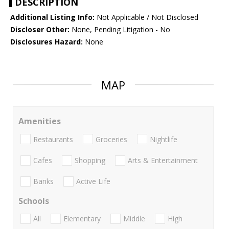
DESCRIPTION
Additional Listing Info:
Not Applicable / Not Disclosed
Discloser Other:
None, Pending Litigation - No
Disclosures Hazard:
None
MAP
Amenities
Restaurants
Groceries
Nightlife
Cafes
Shopping
Arts & Entertainment
Banks
Active Life
Schools
All
Elementary
Middle
High