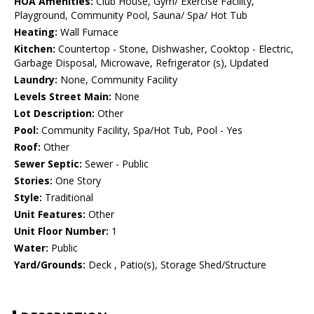
HOA Amenities:
Club House, Gym/ Exercise Facility,
Playground, Community Pool, Sauna/ Spa/ Hot Tub
Heating:
Wall Furnace
Kitchen:
Countertop - Stone, Dishwasher, Cooktop - Electric,
Garbage Disposal, Microwave, Refrigerator (s), Updated
Laundry:
None, Community Facility
Levels Street Main:
None
Lot Description:
Other
Pool:
Community Facility, Spa/Hot Tub, Pool - Yes
Roof:
Other
Sewer Septic:
Sewer - Public
Stories:
One Story
Style:
Traditional
Unit Features:
Other
Unit Floor Number:
1
Water:
Public
Yard/Grounds:
Deck , Patio(s), Storage Shed/Structure