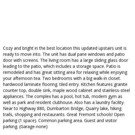
Cozy and bright in the best location this updated upstairs unit is
ready to move into. The unit has dual pane windows and patio
door with screens. The living room has a large sliding glass door
leading to the patio, which includes a storage space. Patio is
remodeled and has great sitting area for relaxing while enjoying
your afternoon tea. Two bedrooms with a big walk-in closet.
hardwood laminate flooring. tiled entry. Kitchen features granite
counter top, double sink, maple wood cabinet and stainless-steel
appliances. The complex has a pool, hot tub, modern gym as
well as park and resident clubhouse. Also has a laundry facility.
Near to Highway 880, Dumbarton Bridge, Quarry lake, hiking
trails, shopping and restaurants. Great Fremont schools! Open
parking (1 space). Common parking area. Guest and visitor
parking. (Garage-none)