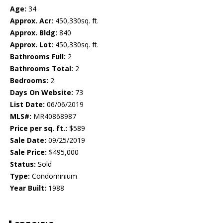
Age:
34
Approx. Acr:
450,330sq. ft.
Approx. Bldg:
840
Approx. Lot:
450,330sq. ft.
Bathrooms Full:
2
Bathrooms Total:
2
Bedrooms:
2
Days On Website:
73
List Date:
06/06/2019
MLS#:
MR40868987
Price per sq. ft.:
$589
Sale Date:
09/25/2019
Sale Price:
$495,000
Status:
Sold
Type:
Condominium
Year Built:
1988