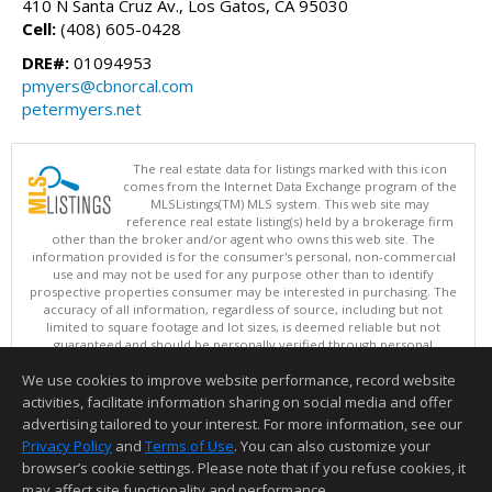
410 N Santa Cruz Av., Los Gatos, CA 95030
Cell:
(408) 605-0428
DRE#:
01094953
pmyers@cbnorcal.com
petermyers.net
The real estate data for listings marked with this icon
comes from the Internet Data Exchange program of the
MLSListings(TM) MLS system. This web site may
reference real estate listing(s) held by a brokerage firm
other than the broker and/or agent who owns this web site. The
information provided is for the consumer's personal, non-commercial
use and may not be used for any purpose other than to identify
prospective properties consumer may be interested in purchasing. The
accuracy of all information, regardless of source, including but not
limited to square footage and lot sizes, is deemed reliable but not
guaranteed and should be personally verified through personal
inspection by and/or with appropriate professionals. This site is
We use cookies to improve website performance, record website
updated at least 4 times a day.
Copyright © MLSListings Inc. 2026. All rights reserved
activities, facilitate information sharing on social media and offer
advertising tailored to your interest. For more information, see our
This content last updated on 08/07/2026 11:51 PM.
Privacy Policy
and
Terms of Use
. You can also customize your
browser’s cookie settings. Please note that if you refuse cookies, it
Information deemed reliable but not guaranteed to be accurate.
may affect site functionality and performance.