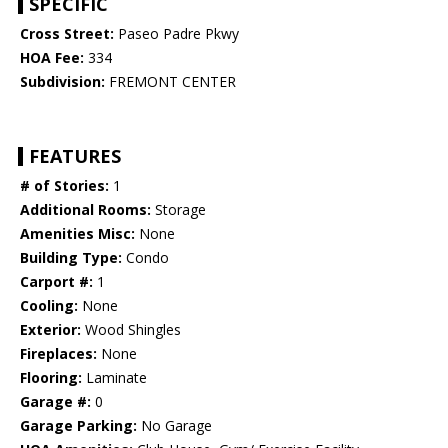
SPECIFIC
Cross Street:
Paseo Padre Pkwy
HOA Fee:
334
Subdivision:
FREMONT CENTER
FEATURES
# of Stories:
1
Additional Rooms:
Storage
Amenities Misc:
None
Building Type:
Condo
Carport #:
1
Cooling:
None
Exterior:
Wood Shingles
Fireplaces:
None
Flooring:
Laminate
Garage #:
0
Garage Parking:
No Garage