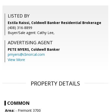
LISTED BY
Estila Raissi, Coldwell Banker Residential Brokerage
(408) 316-8899
Buyer/Sale agent: Cathy Lee,
ADVERTISING AGENT
PETE MYERS,
Coldwell Banker
pmyers@cbnorcal.com
View More
PROPERTY DETAILS
COMMON
Area:
- Fremont 3700