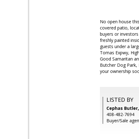
No open house this
covered patio, loc
buyers or investors 
freshly painted ins
guests under a larg
Tomas Expwy, Highw
Good Samaritan and
Butcher Dog Park, 
your ownership soo
LISTED BY
Cephas Butler,
408-482-7694
Buyer/Sale agen