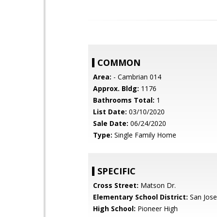
COMMON
Area:
- Cambrian 014
Approx. Bldg:
1176
Bathrooms Total:
1
List Date:
03/10/2020
Sale Date:
06/24/2020
Type:
Single Family Home
SPECIFIC
Cross Street:
Matson Dr.
Elementary School District:
San Jose
High School:
Pioneer High