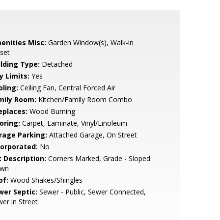
enities Misc:
Garden Window(s), Walk-in
set
ilding Type:
Detached
y Limits:
Yes
oling:
Ceiling Fan, Central Forced Air
mily Room:
Kitchen/Family Room Combo
eplaces:
Wood Burning
oring:
Carpet, Laminate, Vinyl/Linoleum
rage Parking:
Attached Garage, On Street
corporated:
No
t Description:
Corners Marked, Grade - Sloped
wn
of:
Wood Shakes/Shingles
wer Septic:
Sewer - Public, Sewer Connected,
er in Street