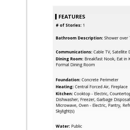
FEATURES
# of Stories:
1
Bathroom Description:
Shower over 
Communications:
Cable TV, Satellite 
Dining Room:
Breakfast Nook, Eat in 
Formal Dining Room
Foundation:
Concrete Perimeter
Heating:
Central Forced Air, Fireplace
Kitchen:
Cooktop - Electric, Countertop 
Dishwasher, Freezer, Garbage Disposal
Microwave, Oven - Electric, Pantry, Refr
Skylight(s)
Water:
Public