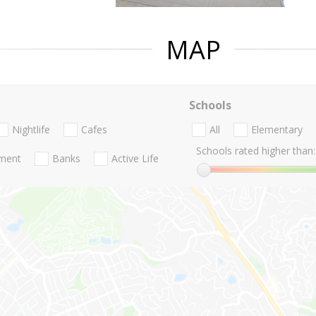
MAP
Schools
Nightlife
Cafes
All
Elementary
Schools rated higher than:
nment
Banks
Active Life