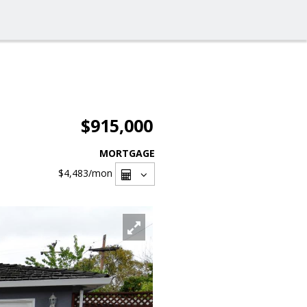
$915,000
MORTGAGE
$4,483
/mon