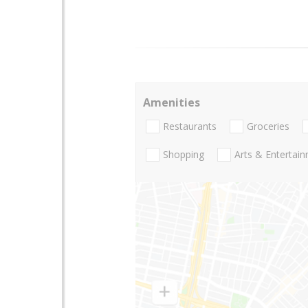
Amenities
Restaurants
Groceries
Shopping
Arts & Entertai