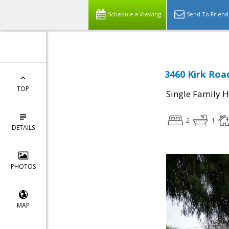
Schedule a Viewing
Send To Friend
3460 Kirk Road
TOP
Single Family 
2
1
DETAILS
PHOTOS
MAP