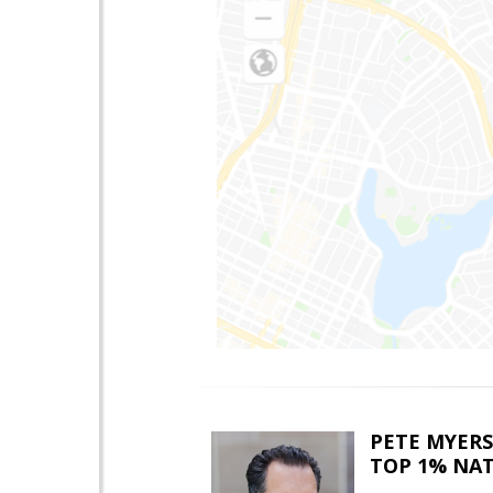
PETE MYERS
TOP 1% NA