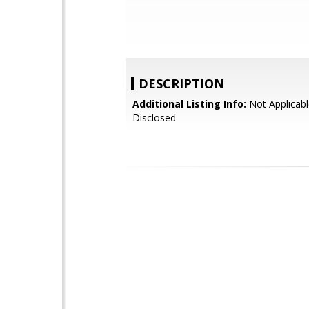
DESCRIPTION
Additional Listing Info:
Not Applicabl
Disclosed