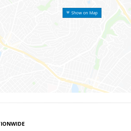
Show on Map
TIONWIDE