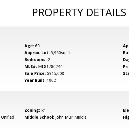
PROPERTY DETAILS
Age:
60
Ap
Approx. Lot:
5,960sq. ft.
Ba
Bedrooms:
2
Da
MLS#:
ML81786244
Pri
Sale Price:
$915,000
St
Year Built:
1962
Zoning:
R1
El
 Unified
Middle School:
John Muir Middle
Hig