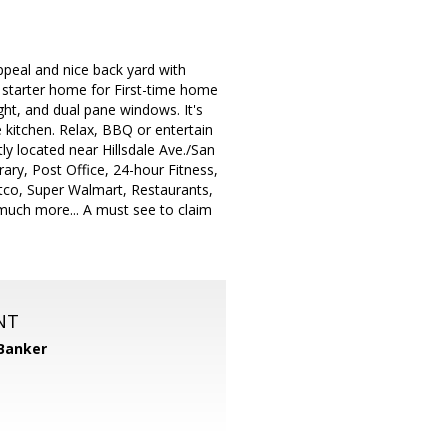
peal and nice back yard with
 starter home for First-time home
light, and dual pane windows. It's
 kitchen. Relax, BBQ or entertain
ly located near Hillsdale Ave./San
ry, Post Office, 24-hour Fitness,
tco, Super Walmart, Restaurants,
much more... A must see to claim
NT
 Banker