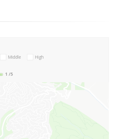
Middle
High
1
/5