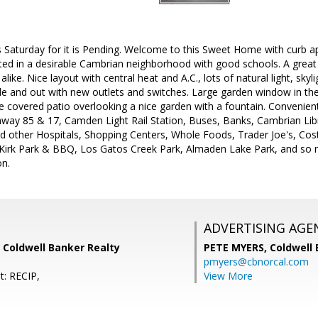
 Saturday for it is Pending. Welcome to this Sweet Home with curb ap
ated in a desirable Cambrian neighborhood with good schools. A great
alike. Nice layout with central heat and A.C., lots of natural light, sky
ide and out with new outlets and switches. Large garden window in the
e covered patio overlooking a nice garden with a fountain. Convenient
ay 85 & 17, Camden Light Rail Station, Buses, Banks, Cambrian Libra
 other Hospitals, Shopping Centers, Whole Foods, Trader Joe's, Cos
Kirk Park & BBQ, Los Gatos Creek Park, Almaden Lake Park, and so 
n.
ADVERTISING AGE
 Coldwell Banker Realty
PETE MYERS,
Coldwell
pmyers@cbnorcal.com
t: RECIP,
View More