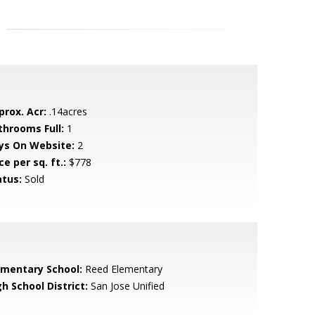
prox. Acr:
.14acres
throoms Full:
1
ys On Website:
2
ce per sq. ft.:
$778
atus:
Sold
ementary School:
Reed Elementary
h School District:
San Jose Unified