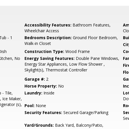
Accessibility Features:
Bathroom Features,
Am
Wheelchair Access
Clo
Tub - 1
Bedrooms Description:
Ground Floor Bedroom,
Bu
Walk-in Closet
Cit
Dish
Construction Type:
Wood Frame
Co
Kitchen, No
Energy Saving Features:
Double Pane Windows,
Fa
Energy Star Appliances, Low Flow Shower ,
Fir
Skylight(s), Thermostat Controller
Flo
Garage #:
2
Ga
Horse Property:
No
In
- Tile,
Laundry:
Inside
Lo
, Ice Maker,
Do
igerator (s),
Pool:
None
Ro
Security Features:
Secured Garage/Parking
Se
Sew
Yard/Grounds:
Back Yard, Balcony/Patio,