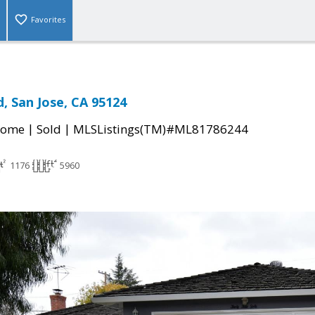
Favorites
, San Jose, CA 95124
|
|
Home
Sold
MLSListings(TM)#ML81786244
1176
5960