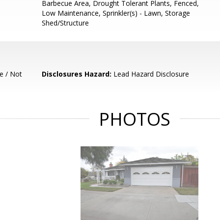
Barbecue Area, Drought Tolerant Plants, Fenced,
Low Maintenance, Sprinkler(s) - Lawn, Storage
Shed/Structure
e / Not
Disclosures Hazard:
Lead Hazard Disclosure
PHOTOS