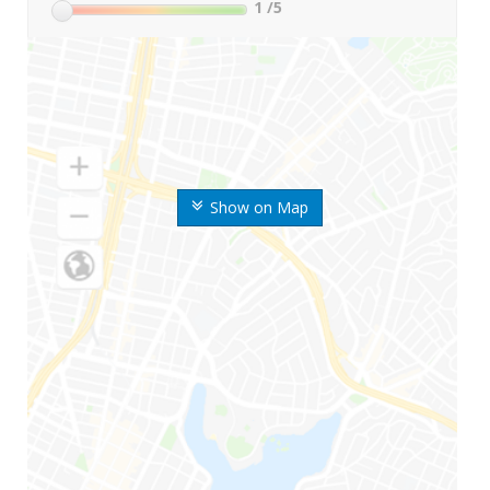
1
/5
Show on Map