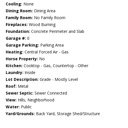
Cooling:
None
Dining Room:
Dining Area
Family Room:
No Family Room
Fireplaces:
Wood Burning
Foundation:
Concrete Perimeter and Slab
Garage #:
0
Garage Parking:
Parking Area
Heating:
Central Forced Air - Gas
Horse Property:
No
Kitchen:
Cooktop - Gas, Countertop - Other
Laundry:
Inside
Lot Description:
Grade - Mostly Level
Roof:
Metal
Sewer Septic:
Sewer Connected
View:
Hills, Neighborhood
Water:
Public
Yard/Grounds:
Back Yard, Storage Shed/Structure