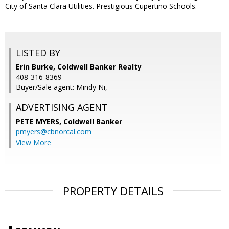
City of Santa Clara Utilities. Prestigious Cupertino Schools.
LISTED BY
Erin Burke, Coldwell Banker Realty
408-316-8369
Buyer/Sale agent: Mindy Ni,
ADVERTISING AGENT
PETE MYERS,
Coldwell Banker
pmyers@cbnorcal.com
View More
PROPERTY DETAILS