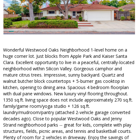
Wonderful Westwood Oaks Neighborhood 1-level home on a
huge corner lot. Just blocks from Apple Park and Kaiser Santa
Clara. Excellent opportunity to live in a peaceful, centrally-located
neighborhood within Silicon Valley. Gorgeous camphor and
mature citrus trees. Impressive, sunny backyard. Quartz and
walnut butcher block countertops + 5-burner gas cooktop in
kitchen, opening to dining area. Spacious 4 bedroom floorplan
with dual pane windows. New luxury vinyl flooring throughout.
1350 sq.ft. living space does not include approximately 270 sq.ft.
family/game room/yoga studio + 126 sq.ft.
laundry/mudroom/pantry (attached 2-vehicle garage converted
decades ago). Close to popular Westwood Oaks and Jenny
Strand neighborhood parks -- great for kids, complete with play
structures, fields, picnic areas, and tennis and basketball courts.
Plenty of room for 2 vehicles in driveway. Enjoy the savings of