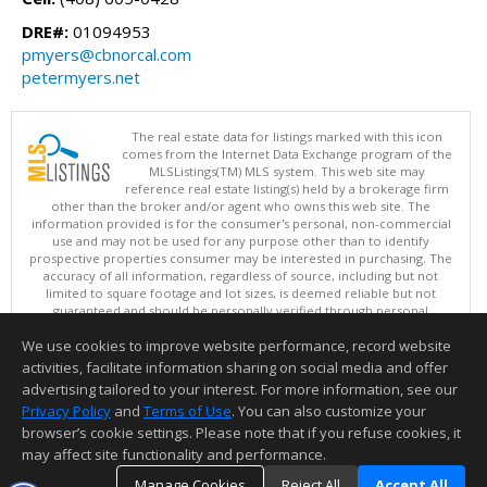
DRE#:
01094953
pmyers@cbnorcal.com
petermyers.net
The real estate data for listings marked with this icon
comes from the Internet Data Exchange program of the
MLSListings(TM) MLS system. This web site may
reference real estate listing(s) held by a brokerage firm
other than the broker and/or agent who owns this web site. The
information provided is for the consumer's personal, non-commercial
use and may not be used for any purpose other than to identify
prospective properties consumer may be interested in purchasing. The
accuracy of all information, regardless of source, including but not
limited to square footage and lot sizes, is deemed reliable but not
guaranteed and should be personally verified through personal
inspection by and/or with appropriate professionals. This site is
We use cookies to improve website performance, record website
updated at least 4 times a day.
Copyright © MLSListings Inc. 2026. All rights reserved
activities, facilitate information sharing on social media and offer
advertising tailored to your interest. For more information, see our
This content last updated on 08/08/2026 08:51 PM.
Privacy Policy
and
Terms of Use
. You can also customize your
browser’s cookie settings. Please note that if you refuse cookies, it
Information deemed reliable but not guaranteed to be accurate.
may affect site functionality and performance.
Manage Cookies
Reject All
Accept All