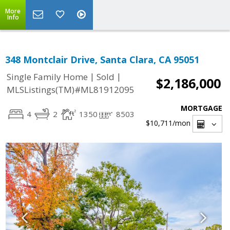
More
Info
348 Montclair Drive, Santa Clara, CA 95051
|
|
Single Family Home
Sold
$2,186,000
MLSListings(TM)#ML81912095
MORTGAGE
4
2
1350
8503
$10,711
/mon