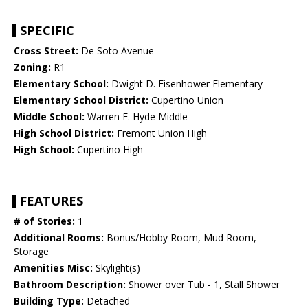
SPECIFIC
Cross Street:
De Soto Avenue
Zoning:
R1
Elementary School:
Dwight D. Eisenhower Elementary
Elementary School District:
Cupertino Union
Middle School:
Warren E. Hyde Middle
High School District:
Fremont Union High
High School:
Cupertino High
FEATURES
# of Stories:
1
Additional Rooms:
Bonus/Hobby Room, Mud Room,
Storage
Amenities Misc:
Skylight(s)
Bathroom Description:
Shower over Tub - 1, Stall Shower
Building Type:
Detached