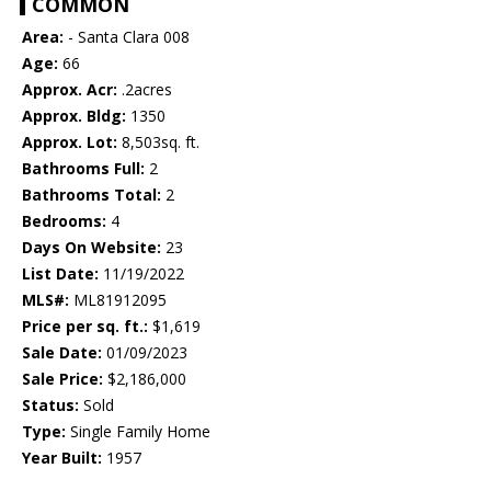
COMMON
Area:
- Santa Clara 008
Age:
66
Approx. Acr:
.2acres
Approx. Bldg:
1350
Approx. Lot:
8,503sq. ft.
Bathrooms Full:
2
Bathrooms Total:
2
Bedrooms:
4
Days On Website:
23
List Date:
11/19/2022
MLS#:
ML81912095
Price per sq. ft.:
$1,619
Sale Date:
01/09/2023
Sale Price:
$2,186,000
Status:
Sold
Type:
Single Family Home
Year Built:
1957