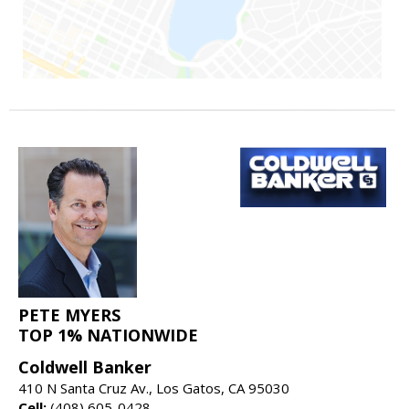
PETE MYERS
TOP 1% NATIONWIDE
Coldwell Banker
410 N Santa Cruz Av., Los Gatos, CA 95030
Cell:
(408) 605-0428