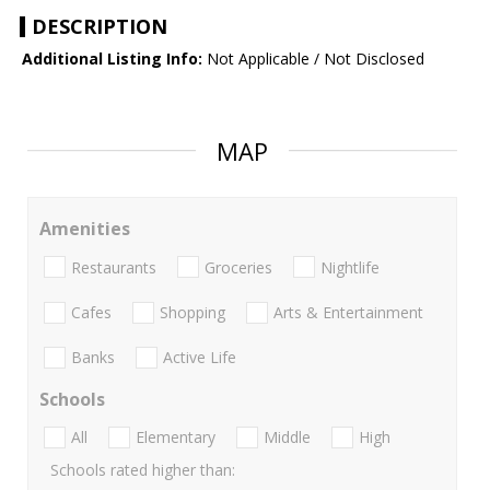
DESCRIPTION
Additional Listing Info:
Not Applicable / Not Disclosed
MAP
Amenities
Restaurants
Groceries
Nightlife
Cafes
Shopping
Arts & Entertainment
Banks
Active Life
Schools
All
Elementary
Middle
High
Schools rated higher than: