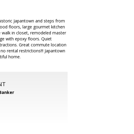
n historic Japantown and steps from
ood floors, large gourmet kitchen
ge walk in closet, remodeled master
age with epoxy floors. Quiet
ttractions. Great commute location
rental restrictions!!! Japantown
tiful home.
NT
 Banker