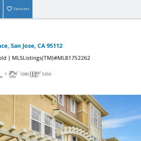
Favorites
ce, San Jose, CA 95112
|
old
MLSListings(TM)#ML81752262
1
1280
5356