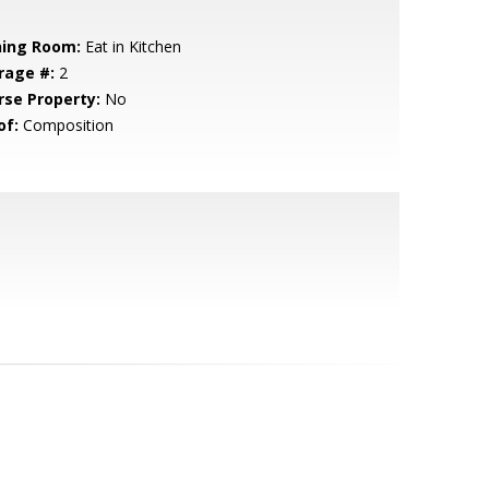
ning Room:
Eat in Kitchen
rage #:
2
rse Property:
No
of:
Composition