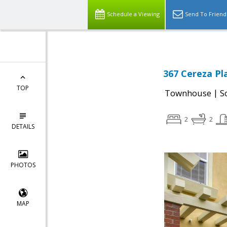
Schedule a Viewing
Send To Friend
367 Cereza Pla
TOP
|
Townhouse
S
2
2
DETAILS
PHOTOS
MAP