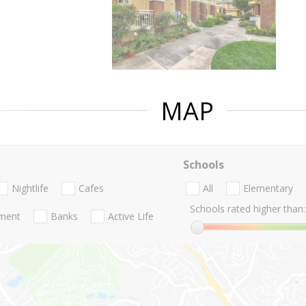
MAP
Schools
Nightlife
Cafes
All
Elementary
Schools rated higher than:
nment
Banks
Active Life