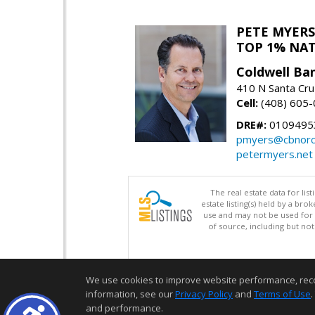
PETE MYERS
TOP 1% NA
Coldwell Ba
410 N Santa Cru
Cell:
(408) 605
DRE#:
0109495
pmyers@cbnorc
petermyers.net
The real estate data for li
estate listing(s) held by a b
use and may not be used for 
of source, including but no
We use cookies to improve website performance, record 
information, see our
Privacy Policy
and
Terms of Use
.
and performance.