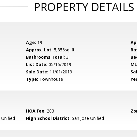
PROPERTY DETAILS
Age:
19
Ap
Approx. Lot:
5,356sq. ft.
Ba
Bathrooms Total:
3
Be
List Date:
05/16/2019
ML
Sale Date:
11/01/2019
Sal
Type:
Townhouse
Yea
HOA Fee:
283
Zo
 Unified
High School District:
San Jose Unified