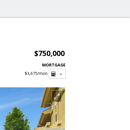
$750,000
MORTGAGE
$3,675
/mon