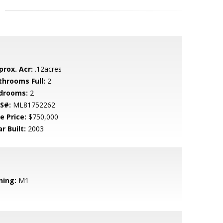
prox. Acr:
.12acres
throoms Full:
2
drooms:
2
S#:
ML81752262
e Price:
$750,000
r Built:
2003
ning:
M1