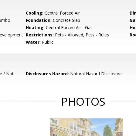
Cooling:
Central Forced Air
Di
Combo
Foundation:
Concrete Slab
Ga
Heating:
Central Forced Air - Gas
Ho
evelopment
Restrictions:
Pets - Allowed, Pets - Rules
Ro
Water:
Public
e / Not
Disclosures Hazard:
Natural Hazard Disclosure
PHOTOS