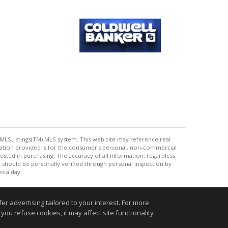
 MLSListings(TM) MLS system. This web site may reference real
rmation provided is for the consumer's personal, non-commercial
ted in purchasing. The accuracy of all information, regardless
d should be personally verified through personal inspection by
es a day.
r advertising tailored to your interest. For more
you refuse cookies, it may affect site functionality
.