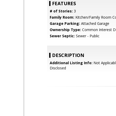
FEATURES
# of Stories:
3
Family Room:
Kitchen/Family Room 
Garage Parking:
Attached Garage
Ownership Type:
Common Interest D
Sewer Septic:
Sewer - Public
DESCRIPTION
Additional Listing Info:
Not Applicabl
Disclosed