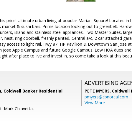
 this price! Ultimate urban living at popular Mariani Square! Located i
 market & sushi bars. Prime location looking out to greenbelt. Hardw
ounters, island and stainless steel appliances. Two Master Suites, lar
, nest, ring doorbell, freshly painted, Central a/c, 2 car attached gar
sy access to light rail, Hwy 87, HP Pavillion & Downtown San Jose a
n Jose Apple Campus and future Google Campus. Low HOA dues and no 
ght after place to live and invest in, so come take a look at this beau
ADVERTISING AGE
, Coldwell Banker Residential
PETE MYERS,
Coldwell
pmyers@cbnorcal.com
View More
t: Mark Chiavetta,