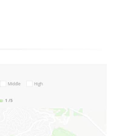
Middle
High
1
/5