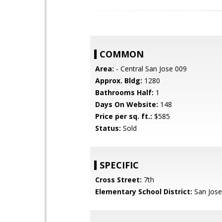
COMMON
Area:
- Central San Jose 009
Approx. Bldg:
1280
Bathrooms Half:
1
Days On Website:
148
Price per sq. ft.:
$585
Status:
Sold
SPECIFIC
Cross Street:
7th
Elementary School District:
San Jose