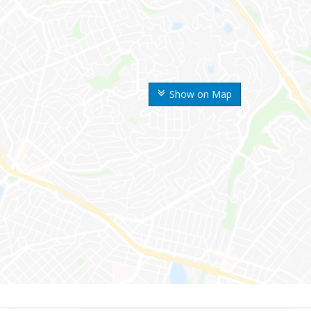
Show on Map