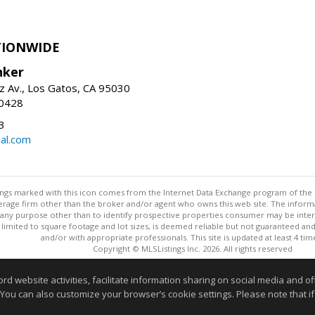
TIONWIDE
nker
z Av., Los Gatos, CA 95030
-0428
3
al.com
stings marked with this icon comes from the Internet Data Exchange program of the
rokerage firm other than the broker and/or agent who owns this web site. The info
any purpose other than to identify prospective properties consumer may be interes
t limited to square footage and lot sizes, is deemed reliable but not guaranteed an
and/or with appropriate professionals. This site is updated at least 4 tim
Copyright © MLSListings Inc. 2026. All rights reserved
This content last updated on 08/06/2026 09:22 AM.
website activities, facilitate information sharing on social media and offe
 You can also customize your browser’s cookie settings. Please note that if 
Information deemed reliable but not guaranteed to be accurate