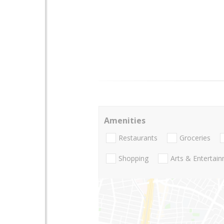
Amenities
Restaurants
Groceries
Shopping
Arts & Entertai