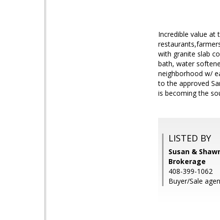
Incredible value at
restaurants,farmers
with granite slab c
bath, water softener
neighborhood w/ ea
to the approved Sa
is becoming the sou
LISTED BY
Susan & Shawn
Brokerage
408-399-1062
Buyer/Sale agen