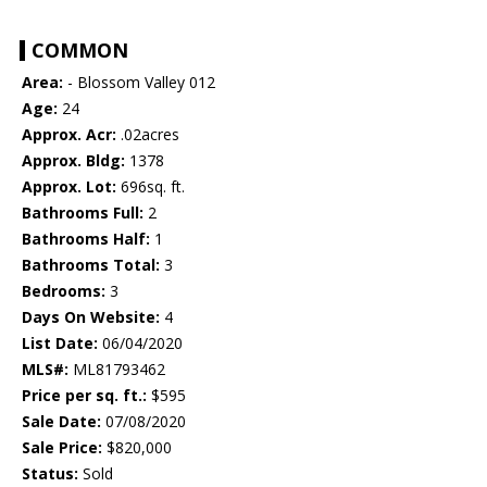
COMMON
Area:
- Blossom Valley 012
Age:
24
Approx. Acr:
.02acres
Approx. Bldg:
1378
Approx. Lot:
696sq. ft.
Bathrooms Full:
2
Bathrooms Half:
1
Bathrooms Total:
3
Bedrooms:
3
Days On Website:
4
List Date:
06/04/2020
MLS#:
ML81793462
Price per sq. ft.:
$595
Sale Date:
07/08/2020
Sale Price:
$820,000
Status:
Sold