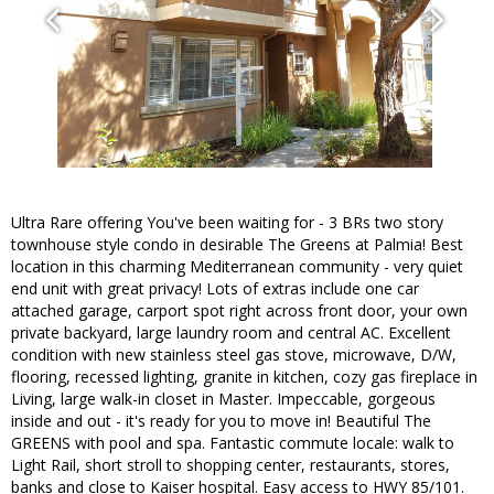
Ultra Rare offering You've been waiting for - 3 BRs two story
townhouse style condo in desirable The Greens at Palmia! Best
location in this charming Mediterranean community - very quiet
end unit with great privacy! Lots of extras include one car
attached garage, carport spot right across front door, your own
private backyard, large laundry room and central AC. Excellent
condition with new stainless steel gas stove, microwave, D/W,
flooring, recessed lighting, granite in kitchen, cozy gas fireplace in
Living, large walk-in closet in Master. Impeccable, gorgeous
inside and out - it's ready for you to move in! Beautiful The
GREENS with pool and spa. Fantastic commute locale: walk to
Light Rail, short stroll to shopping center, restaurants, stores,
banks and close to Kaiser hospital. Easy access to HWY 85/101.