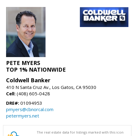
PETE MYERS
TOP 1% NATIONWIDE
Coldwell Banker
410 N Santa Cruz Av., Los Gatos, CA 95030
Cell:
(408) 605-0428
DRE#:
01094953
pmyers@cbnorcal.com
petermyers.net
The real estate data for listings marked with this icon