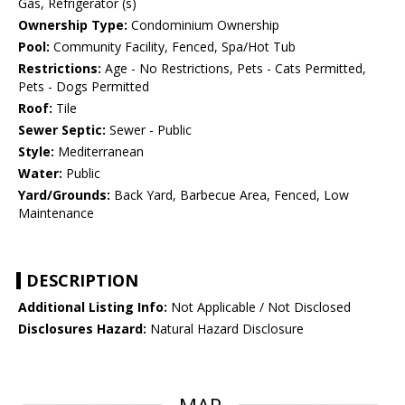
Gas, Refrigerator (s)
Ownership Type:
Condominium Ownership
Pool:
Community Facility, Fenced, Spa/Hot Tub
Restrictions:
Age - No Restrictions, Pets - Cats Permitted,
Pets - Dogs Permitted
Roof:
Tile
Sewer Septic:
Sewer - Public
Style:
Mediterranean
Water:
Public
Yard/Grounds:
Back Yard, Barbecue Area, Fenced, Low
Maintenance
DESCRIPTION
Additional Listing Info:
Not Applicable / Not Disclosed
Disclosures Hazard:
Natural Hazard Disclosure