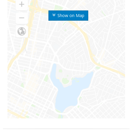
Show on Map