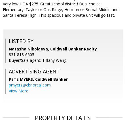
Very low HOA $275. Great school district! Dual choice
Elementary: Taylor or Oak Ridge, Herman or Bernal Middle and
Santa Teresa High. This spacious and private unit will go fast.
LISTED BY
Natasha Nikolaeva, Coldwell Banker Realty
831-818-6605
Buyer/Sale agent: Tiffany Wang,
ADVERTISING AGENT
PETE MYERS,
Coldwell Banker
pmyers@cbnorcal.com
View More
PROPERTY DETAILS