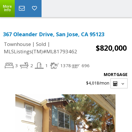
More
Info
367 Oleander Drive, San Jose, CA 95123
|
|
Townhouse
Sold
$820,000
MLSListings(TM)#ML81793462
3
2
1
1378
696
MORTGAGE
$4,018
/mon