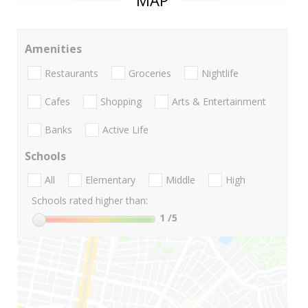
MAP
Amenities
Restaurants
Groceries
Nightlife
Cafes
Shopping
Arts & Entertainment
Banks
Active Life
Schools
All
Elementary
Middle
High
Schools rated higher than:
1
/5