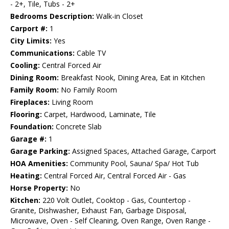
- 2+, Tile, Tubs - 2+
Bedrooms Description:
Walk-in Closet
Carport #:
1
City Limits:
Yes
Communications:
Cable TV
Cooling:
Central Forced Air
Dining Room:
Breakfast Nook, Dining Area, Eat in Kitchen
Family Room:
No Family Room
Fireplaces:
Living Room
Flooring:
Carpet, Hardwood, Laminate, Tile
Foundation:
Concrete Slab
Garage #:
1
Garage Parking:
Assigned Spaces, Attached Garage, Carport
HOA Amenities:
Community Pool, Sauna/ Spa/ Hot Tub
Heating:
Central Forced Air, Central Forced Air - Gas
Horse Property:
No
Kitchen:
220 Volt Outlet, Cooktop - Gas, Countertop -
Granite, Dishwasher, Exhaust Fan, Garbage Disposal,
Microwave, Oven - Self Cleaning, Oven Range, Oven Range -