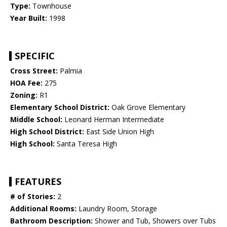
Type:
Townhouse
Year Built:
1998
SPECIFIC
Cross Street:
Palmia
HOA Fee:
275
Zoning:
R1
Elementary School District:
Oak Grove Elementary
Middle School:
Leonard Herman Intermediate
High School District:
East Side Union High
High School:
Santa Teresa High
FEATURES
# of Stories:
2
Additional Rooms:
Laundry Room, Storage
Bathroom Description:
Shower and Tub, Showers over Tubs