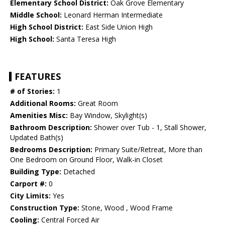
Elementary School District:
Oak Grove Elementary
Middle School:
Leonard Herman Intermediate
High School District:
East Side Union High
High School:
Santa Teresa High
FEATURES
# of Stories:
1
Additional Rooms:
Great Room
Amenities Misc:
Bay Window, Skylight(s)
Bathroom Description:
Shower over Tub - 1, Stall Shower,
Updated Bath(s)
Bedrooms Description:
Primary Suite/Retreat, More than
One Bedroom on Ground Floor, Walk-in Closet
Building Type:
Detached
Carport #:
0
City Limits:
Yes
Construction Type:
Stone, Wood , Wood Frame
Cooling:
Central Forced Air