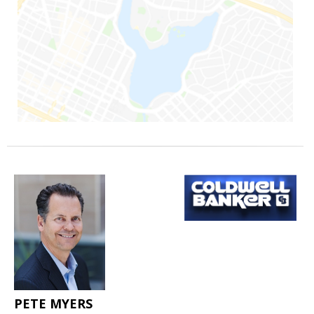
PETE MYERS