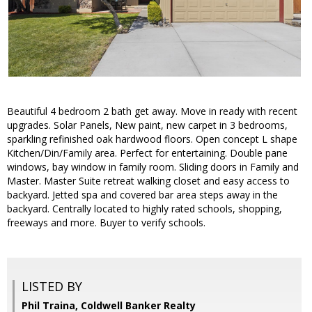
Beautiful 4 bedroom 2 bath get away. Move in ready with recent
upgrades. Solar Panels, New paint, new carpet in 3 bedrooms,
sparkling refinished oak hardwood floors. Open concept L shape
Kitchen/Din/Family area. Perfect for entertaining. Double pane
windows, bay window in family room. Sliding doors in Family and
Master. Master Suite retreat walking closet and easy access to
backyard. Jetted spa and covered bar area steps away in the
backyard. Centrally located to highly rated schools, shopping,
freeways and more. Buyer to verify schools.
LISTED BY
Phil Traina, Coldwell Banker Realty