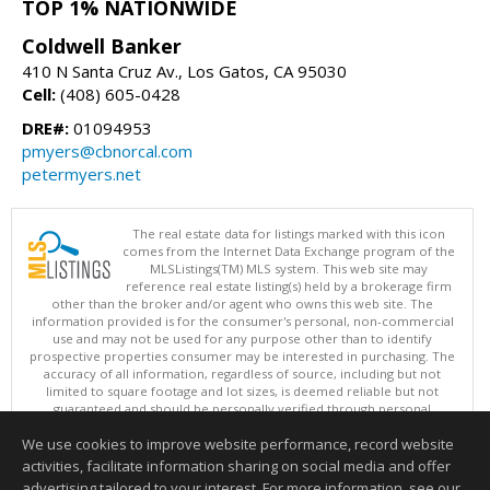
TOP 1% NATIONWIDE
Coldwell Banker
410 N Santa Cruz Av., Los Gatos, CA 95030
Cell:
(408) 605-0428
DRE#:
01094953
pmyers@cbnorcal.com
petermyers.net
The real estate data for listings marked with this icon
comes from the Internet Data Exchange program of the
MLSListings(TM) MLS system. This web site may
reference real estate listing(s) held by a brokerage firm
other than the broker and/or agent who owns this web site. The
information provided is for the consumer's personal, non-commercial
use and may not be used for any purpose other than to identify
prospective properties consumer may be interested in purchasing. The
accuracy of all information, regardless of source, including but not
limited to square footage and lot sizes, is deemed reliable but not
guaranteed and should be personally verified through personal
inspection by and/or with appropriate professionals. This site is
We use cookies to improve website performance, record website
updated at least 4 times a day.
Copyright © MLSListings Inc. 2026. All rights reserved
activities, facilitate information sharing on social media and offer
advertising tailored to your interest. For more information, see our