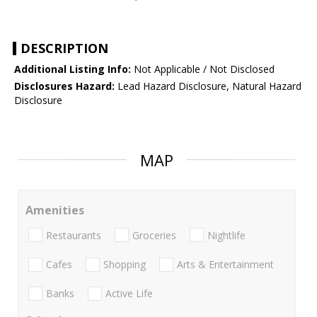
DESCRIPTION
Additional Listing Info:
Not Applicable / Not Disclosed
Disclosures Hazard:
Lead Hazard Disclosure, Natural Hazard
Disclosure
MAP
Amenities
Restaurants
Groceries
Nightlife
Cafes
Shopping
Arts & Entertainment
Banks
Active Life