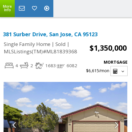
More
Info
381 Surber Drive, San Jose, CA 95123
|
|
Single Family Home
Sold
$1,350,000
MLSListings(TM)#ML81839368
MORTGAGE
4
2
1683
6082
$6,615
/mon