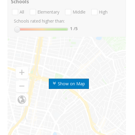
Schools
All
Elementary
Middle
High
Schools rated higher than:
1
/5
Show on Map