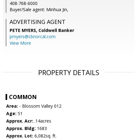
408-768-6000
Buyer/Sale agent: Minhua Jin,
ADVERTISING AGENT
PETE MYERS,
Coldwell Banker
pmyers@cbnorcal.com
View More
PROPERTY DETAILS
COMMON
Area:
- Blossom Valley 012
Age:
51
Approx. Acr:
.14acres
Approx. Bldg:
1683
Approx. Lot:
6,082sq. ft.