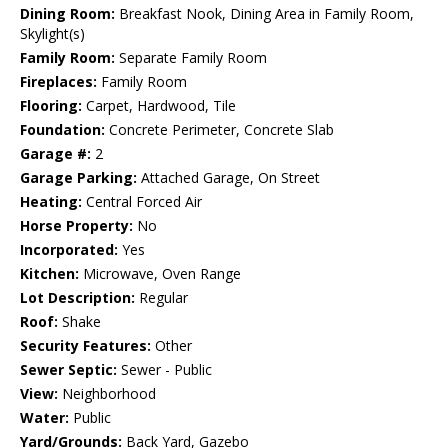
Dining Room:
Breakfast Nook, Dining Area in Family Room,
Skylight(s)
Family Room:
Separate Family Room
Fireplaces:
Family Room
Flooring:
Carpet, Hardwood, Tile
Foundation:
Concrete Perimeter, Concrete Slab
Garage #:
2
Garage Parking:
Attached Garage, On Street
Heating:
Central Forced Air
Horse Property:
No
Incorporated:
Yes
Kitchen:
Microwave, Oven Range
Lot Description:
Regular
Roof:
Shake
Security Features:
Other
Sewer Septic:
Sewer - Public
View:
Neighborhood
Water:
Public
Yard/Grounds:
Back Yard, Gazebo