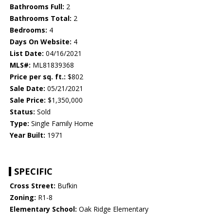
Bathrooms Full:
2
Bathrooms Total:
2
Bedrooms:
4
Days On Website:
4
List Date:
04/16/2021
MLS#:
ML81839368
Price per sq. ft.:
$802
Sale Date:
05/21/2021
Sale Price:
$1,350,000
Status:
Sold
Type:
Single Family Home
Year Built:
1971
SPECIFIC
Cross Street:
Bufkin
Zoning:
R1-8
Elementary School:
Oak Ridge Elementary