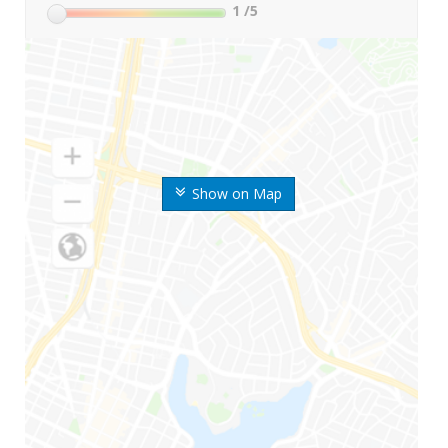
1
/5
Show on Map