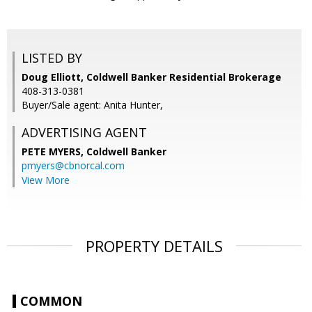
LISTED BY
Doug Elliott, Coldwell Banker Residential Brokerage
408-313-0381
Buyer/Sale agent: Anita Hunter,
ADVERTISING AGENT
PETE MYERS,
Coldwell Banker
pmyers@cbnorcal.com
View More
PROPERTY DETAILS
COMMON