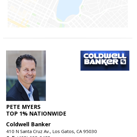
PETE MYERS
TOP 1% NATIONWIDE
Coldwell Banker
410 N Santa Cruz Av., Los Gatos, CA 95030