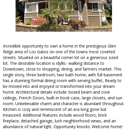
Incredible opportunity to own a home in the prestigious Glen
Ridge area of Los Gatos on one of the towns most coveted
streets. Situated on a beautiful corner lot on a generous sized
lot. The desirable location is idyllic- walking distance to
Downtown, close to shopping, dining, and farmers market. This
single story, three bedroom, two bath home, with full basement
has a stunning formal dining room with serving buffet, Ready to
be moved into and enjoyed or transformed into your dream
home. Architectural details include: boxed beam and cove
ceilings, French Doors, built-in book case, large closets, and sun
room. Unbelievable charm and character is abundant throughout.
Kitchen is cozy and reminiscent of an era long gone but
treasured. Additional features include wood floors, brick
fireplace, detached garage, lush neighborhood views, and an
abundance of natural light. Opportunity knocks. Welcome home!