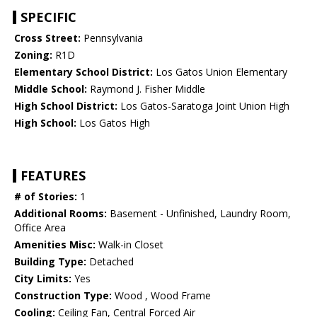
SPECIFIC
Cross Street:
Pennsylvania
Zoning:
R1D
Elementary School District:
Los Gatos Union Elementary
Middle School:
Raymond J. Fisher Middle
High School District:
Los Gatos-Saratoga Joint Union High
High School:
Los Gatos High
FEATURES
# of Stories:
1
Additional Rooms:
Basement - Unfinished, Laundry Room,
Office Area
Amenities Misc:
Walk-in Closet
Building Type:
Detached
City Limits:
Yes
Construction Type:
Wood , Wood Frame
Cooling:
Ceiling Fan, Central Forced Air