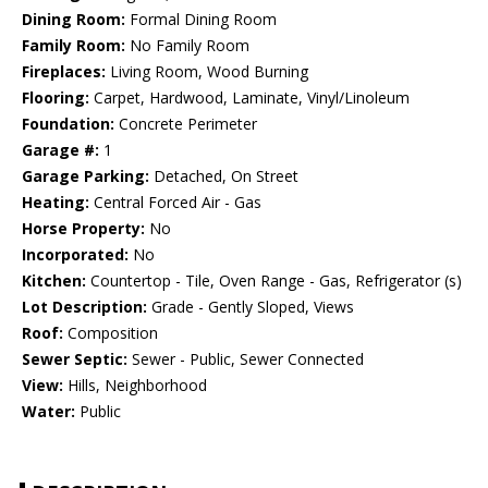
Dining Room:
Formal Dining Room
Family Room:
No Family Room
Fireplaces:
Living Room, Wood Burning
Flooring:
Carpet, Hardwood, Laminate, Vinyl/Linoleum
Foundation:
Concrete Perimeter
Garage #:
1
Garage Parking:
Detached, On Street
Heating:
Central Forced Air - Gas
Horse Property:
No
Incorporated:
No
Kitchen:
Countertop - Tile, Oven Range - Gas, Refrigerator (s)
Lot Description:
Grade - Gently Sloped, Views
Roof:
Composition
Sewer Septic:
Sewer - Public, Sewer Connected
View:
Hills, Neighborhood
Water:
Public