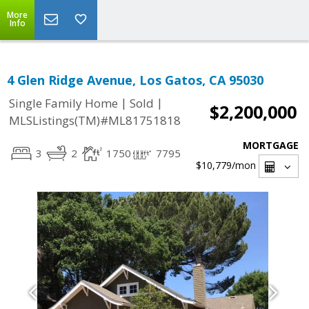
More
Info
4 Glen Ridge Avenue, Los Gatos, CA 95030
|
|
Single Family Home
Sold
$2,200,000
MLSListings(TM)#ML81751818
MORTGAGE
3
2
1750
7795
$10,779
/mon