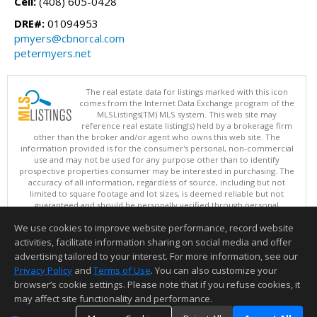
Cell:
(408) 605-0428
DRE#:
01094953
pmyers@cbnorcal.com
petermyers.net
The real estate data for listings marked with this icon
comes from the Internet Data Exchange program of the
MLSListings(TM) MLS system. This web site may
reference real estate listing(s) held by a brokerage firm
other than the broker and/or agent who owns this web site. The
information provided is for the consumer's personal, non-commercial
use and may not be used for any purpose other than to identify
prospective properties consumer may be interested in purchasing. The
accuracy of all information, regardless of source, including but not
limited to square footage and lot sizes, is deemed reliable but not
guaranteed and should be personally verified through personal
inspection by and/or with appropriate professionals. This site is
We use cookies to improve website performance, record website
updated at least 4 times a day.
Copyright © MLSListings Inc. 2026. All rights reserved
activities, facilitate information sharing on social media and offer
advertising tailored to your interest. For more information, see our
This content last updated on 08/07/2026 08:36 AM.
Privacy Policy
and
Terms of Use
. You can also customize your
browser’s cookie settings. Please note that if you refuse cookies, it
Information deemed reliable but not guaranteed to be accurate.
may affect site functionality and performance.