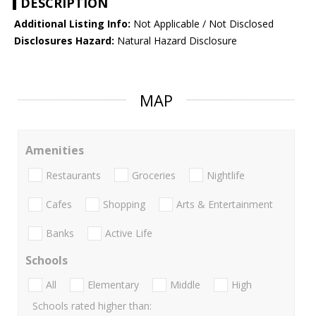
DESCRIPTION
Additional Listing Info:
Not Applicable / Not Disclosed
Disclosures Hazard:
Natural Hazard Disclosure
MAP
Amenities
Restaurants
Groceries
Nightlife
Cafes
Shopping
Arts & Entertainment
Banks
Active Life
Schools
All
Elementary
Middle
High
Schools rated higher than: