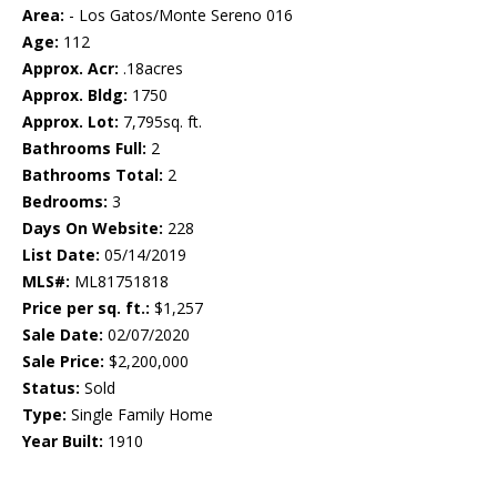
Area:
- Los Gatos/Monte Sereno 016
Age:
112
Approx. Acr:
.18acres
Approx. Bldg:
1750
Approx. Lot:
7,795sq. ft.
Bathrooms Full:
2
Bathrooms Total:
2
Bedrooms:
3
Days On Website:
228
List Date:
05/14/2019
MLS#:
ML81751818
Price per sq. ft.:
$1,257
Sale Date:
02/07/2020
Sale Price:
$2,200,000
Status:
Sold
Type:
Single Family Home
Year Built:
1910