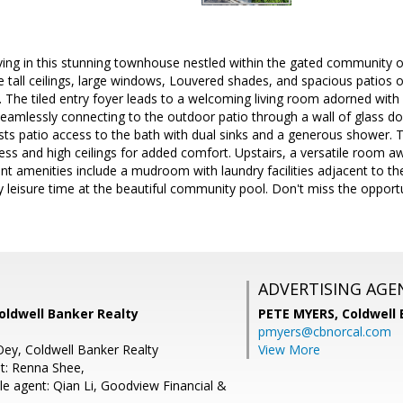
iving in this stunning townhouse nestled within the gated community o
ure tall ceilings, large windows, Louvered shades, and spacious patios 
. The tiled entry foyer leads to a welcoming living room adorned with
 seamlessly connecting to the outdoor patio through a wall of glass d
ts patio access to the bath with dual sinks and a generous shower.
ess and high ceilings for added comfort. Upstairs, a versatile room awa
t amenities include a mudroom with laundry facilities adjacent to th
 leisure time at the beautiful community pool. Don't miss the opportu
ADVERTISING AGE
oldwell Banker Realty
PETE MYERS,
Coldwell
pmyers@cbnorcal.com
Oey, Coldwell Banker Realty
View More
t: Renna Shee,
e agent: Qian Li, Goodview Financial &