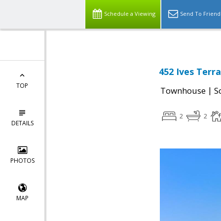
Schedule a Viewing
Send To Friend
452 Ives Terr
TOP
|
Townhouse
S
2
2
DETAILS
PHOTOS
MAP