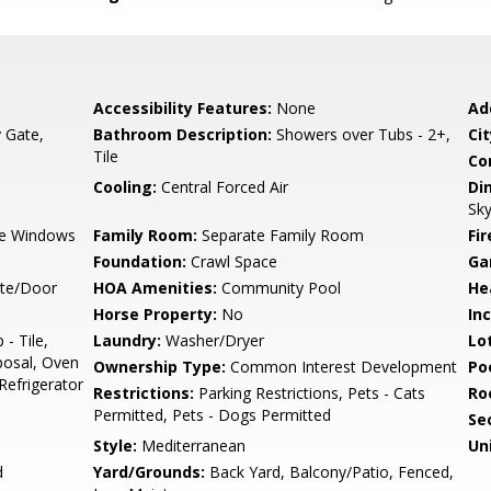
Accessibility Features:
None
Ad
y Gate,
Bathroom Description:
Showers over Tubs - 2+,
Cit
Tile
Co
Cooling:
Central Forced Air
Di
Sky
e Windows
Family Room:
Separate Family Room
Fir
Foundation:
Crawl Space
Ga
ate/Door
HOA Amenities:
Community Pool
He
Horse Property:
No
In
- Tile,
Laundry:
Washer/Dryer
Lo
posal, Oven
Ownership Type:
Common Interest Development
Poo
 Refrigerator
Restrictions:
Parking Restrictions, Pets - Cats
Ro
Permitted, Pets - Dogs Permitted
Se
Style:
Mediterranean
Un
d
Yard/Grounds:
Back Yard, Balcony/Patio, Fenced,