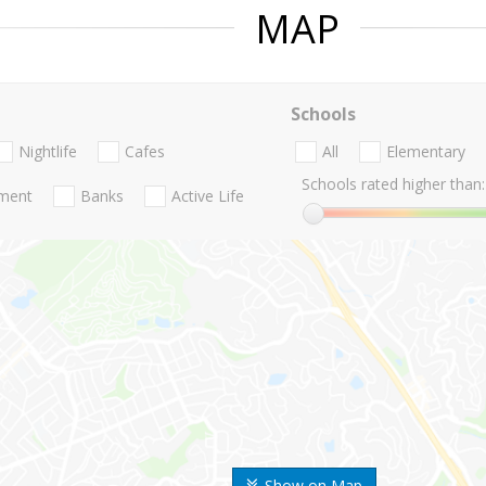
MAP
Schools
Nightlife
Cafes
All
Elementary
Schools rated higher than:
nment
Banks
Active Life
Show on Map