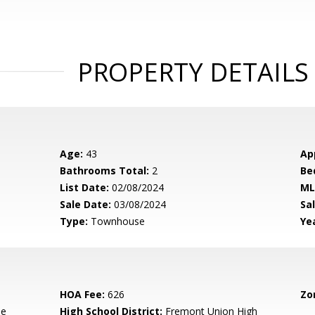
PROPERTY DETAILS
Age:
43
Ap
Bathrooms Total:
2
Be
List Date:
02/08/2024
ML
Sale Date:
03/08/2024
Sal
Type:
Townhouse
Yea
HOA Fee:
626
Zo
le
High School District:
Fremont Union High