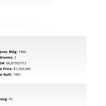
prox. Bldg:
1960
drooms:
2
S#:
ML81953713
e Price:
$1,550,000
r Built:
1981
ning:
PC