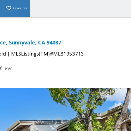
Favorites
ace, Sunnyvale, CA 94087
|
old
MLSListings(TM)#ML81953713
1960