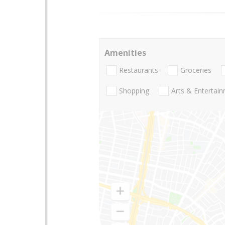
Amenities
Restaurants
Groceries
Shopping
Arts & Entertai