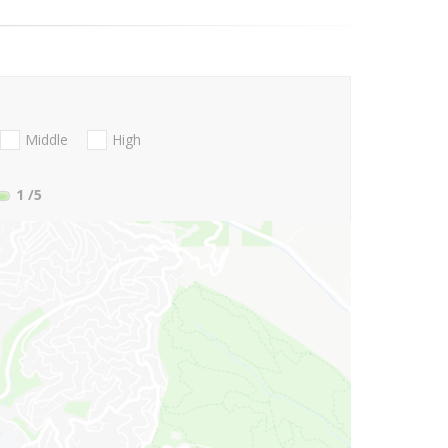
Middle
High
1
/5