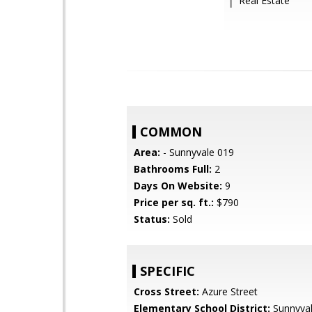
Real Estate
COMMON
Area:
- Sunnyvale 019
Bathrooms Full:
2
Days On Website:
9
Price per sq. ft.:
$790
Status:
Sold
SPECIFIC
Cross Street:
Azure Street
Elementary School District:
Sunnyva