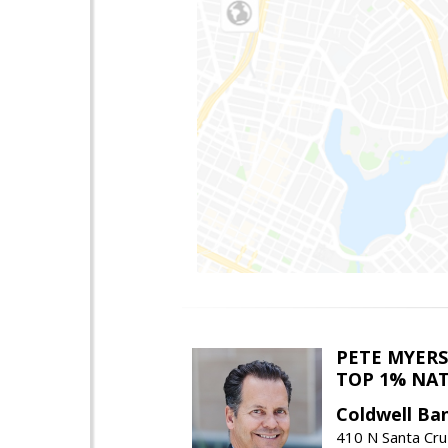
PETE MYERS
TOP 1% NA
Coldwell Ba
410 N Santa Cru