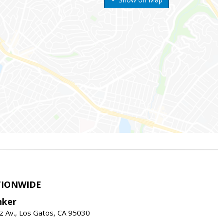
TIONWIDE
nker
z Av., Los Gatos, CA 95030