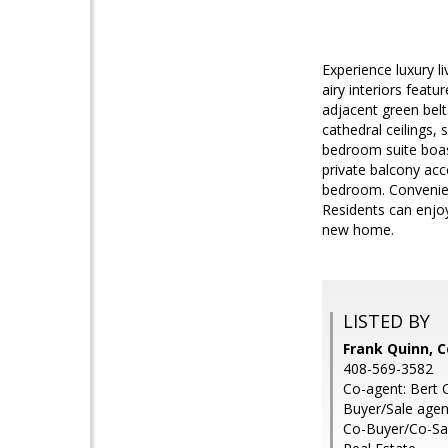
Experience luxury l
airy interiors feat
adjacent green belt
cathedral ceilings,
bedroom suite boas
private balcony acc
bedroom. Convenien
Residents can enjoy
new home.
LISTED BY
Frank Quinn, C
408-569-3582
Co-agent: Bert 
Buyer/Sale agen
Co-Buyer/Co-Sal