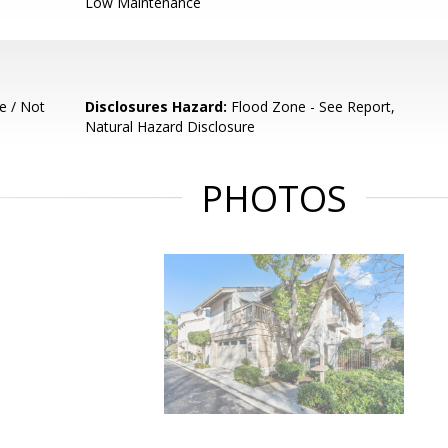
Low Maintenance
e / Not
Disclosures Hazard:
Flood Zone - See Report,
Natural Hazard Disclosure
PHOTOS