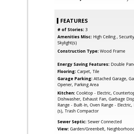
FEATURES
# of Stories:
3
Amenities Misc:
High Ceiling , Securit
Skylight(s)
Construction Type:
Wood Frame
Energy Saving Features:
Double Pan
Flooring:
Carpet, Tile
Garage Parking:
Attached Garage, G
Opener, Parking Area
Kitchen:
Cooktop - Electric, Countertop 
Dishwasher, Exhaust Fan, Garbage Dis
Range - Built-In, Oven Range - Electric,
(s), Trash Compactor
Sewer Septic:
Sewer Connected
View:
Garden/Greenbelt, Neighborhoo