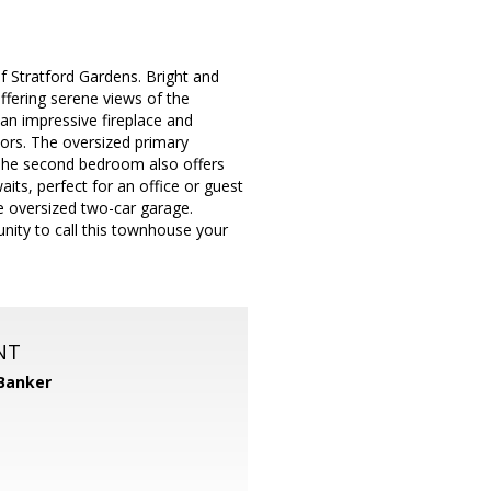
f Stratford Gardens. Bright and
offering serene views of the
 an impressive fireplace and
oors. The oversized primary
 The second bedroom also offers
its, perfect for an office or guest
e oversized two-car garage.
nity to call this townhouse your
NT
 Banker