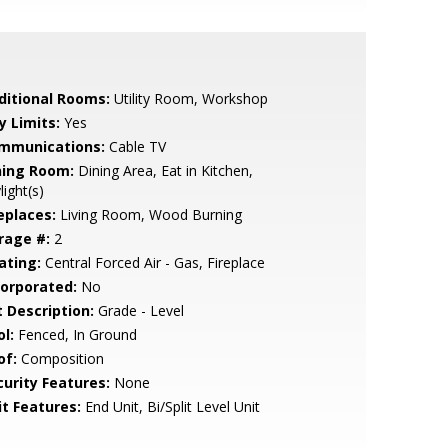
ditional Rooms:
Utility Room, Workshop
y Limits:
Yes
mmunications:
Cable TV
ning Room:
Dining Area, Eat in Kitchen,
light(s)
eplaces:
Living Room, Wood Burning
rage #:
2
ating:
Central Forced Air - Gas, Fireplace
corporated:
No
t Description:
Grade - Level
l:
Fenced, In Ground
of:
Composition
curity Features:
None
it Features:
End Unit, Bi/Split Level Unit