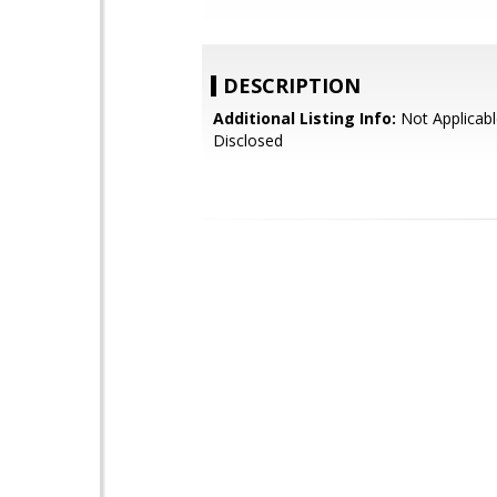
DESCRIPTION
Additional Listing Info:
Not Applicabl
Disclosed