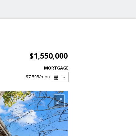
$1,550,000
MORTGAGE
$7,595
/mon