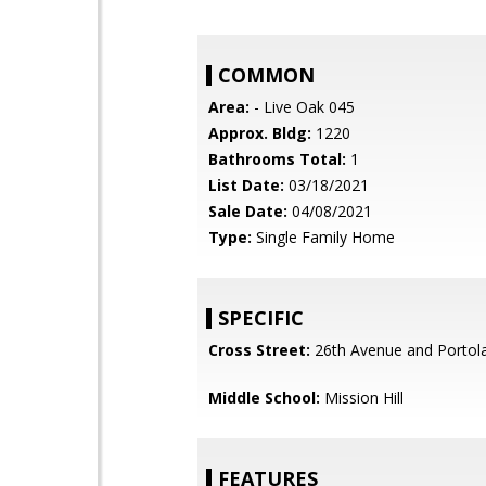
COMMON
Area:
- Live Oak 045
Approx. Bldg:
1220
Bathrooms Total:
1
List Date:
03/18/2021
Sale Date:
04/08/2021
Type:
Single Family Home
SPECIFIC
Cross Street:
26th Avenue and Portola
Middle School:
Mission Hill
FEATURES