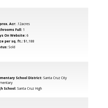
prox. Acr:
.12acres
throoms Full:
1
ys On Website:
6
ce per sq. ft.:
$1,188
atus:
Sold
ementary School District:
Santa Cruz City
ementary
gh School:
Santa Cruz High