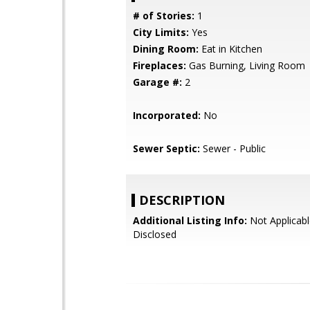
# of Stories:
1
City Limits:
Yes
Dining Room:
Eat in Kitchen
Fireplaces:
Gas Burning, Living Room
Garage #:
2
Incorporated:
No
Sewer Septic:
Sewer - Public
DESCRIPTION
Additional Listing Info:
Not Applicabl
Disclosed