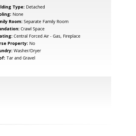
ilding Type:
Detached
oling:
None
mily Room:
Separate Family Room
undation:
Crawl Space
ating:
Central Forced Air - Gas, Fireplace
rse Property:
No
undry:
Washer/Dryer
of:
Tar and Gravel