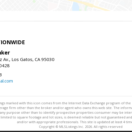
TIONWIDE
nker
z Av., Los Gatos, CA 95030
-0428
3
al.com
stings marked with this icon comes from the Internet Data Exchange program of the
rokerage firm other than the broker and/or agent who owns this web site. The info
any purpose other than to identify prospective properties consumer may be interes
t limited to square footage and lot sizes, is deemed reliable but not guaranteed an
and/or with appropriate professionals. This site is updated at least 4 tim
Copyright © MLSListings Inc. 2026. All rights reserved