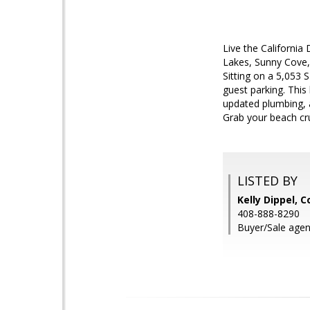
Live the Californi
Lakes, Sunny Cove,
Sitting on a 5,053 
guest parking. This
updated plumbing, a
Grab your beach cru
LISTED BY
Kelly Dippel, 
408-888-8290
Buyer/Sale age