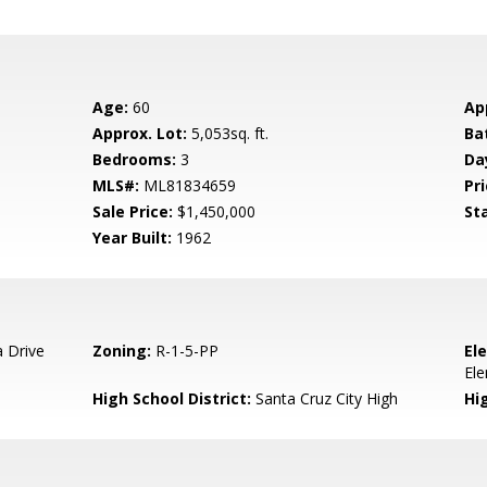
Age:
60
Ap
Approx. Lot:
5,053sq. ft.
Ba
Bedrooms:
3
Da
MLS#:
ML81834659
Pri
Sale Price:
$1,450,000
St
Year Built:
1962
 Drive
Zoning:
R-1-5-PP
El
El
High School District:
Santa Cruz City High
Hi