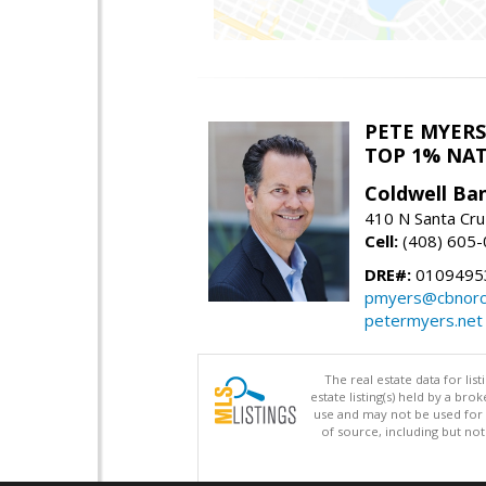
PETE MYERS
TOP 1% NA
Coldwell Ba
410 N Santa Cru
Cell:
(408) 605
DRE#:
0109495
pmyers@cbnorc
petermyers.net
The real estate data for li
estate listing(s) held by a b
use and may not be used for 
of source, including but no