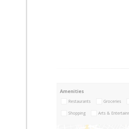
Amenities
Restaurants
Groceries
Shopping
Arts & Entertai