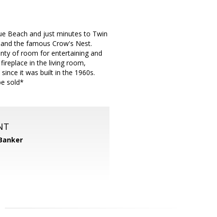
nue Beach and just minutes to Twin
, and the famous Crow's Nest.
lenty of room for entertaining and
ireplace in the living room,
nce it was built in the 1960s.
be sold*
NT
 Banker