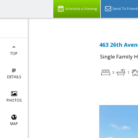
Schedule a Viewing
Send To Friend
463 26th Aven
TOP
Single Family 
3
1
DETAILS
PHOTOS
MAP