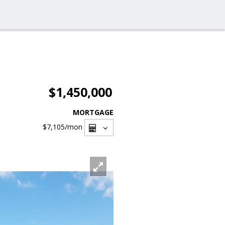
$1,450,000
MORTGAGE
$7,105
/mon