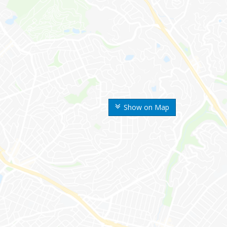
Show on Map