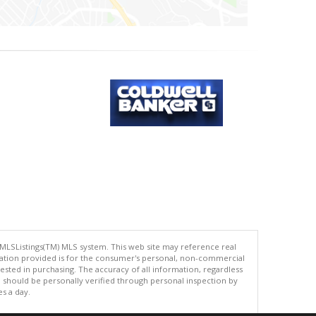
 MLSListings(TM) MLS system. This web site may reference real
rmation provided is for the consumer's personal, non-commercial
ted in purchasing. The accuracy of all information, regardless
d should be personally verified through personal inspection by
es a day.