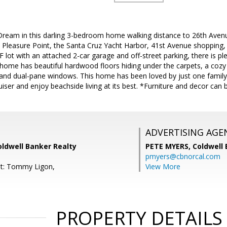
a Dream in this darling 3-bedroom home walking distance to 26th Ave
 Pleasure Point, the Santa Cruz Yacht Harbor, 41st Avenue shopping
SF lot with an attached 2-car garage and off-street parking, there is p
 home has beautiful hardwood floors hiding under the carpets, a cozy f
nd dual-pane windows. This home has been loved by just one family si
iser and enjoy beachside living at its best. *Furniture and decor can 
ADVERTISING AGE
Coldwell Banker Realty
PETE MYERS,
Coldwell
pmyers@cbnorcal.com
nt: Tommy Ligon,
View More
PROPERTY DETAILS