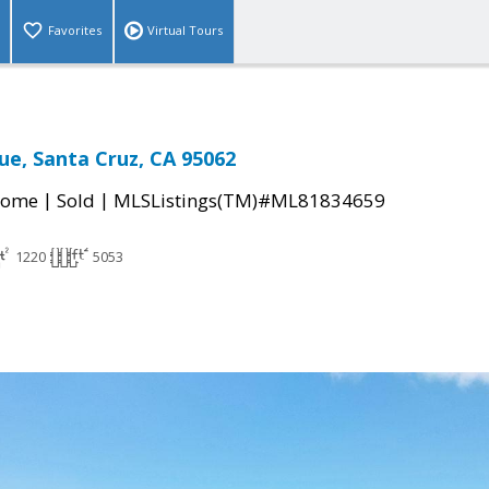
Favorites
Virtual Tours
ue, Santa Cruz, CA 95062
|
|
Home
Sold
MLSListings(TM)#ML81834659
1220
5053