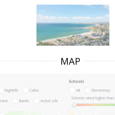
MAP
Schools
Nightlife
Cafes
All
Elementary
Schools rated higher than:
nment
Banks
Active Life