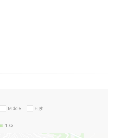
Middle
High
1
/5