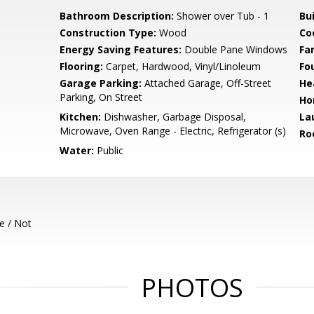
Bathroom Description:
Shower over Tub - 1
Bu
Construction Type:
Wood
Co
Energy Saving Features:
Double Pane Windows
Fa
Flooring:
Carpet, Hardwood, Vinyl/Linoleum
Fo
Garage Parking:
Attached Garage, Off-Street
He
Parking, On Street
Ho
Kitchen:
Dishwasher, Garbage Disposal,
La
Microwave, Oven Range - Electric, Refrigerator (s)
Ro
Water:
Public
e / Not
PHOTOS