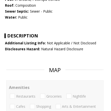
Roof:
Composition
Sewer Septic:
Sewer - Public
Water:
Public
DESCRIPTION
Additional Listing Info:
Not Applicable / Not Disclosed
Disclosures Hazard:
Natural Hazard Disclosure
MAP
Amenities
Restaurants
Groceries
Nightlife
Cafes
Shopping
Arts & Entertainment