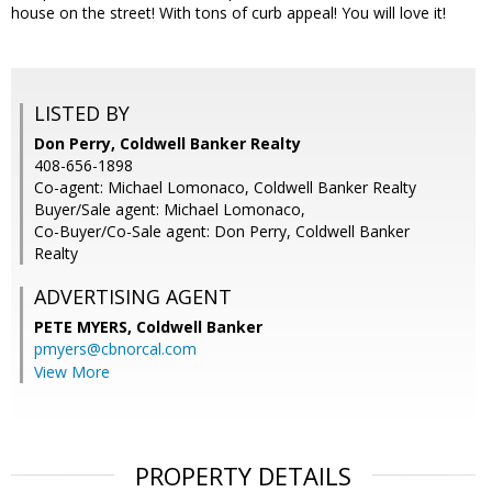
house on the street! With tons of curb appeal! You will love it!
LISTED BY
Don Perry, Coldwell Banker Realty
408-656-1898
Co-agent: Michael Lomonaco, Coldwell Banker Realty
Buyer/Sale agent: Michael Lomonaco,
Co-Buyer/Co-Sale agent: Don Perry, Coldwell Banker
Realty
ADVERTISING AGENT
PETE MYERS,
Coldwell Banker
pmyers@cbnorcal.com
View More
PROPERTY DETAILS