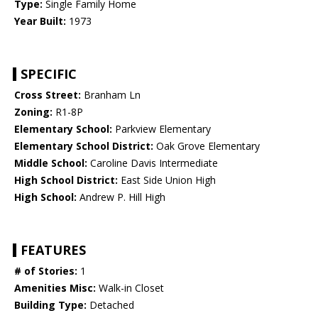
Type:
Single Family Home
Year Built:
1973
SPECIFIC
Cross Street:
Branham Ln
Zoning:
R1-8P
Elementary School:
Parkview Elementary
Elementary School District:
Oak Grove Elementary
Middle School:
Caroline Davis Intermediate
High School District:
East Side Union High
High School:
Andrew P. Hill High
FEATURES
# of Stories:
1
Amenities Misc:
Walk-in Closet
Building Type:
Detached