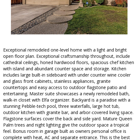
Exceptional remodeled one-level home with a light and bright
open floor plan. Exceptional craftsmanship throughout, include
cathedral ceilings, honed hardwood floors, spacious chef kitchen
with island and abundant counter space and storage. Kitchen
includes large built-in sideboard with under counter wine cooler
and glass front cabinets, stainless appliances, granite
countertops and easy access to outdoor flagstone patio and
entertaining. Master suite showcases a newly remodeled bath,
walk-in closet with Elfa organizer. Backyard is a paradise with a
stunning Pebble-tech pool, three waterfalls, large hot tub,
outdoor kitchen with granite bar, and arbor-covered living space.
Flagstone surfaces cover the back and side yard. Mature Queen
Palm trees and night lighting give the outdoor space a tropical
feel. Bonus room in garage built as owners personal office is
complete with heat, AC and separate entrance. This is the best