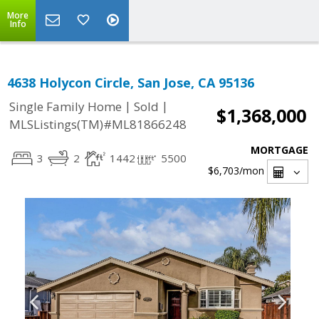
More
Info
4638 Holycon Circle, San Jose, CA 95136
|
|
Single Family Home
Sold
$1,368,000
MLSListings(TM)#ML81866248
MORTGAGE
3
2
1442
5500
$6,703
/mon