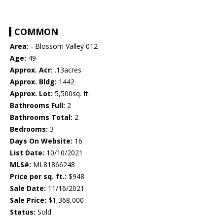
COMMON
Area:
- Blossom Valley 012
Age:
49
Approx. Acr:
.13acres
Approx. Bldg:
1442
Approx. Lot:
5,500sq. ft.
Bathrooms Full:
2
Bathrooms Total:
2
Bedrooms:
3
Days On Website:
16
List Date:
10/10/2021
MLS#:
ML81866248
Price per sq. ft.:
$948
Sale Date:
11/16/2021
Sale Price:
$1,368,000
Status:
Sold