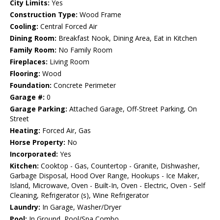
City Limits:
Yes
Construction Type:
Wood Frame
Cooling:
Central Forced Air
Dining Room:
Breakfast Nook, Dining Area, Eat in Kitchen
Family Room:
No Family Room
Fireplaces:
Living Room
Flooring:
Wood
Foundation:
Concrete Perimeter
Garage #:
0
Garage Parking:
Attached Garage, Off-Street Parking, On
Street
Heating:
Forced Air, Gas
Horse Property:
No
Incorporated:
Yes
Kitchen:
Cooktop - Gas, Countertop - Granite, Dishwasher,
Garbage Disposal, Hood Over Range, Hookups - Ice Maker,
Island, Microwave, Oven - Built-In, Oven - Electric, Oven - Self
Cleaning, Refrigerator (s), Wine Refrigerator
Laundry:
In Garage, Washer/Dryer
Pool:
In Ground, Pool/Spa Combo