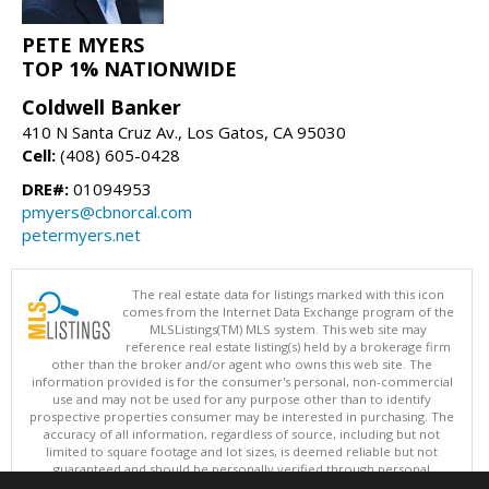
PETE MYERS
TOP 1% NATIONWIDE
Coldwell Banker
410 N Santa Cruz Av., Los Gatos, CA 95030
Cell:
(408) 605-0428
DRE#:
01094953
pmyers@cbnorcal.com
petermyers.net
The real estate data for listings marked with this icon
comes from the Internet Data Exchange program of the
MLSListings(TM) MLS system. This web site may
reference real estate listing(s) held by a brokerage firm
other than the broker and/or agent who owns this web site. The
information provided is for the consumer's personal, non-commercial
use and may not be used for any purpose other than to identify
prospective properties consumer may be interested in purchasing. The
accuracy of all information, regardless of source, including but not
limited to square footage and lot sizes, is deemed reliable but not
guaranteed and should be personally verified through personal
inspection by and/or with appropriate professionals. This site is