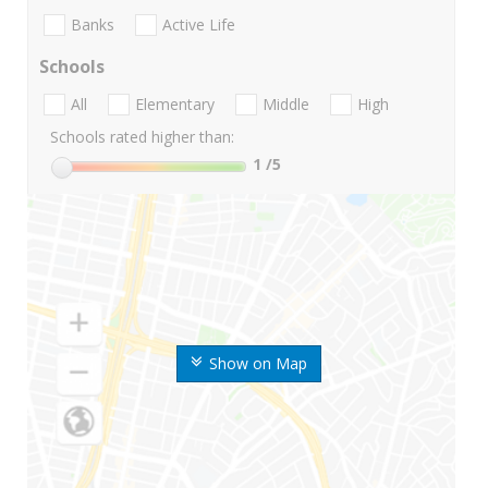
Banks
Active Life
Schools
All
Elementary
Middle
High
Schools rated higher than:
1
/5
Show on Map