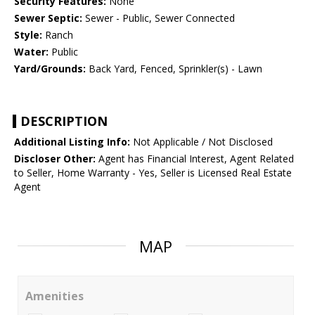
Security Features:
None
Sewer Septic:
Sewer - Public, Sewer Connected
Style:
Ranch
Water:
Public
Yard/Grounds:
Back Yard, Fenced, Sprinkler(s) - Lawn
DESCRIPTION
Additional Listing Info:
Not Applicable / Not Disclosed
Discloser Other:
Agent has Financial Interest, Agent Related
to Seller, Home Warranty - Yes, Seller is Licensed Real Estate
Agent
MAP
Amenities