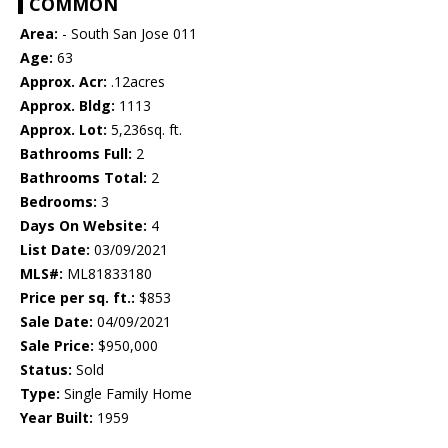
COMMON
Area:
- South San Jose 011
Age:
63
Approx. Acr:
.12acres
Approx. Bldg:
1113
Approx. Lot:
5,236sq. ft.
Bathrooms Full:
2
Bathrooms Total:
2
Bedrooms:
3
Days On Website:
4
List Date:
03/09/2021
MLS#:
ML81833180
Price per sq. ft.:
$853
Sale Date:
04/09/2021
Sale Price:
$950,000
Status:
Sold
Type:
Single Family Home
Year Built:
1959