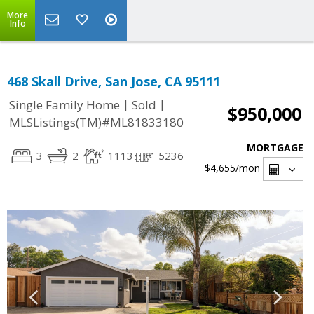
More
Info
468 Skall Drive, San Jose, CA 95111
|
|
Single Family Home
Sold
$950,000
MLSListings(TM)#ML81833180
MORTGAGE
3
2
1113
5236
$4,655
/mon