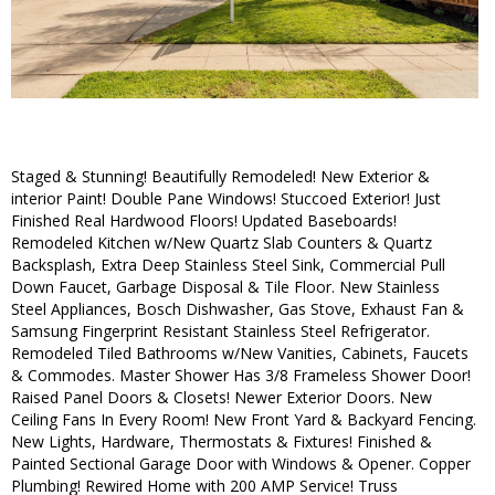
Staged & Stunning! Beautifully Remodeled! New Exterior &
interior Paint! Double Pane Windows! Stuccoed Exterior! Just
Finished Real Hardwood Floors! Updated Baseboards!
Remodeled Kitchen w/New Quartz Slab Counters & Quartz
Backsplash, Extra Deep Stainless Steel Sink, Commercial Pull
Down Faucet, Garbage Disposal & Tile Floor. New Stainless
Steel Appliances, Bosch Dishwasher, Gas Stove, Exhaust Fan &
Samsung Fingerprint Resistant Stainless Steel Refrigerator.
Remodeled Tiled Bathrooms w/New Vanities, Cabinets, Faucets
& Commodes. Master Shower Has 3/8 Frameless Shower Door!
Raised Panel Doors & Closets! Newer Exterior Doors. New
Ceiling Fans In Every Room! New Front Yard & Backyard Fencing.
New Lights, Hardware, Thermostats & Fixtures! Finished &
Painted Sectional Garage Door with Windows & Opener. Copper
Plumbing! Rewired Home with 200 AMP Service! Truss