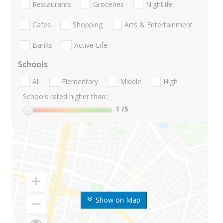
Restaurants
Groceries
Nightlife
Cafes
Shopping
Arts & Entertainment
Banks
Active Life
Schools
All
Elementary
Middle
High
Schools rated higher than:
1
/5
Show on Map