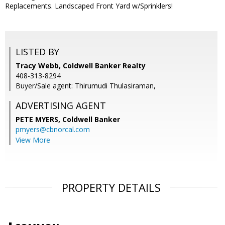
Replacements. Landscaped Front Yard w/Sprinklers!
LISTED BY
Tracy Webb, Coldwell Banker Realty
408-313-8294
Buyer/Sale agent: Thirumudi Thulasiraman,
ADVERTISING AGENT
PETE MYERS,
Coldwell Banker
pmyers@cbnorcal.com
View More
PROPERTY DETAILS