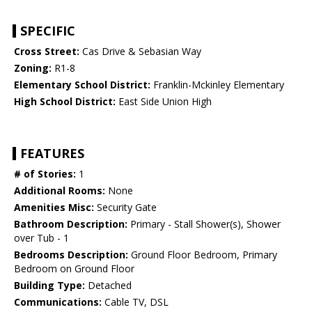
SPECIFIC
Cross Street:
Cas Drive & Sebasian Way
Zoning:
R1-8
Elementary School District:
Franklin-Mckinley Elementary
High School District:
East Side Union High
FEATURES
# of Stories:
1
Additional Rooms:
None
Amenities Misc:
Security Gate
Bathroom Description:
Primary - Stall Shower(s), Shower
over Tub - 1
Bedrooms Description:
Ground Floor Bedroom, Primary
Bedroom on Ground Floor
Building Type:
Detached
Communications:
Cable TV, DSL