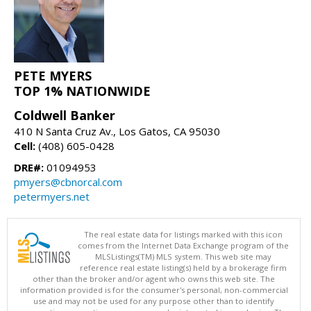
PETE MYERS
TOP 1% NATIONWIDE
Coldwell Banker
410 N Santa Cruz Av., Los Gatos, CA 95030
Cell:
(408) 605-0428
DRE#:
01094953
pmyers@cbnorcal.com
petermyers.net
The real estate data for listings marked with this icon
comes from the Internet Data Exchange program of the
MLSListings(TM) MLS system. This web site may
reference real estate listing(s) held by a brokerage firm
other than the broker and/or agent who owns this web site. The
information provided is for the consumer's personal, non-commercial
use and may not be used for any purpose other than to identify