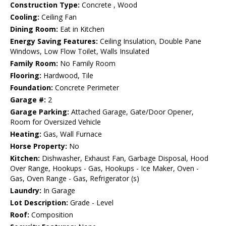
Construction Type:
Concrete , Wood
Cooling:
Ceiling Fan
Dining Room:
Eat in Kitchen
Energy Saving Features:
Ceiling Insulation, Double Pane
Windows, Low Flow Toilet, Walls Insulated
Family Room:
No Family Room
Flooring:
Hardwood, Tile
Foundation:
Concrete Perimeter
Garage #:
2
Garage Parking:
Attached Garage, Gate/Door Opener,
Room for Oversized Vehicle
Heating:
Gas, Wall Furnace
Horse Property:
No
Kitchen:
Dishwasher, Exhaust Fan, Garbage Disposal, Hood
Over Range, Hookups - Gas, Hookups - Ice Maker, Oven -
Gas, Oven Range - Gas, Refrigerator (s)
Laundry:
In Garage
Lot Description:
Grade - Level
Roof:
Composition