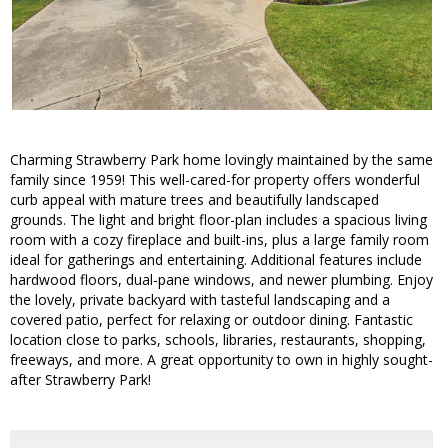
Charming Strawberry Park home lovingly maintained by the same
family since 1959! This well-cared-for property offers wonderful
curb appeal with mature trees and beautifully landscaped
grounds. The light and bright floor-plan includes a spacious living
room with a cozy fireplace and built-ins, plus a large family room
ideal for gatherings and entertaining. Additional features include
hardwood floors, dual-pane windows, and newer plumbing. Enjoy
the lovely, private backyard with tasteful landscaping and a
covered patio, perfect for relaxing or outdoor dining. Fantastic
location close to parks, schools, libraries, restaurants, shopping,
freeways, and more. A great opportunity to own in highly sought-
after Strawberry Park!