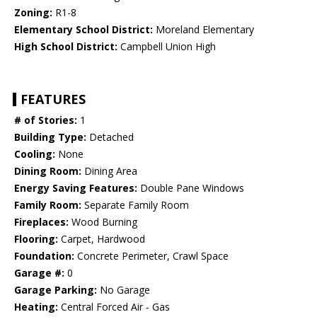
Zoning:
R1-8
Elementary School District:
Moreland Elementary
High School District:
Campbell Union High
FEATURES
# of Stories:
1
Building Type:
Detached
Cooling:
None
Dining Room:
Dining Area
Energy Saving Features:
Double Pane Windows
Family Room:
Separate Family Room
Fireplaces:
Wood Burning
Flooring:
Carpet, Hardwood
Foundation:
Concrete Perimeter, Crawl Space
Garage #:
0
Garage Parking:
No Garage
Heating:
Central Forced Air - Gas