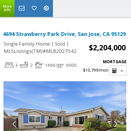
More
Info
4694 Strawberry Park Drive, San Jose, CA 95129
|
|
Single Family Home
Sold
$2,204,000
MLSListings(TM)#ML82027542
MORTGAGE
3
2
1666
6000
$10,799
/mon