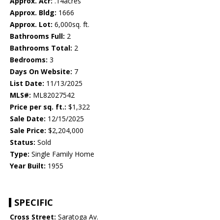
Approx. Acr:
.14acres
Approx. Bldg:
1666
Approx. Lot:
6,000sq. ft.
Bathrooms Full:
2
Bathrooms Total:
2
Bedrooms:
3
Days On Website:
7
List Date:
11/13/2025
MLS#:
ML82027542
Price per sq. ft.:
$1,322
Sale Date:
12/15/2025
Sale Price:
$2,204,000
Status:
Sold
Type:
Single Family Home
Year Built:
1955
SPECIFIC
Cross Street:
Saratoga Av.