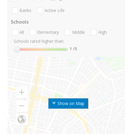
Banks
Active Life
Schools
All
Elementary
Middle
High
Schools rated higher than:
1
/5
Show on Map