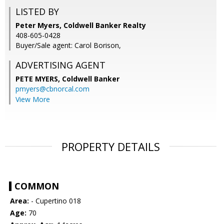
LISTED BY
Peter Myers, Coldwell Banker Realty
408-605-0428
Buyer/Sale agent: Carol Borison,
ADVERTISING AGENT
PETE MYERS,
Coldwell Banker
pmyers@cbnorcal.com
View More
PROPERTY DETAILS
COMMON
Area:
- Cupertino 018
Age:
70