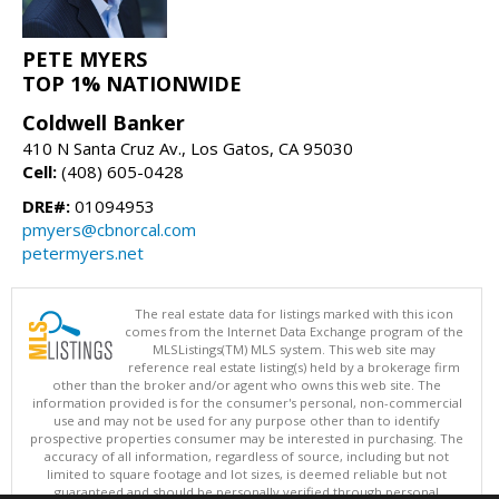
PETE MYERS
TOP 1% NATIONWIDE
Coldwell Banker
410 N Santa Cruz Av., Los Gatos, CA 95030
Cell:
(408) 605-0428
DRE#:
01094953
pmyers@cbnorcal.com
petermyers.net
The real estate data for listings marked with this icon
comes from the Internet Data Exchange program of the
MLSListings(TM) MLS system. This web site may
reference real estate listing(s) held by a brokerage firm
other than the broker and/or agent who owns this web site. The
information provided is for the consumer's personal, non-commercial
use and may not be used for any purpose other than to identify
prospective properties consumer may be interested in purchasing. The
accuracy of all information, regardless of source, including but not
limited to square footage and lot sizes, is deemed reliable but not
guaranteed and should be personally verified through personal