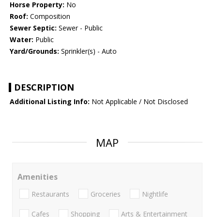
Horse Property:
No
Roof:
Composition
Sewer Septic:
Sewer - Public
Water:
Public
Yard/Grounds:
Sprinkler(s) - Auto
DESCRIPTION
Additional Listing Info:
Not Applicable / Not Disclosed
MAP
Amenities
Restaurants
Groceries
Nightlife
Cafes
Shopping
Arts & Entertainment