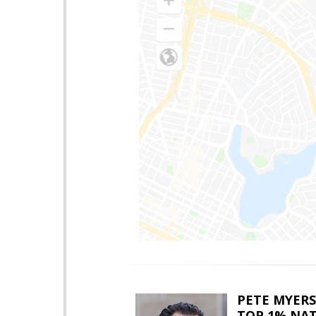
PETE MYERS
TOP 1% NA