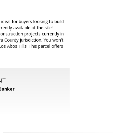
ideal for buyers looking to build
rently available at the site!
nstruction projects currently in
a County jurisdiction. You won't
s Altos Hills! This parcel offers
NT
 Banker