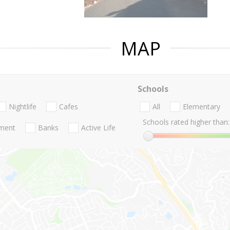
MAP
Schools
Nightlife
Cafes
All
Elementary
Schools rated higher than:
nment
Banks
Active Life