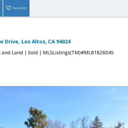
Favorites
w Drive, Los Altos, CA 94024
|
|
s and Land
Sold
MLSListings(TM)#ML81826045