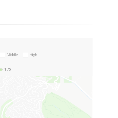
Middle
High
1
/5