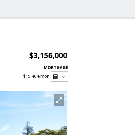
$3,156,000
MORTGAGE
$15,464
/mon