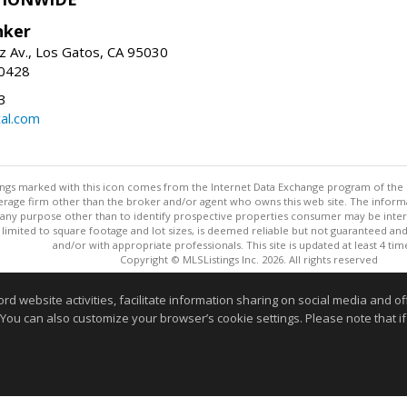
nker
z Av., Los Gatos, CA 95030
-0428
3
al.com
stings marked with this icon comes from the Internet Data Exchange program of the
rokerage firm other than the broker and/or agent who owns this web site. The info
any purpose other than to identify prospective properties consumer may be interes
t limited to square footage and lot sizes, is deemed reliable but not guaranteed an
and/or with appropriate professionals. This site is updated at least 4 tim
Copyright © MLSListings Inc. 2026. All rights reserved
This content last updated on 08/05/2026 07:52 PM.
website activities, facilitate information sharing on social media and offe
 You can also customize your browser’s cookie settings. Please note that if 
Information deemed reliable but not guaranteed to be accurate