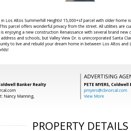
in Los Altos Summerhill Heights! 15,000+sf parcel with older home is 
is parcel offers wonderful privacy from the street. All utilities are cur
is enjoying a new construction Renaissance with several brand new co
 address and schools, but Valley View Dr. is unincorporated Santa Clar
tunity to live and rebuild your dream home in between Los Altos and Lo
rlds!
ADVERTISING AGE
Coldwell Banker Realty
PETE MYERS,
Coldwell
rcal.com
pmyers@cbnorcal.com
t: Nancy Manning,
View More
PROPERTY DETAILS