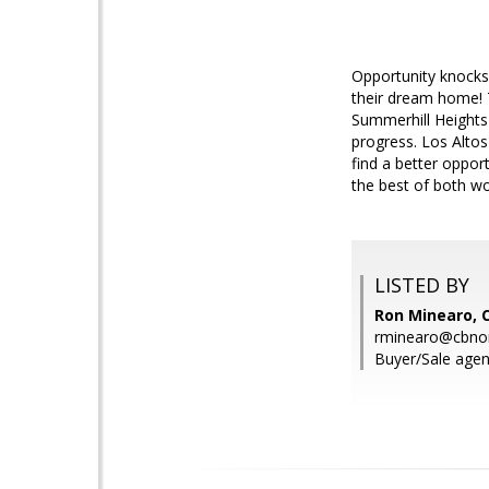
Opportunity knocks 
their dream home! Th
Summerhill Heights 
progress. Los Altos
find a better oppor
the best of both wo
LISTED BY
Ron Minearo, 
rminearo@cbno
Buyer/Sale agen