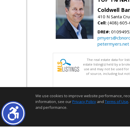
Coldwell Ba
410 N Santa Cru
Cell:
(408) 605
DRE#:
0109495
pmyers@cbnorc
petermyers.net
The real estate data for li
estate listing(s) held by a b
use and may not be used for 
of source, including but no
We use cookies to improve website performance, record 
information, see our
Privacy Policy
and
Terms of Use
.
and performance.