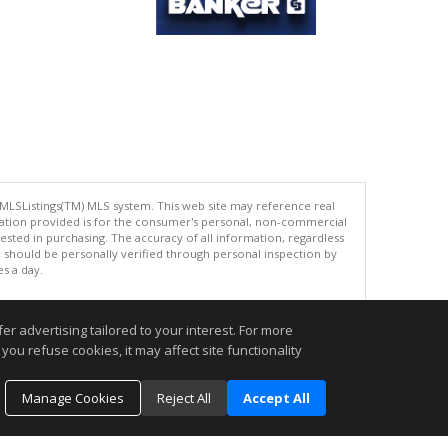
 MLSListings(TM) MLS system. This web site may reference real
rmation provided is for the consumer's personal, non-commercial
ted in purchasing. The accuracy of all information, regardless
d should be personally verified through personal inspection by
es a day.
r advertising tailored to your interest. For more
you refuse cookies, it may affect site functionality
.
Manage Cookies
Reject All
Accept All