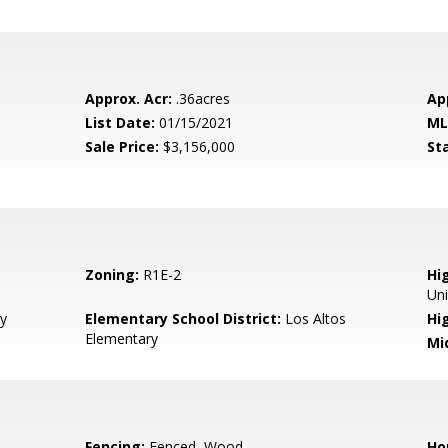
Approx. Acr:
.36acres
Ap
List Date:
01/15/2021
ML
Sale Price:
$3,156,000
St
Zoning:
R1E-2
Hig
Un
y
Elementary School District:
Los Altos
Hi
Elementary
Mi
Fencing:
Fenced, Wood
Ho