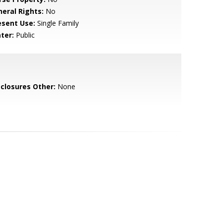
neral Rights:
No
esent Use:
Single Family
ter:
Public
sclosures Other:
None