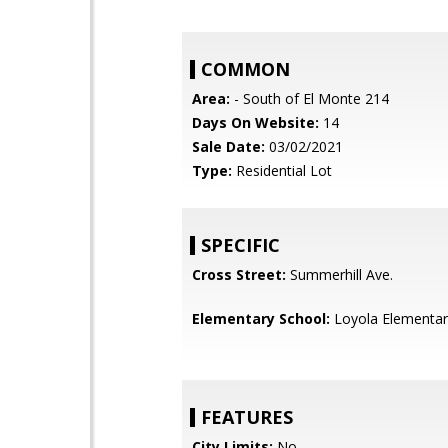
COMMON
Area:
- South of El Monte 214
Days On Website:
14
Sale Date:
03/02/2021
Type:
Residential Lot
SPECIFIC
Cross Street:
Summerhill Ave.
Elementary School:
Loyola Elementar
FEATURES
City Limits:
No