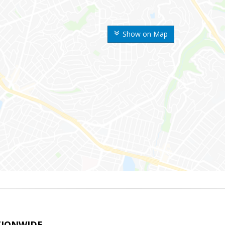
Show on Map
TIONWIDE