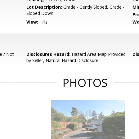
Lot Description:
Grade - Gently Sloped, Grade -
Mi
Sloped Down
Pr
View:
Hills
Wa
e / Not
Disclosures Hazard:
Hazard Area Map Provided
Di
by Seller, Natural Hazard Disclosure
PHOTOS