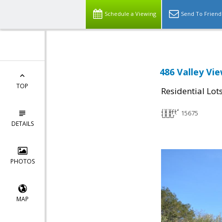
Schedule a Viewing
Send To Friend
486 Valley Vie
TOP
Residential Lot
15675
DETAILS
PHOTOS
MAP