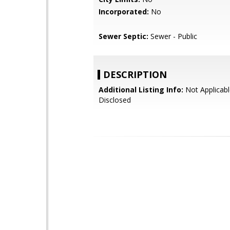
Incorporated:
No
Sewer Septic:
Sewer - Public
DESCRIPTION
Additional Listing Info:
Not Applicabl
Disclosed