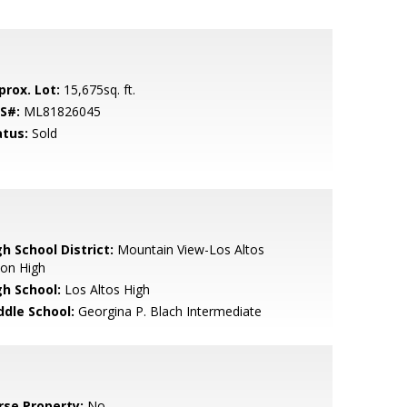
prox. Lot:
15,675sq. ft.
S#:
ML81826045
atus:
Sold
h School District:
Mountain View-Los Altos
ion High
gh School:
Los Altos High
ddle School:
Georgina P. Blach Intermediate
rse Property:
No