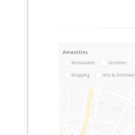
Amenities
Restaurants
Groceries
Shopping
Arts & Entertai