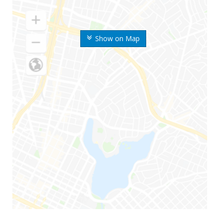
Show on Map