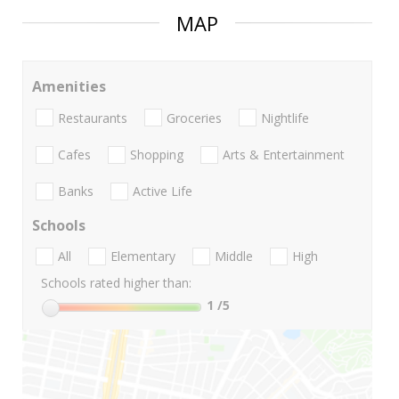
MAP
Amenities
Restaurants
Groceries
Nightlife
Cafes
Shopping
Arts & Entertainment
Banks
Active Life
Schools
All
Elementary
Middle
High
Schools rated higher than:
1
/5