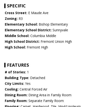
SPECIFIC
Cross Street:
E Maude Ave
Zoning:
R3
Elementary School:
Bishop Elementary
Elementary School District:
Sunnyvale
Middle School:
Columbia Middle
High School District:
Fremont Union High
High School:
Fremont High
FEATURES
# of Stories:
1
Building Type:
Detached
City Limits:
Yes
Cooling:
Central Forced Air
Dining Room:
Dining Area in Family Room
Family Room:
Separate Family Room
Flooring:
Carpet, Hardwood, Tile, Vinyl/Linoleum