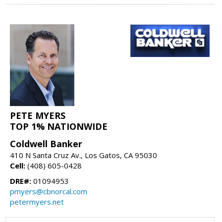
PETE MYERS
TOP 1% NATIONWIDE
Coldwell Banker
410 N Santa Cruz Av., Los Gatos, CA 95030
Cell:
(408) 605-0428
DRE#:
01094953
pmyers@cbnorcal.com
petermyers.net