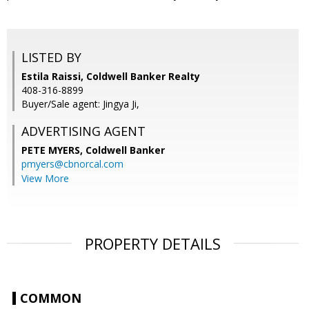
LISTED BY
Estila Raissi, Coldwell Banker Realty
408-316-8899
Buyer/Sale agent: Jingya Ji,
ADVERTISING AGENT
PETE MYERS,
Coldwell Banker
pmyers@cbnorcal.com
View More
PROPERTY DETAILS
COMMON