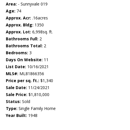
Area:
- Sunnyvale 019
Age:
74
Approx. Acr:
.16acres
Approx. Bldg:
1350
Approx. Lot:
6,998sq. ft.
Bathrooms Full:
2
Bathrooms Total:
2
Bedrooms:
3
Days On Website:
11
List Date:
10/16/2021
MLS#:
ML81866356
Price per sq. ft.:
$1,340
Sale Date:
11/24/2021
Sale Price:
$1,810,000
Status:
Sold
Type:
Single Family Home
Year Built:
1948