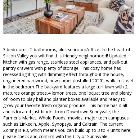
3 bedrooms, 2 bathrooms, plus sunroom/office. In the heart of
Silicon Valley you will find this friendly neighborhood! Updated
kitchen with gas range, stainless steel appliances, and pull-out
pantry drawers with plenty of storage. This cozy home has
recessed lighting with dimming effect throughout the house,
engineered hardwood, new carpet (installed 2020), walk-in closet
in the bedroom The backyard features a large turf lawn with 2
matures orange trees,4 lemon trees, one loquat tree and plenty
of room to play ball and planter boxes available and ready to
grow your favorite fresh organic produce. This home has it all
and is located just blocks from Downtown Sunnyvale, the
Farmer's Market, Whole Foods, movies, major tech campuses
such as Linkedin, Apple, Synopsys, and Caltrain. The current
Zoning is R3, which means you can build up to 3 to 4 units here,
please check and confirm with the City of Sunnyvale.