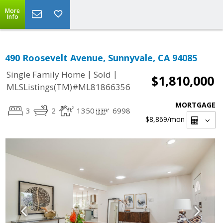
More
Info
490 Roosevelt Avenue, Sunnyvale, CA 94085
|
|
Single Family Home
Sold
$1,810,000
MLSListings(TM)#ML81866356
MORTGAGE
3
2
1350
6998
$8,869
/mon