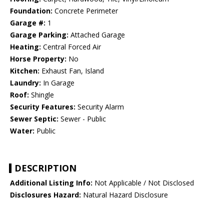
Foundation:
Concrete Perimeter
Garage #:
1
Garage Parking:
Attached Garage
Heating:
Central Forced Air
Horse Property:
No
Kitchen:
Exhaust Fan, Island
Laundry:
In Garage
Roof:
Shingle
Security Features:
Security Alarm
Sewer Septic:
Sewer - Public
Water:
Public
DESCRIPTION
Additional Listing Info:
Not Applicable / Not Disclosed
Disclosures Hazard:
Natural Hazard Disclosure