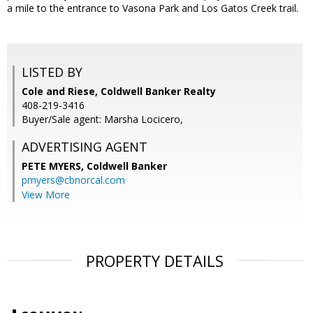
a mile to the entrance to Vasona Park and Los Gatos Creek trail.
LISTED BY
Cole and Riese, Coldwell Banker Realty
408-219-3416
Buyer/Sale agent: Marsha Locicero,
ADVERTISING AGENT
PETE MYERS,
Coldwell Banker
pmyers@cbnorcal.com
View More
PROPERTY DETAILS