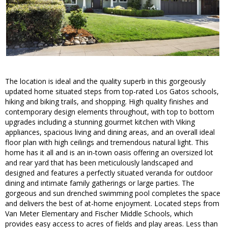
The location is ideal and the quality superb in this gorgeously
updated home situated steps from top-rated Los Gatos schools,
hiking and biking trails, and shopping. High quality finishes and
contemporary design elements throughout, with top to bottom
upgrades including a stunning gourmet kitchen with Viking
appliances, spacious living and dining areas, and an overall ideal
floor plan with high ceilings and tremendous natural light. This
home has it all and is an in-town oasis offering an oversized lot
and rear yard that has been meticulously landscaped and
designed and features a perfectly situated veranda for outdoor
dining and intimate family gatherings or large parties. The
gorgeous and sun drenched swimming pool completes the space
and delivers the best of at-home enjoyment. Located steps from
Van Meter Elementary and Fischer Middle Schools, which
provides easy access to acres of fields and play areas. Less than