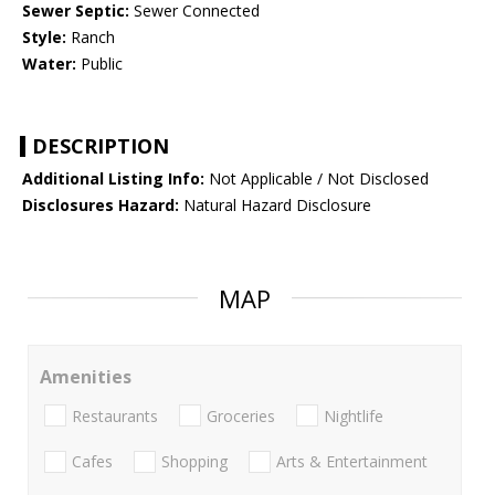
Sewer Septic:
Sewer Connected
Style:
Ranch
Water:
Public
DESCRIPTION
Additional Listing Info:
Not Applicable / Not Disclosed
Disclosures Hazard:
Natural Hazard Disclosure
MAP
Amenities
Restaurants
Groceries
Nightlife
Cafes
Shopping
Arts & Entertainment