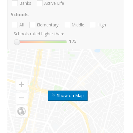
Banks
Active Life
Schools
All
Elementary
Middle
High
Schools rated higher than:
1
/5
Show on Map