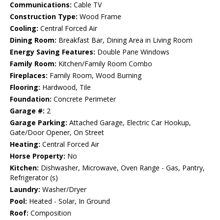
Communications:
Cable TV
Construction Type:
Wood Frame
Cooling:
Central Forced Air
Dining Room:
Breakfast Bar, Dining Area in Living Room
Energy Saving Features:
Double Pane Windows
Family Room:
Kitchen/Family Room Combo
Fireplaces:
Family Room, Wood Burning
Flooring:
Hardwood, Tile
Foundation:
Concrete Perimeter
Garage #:
2
Garage Parking:
Attached Garage, Electric Car Hookup,
Gate/Door Opener, On Street
Heating:
Central Forced Air
Horse Property:
No
Kitchen:
Dishwasher, Microwave, Oven Range - Gas, Pantry,
Refrigerator (s)
Laundry:
Washer/Dryer
Pool:
Heated - Solar, In Ground
Roof:
Composition