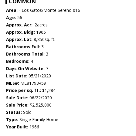
COMMON
Area:
- Los Gatos/Monte Sereno 016
Age:
56
Approx. Acr:
.2acres
Approx. Bldg:
1965
Approx. Lot:
8,850sq. ft.
Bathrooms Full:
3
Bathrooms Total:
3
Bedrooms:
4
Days On Website:
7
List Date:
05/21/2020
MLS#:
ML81793459
Price per sq. ft.:
$1,284
Sale Date:
06/22/2020
Sale Price:
$2,525,000
Status:
Sold
Type:
Single Family Home
Year Built:
1966