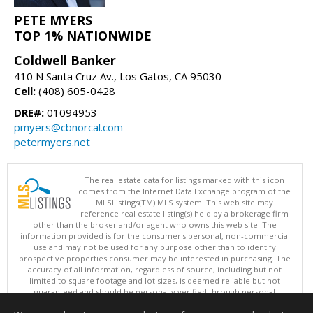
PETE MYERS
TOP 1% NATIONWIDE
Coldwell Banker
410 N Santa Cruz Av., Los Gatos, CA 95030
Cell:
(408) 605-0428
DRE#:
01094953
pmyers@cbnorcal.com
petermyers.net
The real estate data for listings marked with this icon
comes from the Internet Data Exchange program of the
MLSListings(TM) MLS system. This web site may
reference real estate listing(s) held by a brokerage firm
other than the broker and/or agent who owns this web site. The
information provided is for the consumer's personal, non-commercial
use and may not be used for any purpose other than to identify
prospective properties consumer may be interested in purchasing. The
accuracy of all information, regardless of source, including but not
limited to square footage and lot sizes, is deemed reliable but not
guaranteed and should be personally verified through personal
inspection by and/or with appropriate professionals. This site is