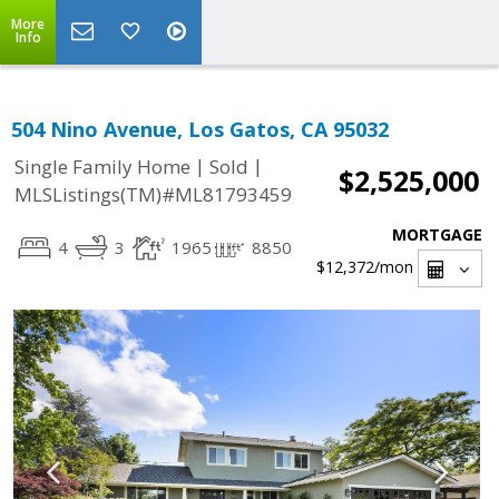
More
Info
504 Nino Avenue, Los Gatos, CA 95032
|
|
Single Family Home
Sold
$2,525,000
MLSListings(TM)#ML81793459
MORTGAGE
4
3
1965
8850
$12,372
/mon