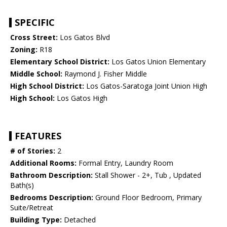
SPECIFIC
Cross Street:
Los Gatos Blvd
Zoning:
R18
Elementary School District:
Los Gatos Union Elementary
Middle School:
Raymond J. Fisher Middle
High School District:
Los Gatos-Saratoga Joint Union High
High School:
Los Gatos High
FEATURES
# of Stories:
2
Additional Rooms:
Formal Entry, Laundry Room
Bathroom Description:
Stall Shower - 2+, Tub , Updated
Bath(s)
Bedrooms Description:
Ground Floor Bedroom, Primary
Suite/Retreat
Building Type:
Detached