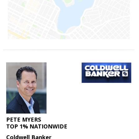
PETE MYERS
TOP 1% NATIONWIDE
Coldwell Banker