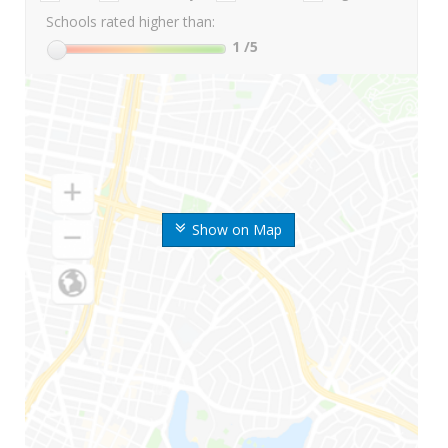
Schools rated higher than:
1
/5
Show on Map