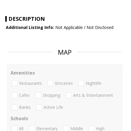
DESCRIPTION
Additional Listing Info:
Not Applicable / Not Disclosed
MAP
Amenities
Restaurants
Groceries
Nightlife
Cafes
Shopping
Arts & Entertainment
Banks
Active Life
Schools
All
Elementary
Middle
High