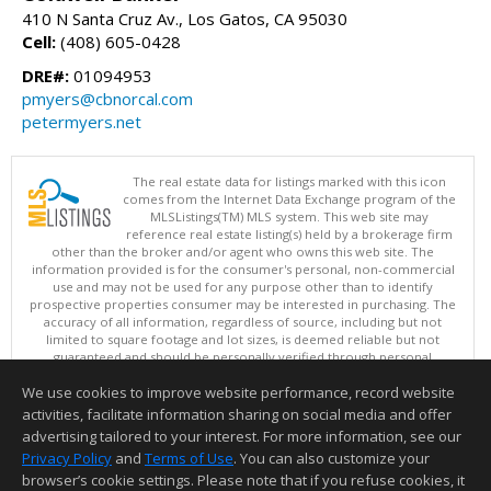
410 N Santa Cruz Av., Los Gatos, CA 95030
Cell:
(408) 605-0428
DRE#:
01094953
pmyers@cbnorcal.com
petermyers.net
The real estate data for listings marked with this icon
comes from the Internet Data Exchange program of the
MLSListings(TM) MLS system. This web site may
reference real estate listing(s) held by a brokerage firm
other than the broker and/or agent who owns this web site. The
information provided is for the consumer's personal, non-commercial
use and may not be used for any purpose other than to identify
prospective properties consumer may be interested in purchasing. The
accuracy of all information, regardless of source, including but not
limited to square footage and lot sizes, is deemed reliable but not
guaranteed and should be personally verified through personal
inspection by and/or with appropriate professionals. This site is
We use cookies to improve website performance, record website
updated at least 4 times a day.
Copyright © MLSListings Inc. 2026. All rights reserved
activities, facilitate information sharing on social media and offer
advertising tailored to your interest. For more information, see our
This content last updated on 08/07/2026 10:54 AM.
Privacy Policy
and
Terms of Use
. You can also customize your
browser’s cookie settings. Please note that if you refuse cookies, it
Information deemed reliable but not guaranteed to be accurate.