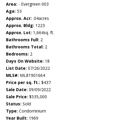
Area:
- Evergreen 003
Age:
53
Approx. Acr:
.04acres
Approx. Bldg:
1223
Approx. Lot:
1,664sq. ft.
Bathrooms Full:
2
Bathrooms Total:
2
Bedrooms:
2
Days On Website:
18
List Date:
07/26/2022
MLS#:
ML81901664
Price per sq. ft.:
$437
Sale Date:
09/09/2022
Sale Price:
$535,000
Status:
Sold
Type:
Condominium
Year Built:
1969