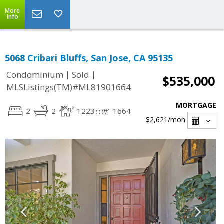
More
Info
5068 Cribari Bluffs, San Jose, CA 95135
|
|
Condominium
Sold
$535,000
MLSListings(TM)#ML81901664
MORTGAGE
2
2
1223
1664
$2,621
/mon