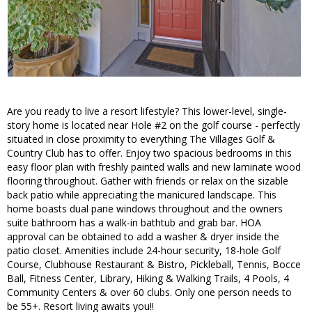
Are you ready to live a resort lifestyle? This lower-level, single-
story home is located near Hole #2 on the golf course - perfectly
situated in close proximity to everything The Villages Golf &
Country Club has to offer. Enjoy two spacious bedrooms in this
easy floor plan with freshly painted walls and new laminate wood
flooring throughout. Gather with friends or relax on the sizable
back patio while appreciating the manicured landscape. This
home boasts dual pane windows throughout and the owners
suite bathroom has a walk-in bathtub and grab bar. HOA
approval can be obtained to add a washer & dryer inside the
patio closet. Amenities include 24-hour security, 18-hole Golf
Course, Clubhouse Restaurant & Bistro, Pickleball, Tennis, Bocce
Ball, Fitness Center, Library, Hiking & Walking Trails, 4 Pools, 4
Community Centers & over 60 clubs. Only one person needs to
be 55+. Resort living awaits you!!