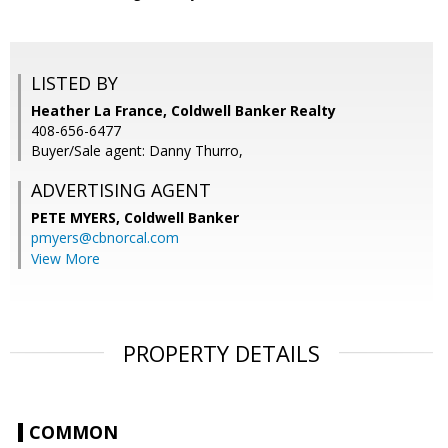
LISTED BY
Heather La France, Coldwell Banker Realty
408-656-6477
Buyer/Sale agent: Danny Thurro,
ADVERTISING AGENT
PETE MYERS,
Coldwell Banker
pmyers@cbnorcal.com
View More
PROPERTY DETAILS
COMMON