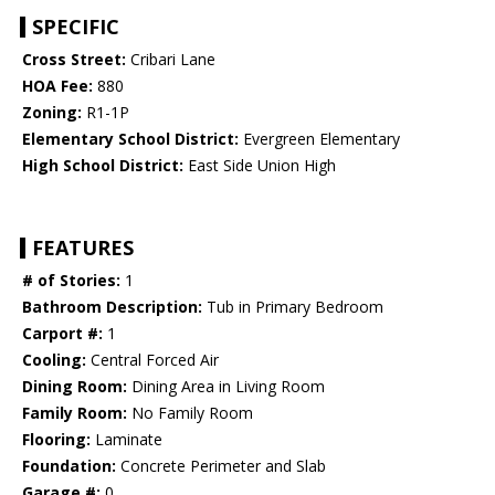
SPECIFIC
Cross Street:
Cribari Lane
HOA Fee:
880
Zoning:
R1-1P
Elementary School District:
Evergreen Elementary
High School District:
East Side Union High
FEATURES
# of Stories:
1
Bathroom Description:
Tub in Primary Bedroom
Carport #:
1
Cooling:
Central Forced Air
Dining Room:
Dining Area in Living Room
Family Room:
No Family Room
Flooring:
Laminate
Foundation:
Concrete Perimeter and Slab
Garage #:
0