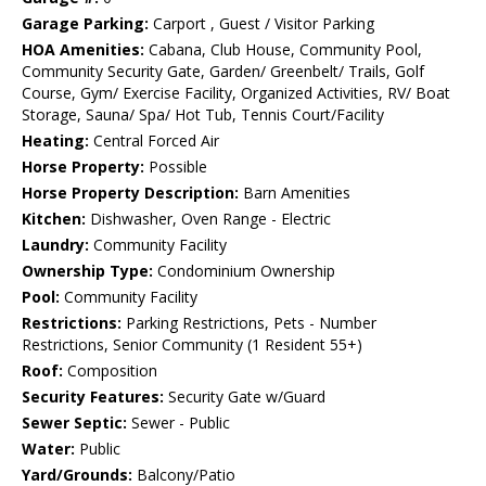
Garage Parking:
Carport , Guest / Visitor Parking
HOA Amenities:
Cabana, Club House, Community Pool,
Community Security Gate, Garden/ Greenbelt/ Trails, Golf
Course, Gym/ Exercise Facility, Organized Activities, RV/ Boat
Storage, Sauna/ Spa/ Hot Tub, Tennis Court/Facility
Heating:
Central Forced Air
Horse Property:
Possible
Horse Property Description:
Barn Amenities
Kitchen:
Dishwasher, Oven Range - Electric
Laundry:
Community Facility
Ownership Type:
Condominium Ownership
Pool:
Community Facility
Restrictions:
Parking Restrictions, Pets - Number
Restrictions, Senior Community (1 Resident 55+)
Roof:
Composition
Security Features:
Security Gate w/Guard
Sewer Septic:
Sewer - Public
Water:
Public
Yard/Grounds:
Balcony/Patio