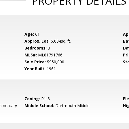
PROPERTY DETAILS
Age:
61
Ap
Approx. Lot:
6,004sq. ft.
Ba
Bedrooms:
3
Da
MLS#:
ML81791766
Pri
Sale Price:
$950,000
St
Year Built:
1961
Zoning:
R1-8
El
ementary
Middle School:
Dartmouth Middle
Hig