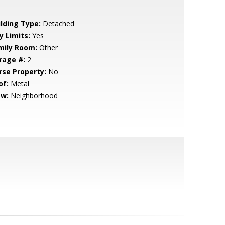
ilding Type:
Detached
y Limits:
Yes
mily Room:
Other
rage #:
2
rse Property:
No
of:
Metal
ew:
Neighborhood