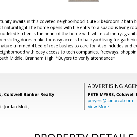
tunity awaits in this coveted neighborhood. Cute 3 bedroom 2 bath
 of natural light.The home opens with tile entry to a spacious living r
odeled kitchen is the heart of the home with white cabinetry, granit
hen sliding doors make for easy access to backyard living for gatherin
ature trimmed 4 bed of rose bushes to care for. Also includes and ex
 neighborhood with easy access to tech companies, freeways, shoppin
uth Middle, Branham High. *Buyers to verify attendance*
ADVERTISING AGE
, Coldwell Banker Realty
PETE MYERS,
Coldwell
pmyers@cbnorcal.com
t: Jordan Mott,
View More