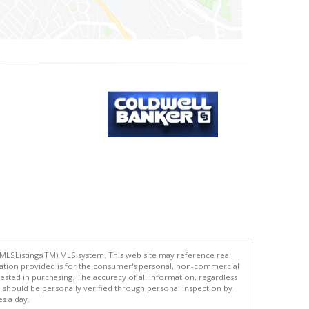
 MLSListings(TM) MLS system. This web site may reference real
rmation provided is for the consumer's personal, non-commercial
ted in purchasing. The accuracy of all information, regardless
d should be personally verified through personal inspection by
es a day.