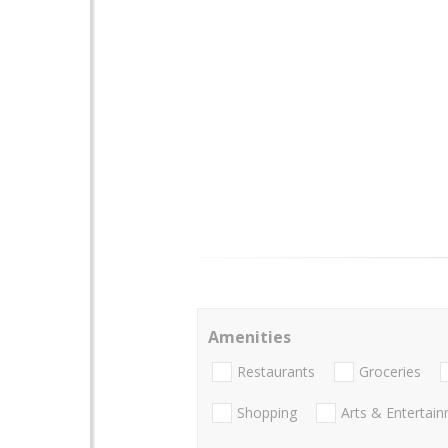
Amenities
Restaurants
Groceries
Shopping
Arts & Entertai