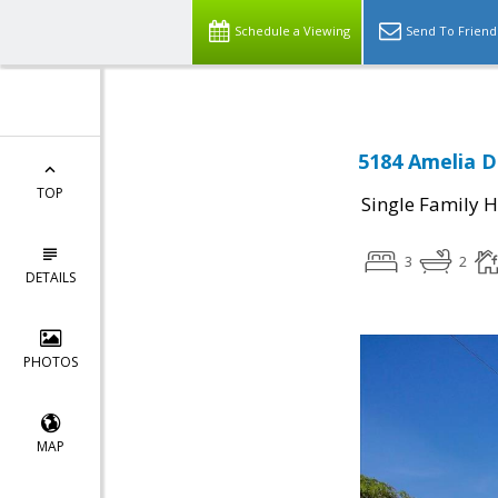
Schedule a Viewing
Send To Friend
5184 Amelia Dr
TOP
Single Family 
3
2
DETAILS
PHOTOS
MAP