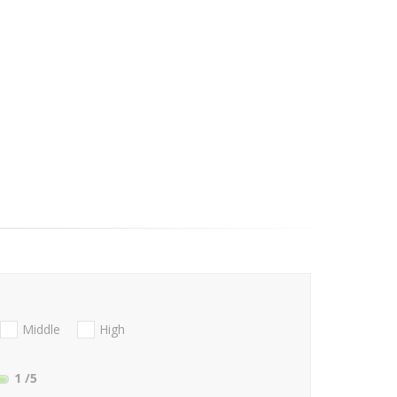
Middle
High
1
/5