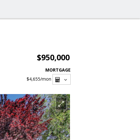
$950,000
MORTGAGE
$4,655
/mon