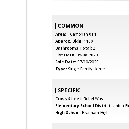
COMMON
Area:
- Cambrian 014
Approx. Bldg:
1100
Bathrooms Total:
2
List Date:
05/08/2020
Sale Date:
07/10/2020
Type:
Single Family Home
SPECIFIC
Cross Street:
Rebel Way
Elementary School District:
Union El
High School:
Branham High