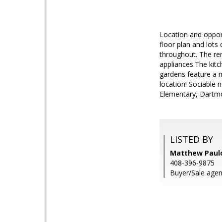
Location and oppor
floor plan and lots
throughout. The rem
appliances.The kitc
gardens feature a m
location! Sociable
Elementary, Dartmo
LISTED BY
Matthew Paulo
408-396-9875
Buyer/Sale agen