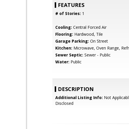
FEATURES
# of Stories:
1
Cooling:
Central Forced Air
Flooring:
Hardwood, Tile
Garage Parking:
On Street
Kitchen:
Microwave, Oven Range, Refri
Sewer Septic:
Sewer - Public
Water:
Public
DESCRIPTION
Additional Listing Info:
Not Applicabl
Disclosed