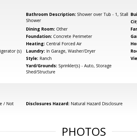
Bathroom Description:
Shower over Tub - 1, Stall
Bu
Shower
Cit
Dining Room:
Other
Fa
Foundation:
Concrete Perimeter
Ga
Heating:
Central Forced Air
Ho
gerator (s)
Laundry:
In Garage, Washer/Dryer
Ro
Style:
Ranch
Vi
Yard/Grounds:
Sprinkler(s) - Auto, Storage
Shed/Structure
e / Not
Disclosures Hazard:
Natural Hazard Disclosure
PHOTOS