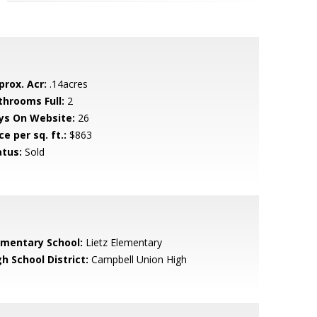
prox. Acr:
.14acres
throoms Full:
2
ys On Website:
26
ce per sq. ft.:
$863
atus:
Sold
ementary School:
Lietz Elementary
h School District:
Campbell Union High