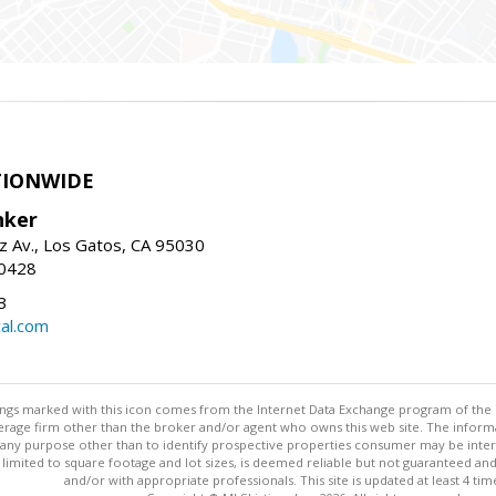
TIONWIDE
nker
z Av., Los Gatos, CA 95030
-0428
3
al.com
stings marked with this icon comes from the Internet Data Exchange program of the
rokerage firm other than the broker and/or agent who owns this web site. The info
any purpose other than to identify prospective properties consumer may be interes
t limited to square footage and lot sizes, is deemed reliable but not guaranteed an
and/or with appropriate professionals. This site is updated at least 4 tim