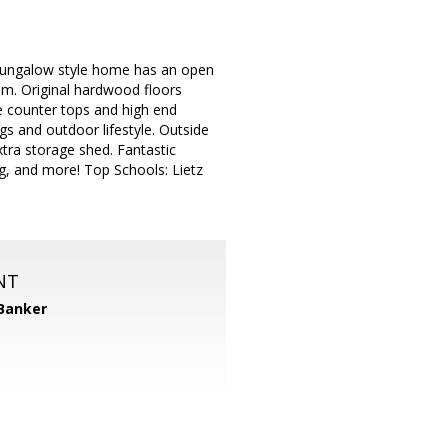
 bungalow style home has an open
oom. Original hardwood floors
e counter tops and high end
gs and outdoor lifestyle. Outside
tra storage shed. Fantastic
g, and more! Top Schools: Lietz
NT
 Banker