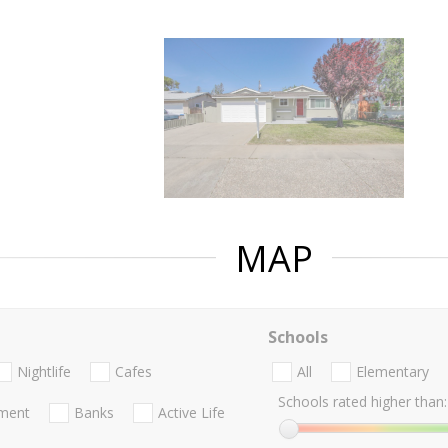
MAP
Schools
Nightlife
Cafes
All
Elementary
Schools rated higher than:
nment
Banks
Active Life