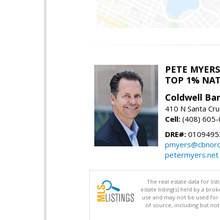
PETE MYERS
TOP 1% NA
Coldwell Ba
410 N Santa Cru
Cell:
(408) 605
DRE#:
0109495
pmyers@cbnorc
petermyers.net
The real estate data for li
estate listing(s) held by a b
use and may not be used for 
of source, including but no