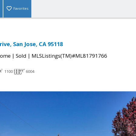
Favorites
ive, San Jose, CA 95118
|
|
Home
Sold
MLSListings(TM)#ML81791766
1100
6004