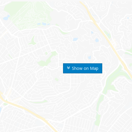
Show on Map