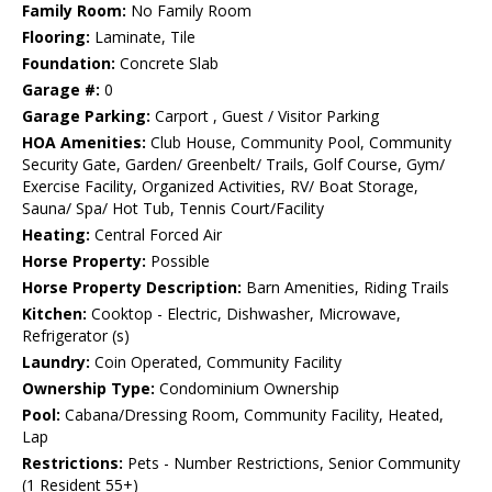
Family Room:
No Family Room
Flooring:
Laminate, Tile
Foundation:
Concrete Slab
Garage #:
0
Garage Parking:
Carport , Guest / Visitor Parking
HOA Amenities:
Club House, Community Pool, Community
Security Gate, Garden/ Greenbelt/ Trails, Golf Course, Gym/
Exercise Facility, Organized Activities, RV/ Boat Storage,
Sauna/ Spa/ Hot Tub, Tennis Court/Facility
Heating:
Central Forced Air
Horse Property:
Possible
Horse Property Description:
Barn Amenities, Riding Trails
Kitchen:
Cooktop - Electric, Dishwasher, Microwave,
Refrigerator (s)
Laundry:
Coin Operated, Community Facility
Ownership Type:
Condominium Ownership
Pool:
Cabana/Dressing Room, Community Facility, Heated,
Lap
Restrictions:
Pets - Number Restrictions, Senior Community
(1 Resident 55+)