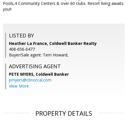
Pools,4 Community Centers & over 60 clubs. Resort living awaits
you!!
LISTED BY
Heather La France, Coldwell Banker Realty
408-656-6477
Buyer/Sale agent: Terri Howard,
ADVERTISING AGENT
PETE MYERS,
Coldwell Banker
pmyers@cbnorcal.com
View More
PROPERTY DETAILS