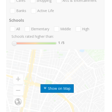
Cafes
Shopping
Arts & Entertainment
Banks
Active Life
Schools
All
Elementary
Middle
High
Schools rated higher than:
1
/5
Show on Map