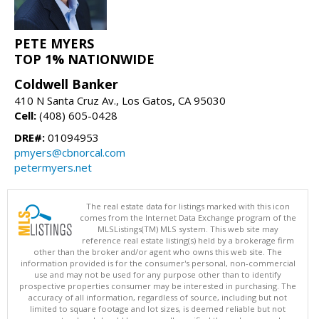
PETE MYERS
TOP 1% NATIONWIDE
Coldwell Banker
410 N Santa Cruz Av., Los Gatos, CA 95030
Cell:
(408) 605-0428
DRE#:
01094953
pmyers@cbnorcal.com
petermyers.net
The real estate data for listings marked with this icon
comes from the Internet Data Exchange program of the
MLSListings(TM) MLS system. This web site may
reference real estate listing(s) held by a brokerage firm
other than the broker and/or agent who owns this web site. The
information provided is for the consumer's personal, non-commercial
use and may not be used for any purpose other than to identify
prospective properties consumer may be interested in purchasing. The
accuracy of all information, regardless of source, including but not
limited to square footage and lot sizes, is deemed reliable but not