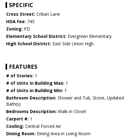
SPECIFIC
Cross Street:
Cribari Lane
HOA Fee:
745
Zoning:
PD
Elementary School District:
Evergreen Elementary
High School District:
East Side Union High
FEATURES
# of Stories:
1
# of Units in Building Max:
1
# of Units in Building Min:
1
Bathroom Description:
Shower and Tub, Stone, Updated
Bath(s)
Bedrooms Description:
Walk-in Closet
Carport #:
1
Cooling:
Central Forced Air
Dining Room:
Dining Area in Living Room