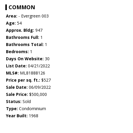
COMMON
Area:
- Evergreen 003
Age:
54
Approx. Bldg:
947
Bathrooms Full:
1
Bathrooms Total:
1
Bedrooms:
1
Days On Website:
30
List Date:
04/21/2022
MLS#:
ML81888126
Price per sq. ft.:
$527
Sale Date:
06/09/2022
Sale Price:
$500,000
Status:
Sold
Type:
Condominium
Year Built:
1968