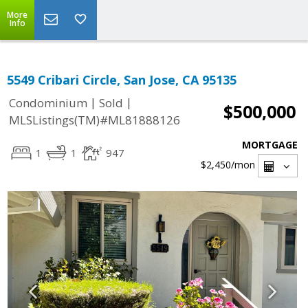
More
Info
5549 Cribari Circle, San Jose, CA 95135
|
|
Condominium
Sold
$500,000
MLSListings(TM)#ML81888126
MORTGAGE
1
1
947
$2,450
/mon