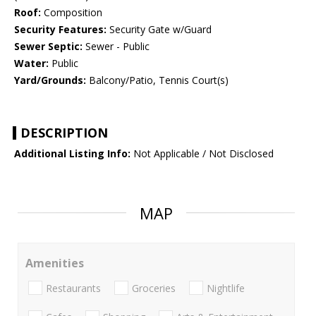
Roof:
Composition
Security Features:
Security Gate w/Guard
Sewer Septic:
Sewer - Public
Water:
Public
Yard/Grounds:
Balcony/Patio, Tennis Court(s)
DESCRIPTION
Additional Listing Info:
Not Applicable / Not Disclosed
MAP
Amenities
Restaurants
Groceries
Nightlife