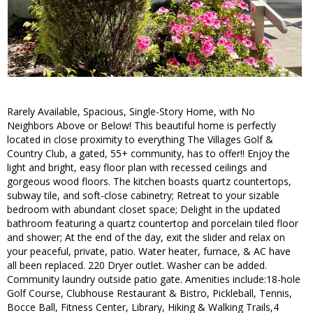
Rarely Available, Spacious, Single-Story Home, with No
Neighbors Above or Below! This beautiful home is perfectly
located in close proximity to everything The Villages Golf &
Country Club, a gated, 55+ community, has to offer!! Enjoy the
light and bright, easy floor plan with recessed ceilings and
gorgeous wood floors. The kitchen boasts quartz countertops,
subway tile, and soft-close cabinetry; Retreat to your sizable
bedroom with abundant closet space; Delight in the updated
bathroom featuring a quartz countertop and porcelain tiled floor
and shower; At the end of the day, exit the slider and relax on
your peaceful, private, patio. Water heater, furnace, & AC have
all been replaced. 220 Dryer outlet. Washer can be added.
Community laundry outside patio gate. Amenities include:18-hole
Golf Course, Clubhouse Restaurant & Bistro, Pickleball, Tennis,
Bocce Ball, Fitness Center, Library, Hiking & Walking Trails,4