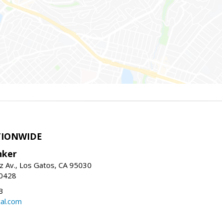
TIONWIDE
nker
z Av., Los Gatos, CA 95030
-0428
3
al.com