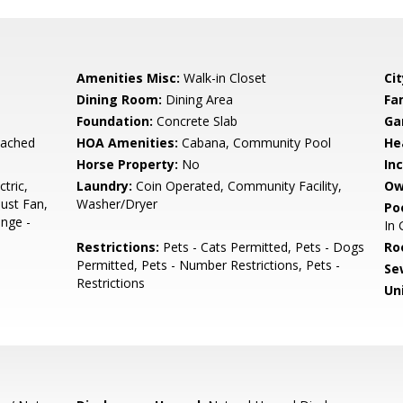
Amenities Misc:
Walk-in Closet
Cit
Dining Room:
Dining Area
Fa
Foundation:
Concrete Slab
Ga
tached
HOA Amenities:
Cabana, Community Pool
He
Horse Property:
No
In
tric,
Laundry:
Coin Operated, Community Facility,
Ow
ust Fan,
Washer/Dryer
Poo
nge -
In
Restrictions:
Pets - Cats Permitted, Pets - Dogs
Ro
Permitted, Pets - Number Restrictions, Pets -
Se
Restrictions
Un