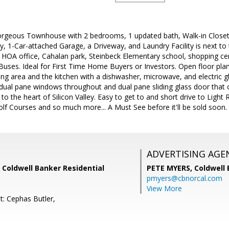
rgeous Townhouse with 2 bedrooms, 1 updated bath, Walk-in Closet,
, 1-Car-attached Garage, a Driveway, and Laundry Facility is next to
 HOA office, Cahalan park, Steinbeck Elementary school, shopping cen
uses. Ideal for First Time Home Buyers or Investors. Open floor plan, b
ning area and the kitchen with a dishwasher, microwave, and electric gl
 dual pane windows throughout and dual pane sliding glass door that 
o the heart of Silicon Valley. Easy to get to and short drive to Light 
lf Courses and so much more... A Must See before it'll be sold soon.
ADVERTISING AGE
 Coldwell Banker Residential
PETE MYERS,
Coldwell
pmyers@cbnorcal.com
View More
t: Cephas Butler,