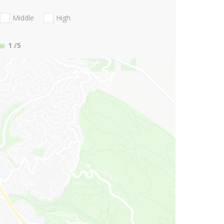
Middle
High
1
/5