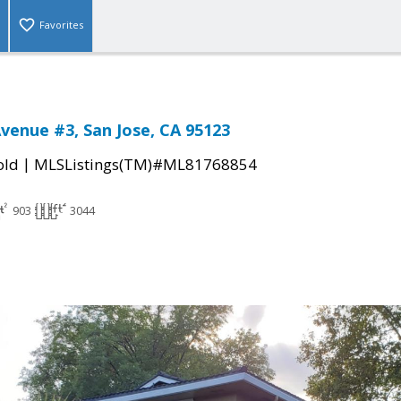
Favorites
venue #3, San Jose, CA 95123
|
old
MLSListings(TM)#ML81768854
903
3044