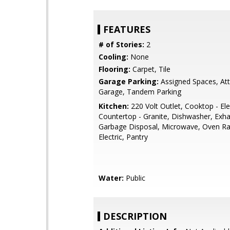
FEATURES
# of Stories:
2
Cooling:
None
Flooring:
Carpet, Tile
Garage Parking:
Assigned Spaces, At
Garage, Tandem Parking
Kitchen:
220 Volt Outlet, Cooktop - Elec
Countertop - Granite, Dishwasher, Exha
Garbage Disposal, Microwave, Oven Ra
Electric, Pantry
Water:
Public
DESCRIPTION