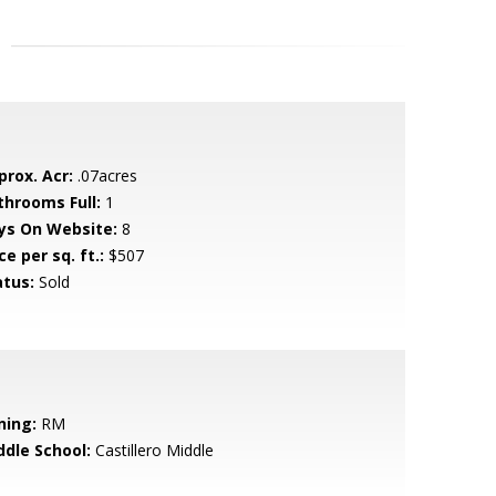
prox. Acr:
.07acres
throoms Full:
1
ys On Website:
8
ce per sq. ft.:
$507
atus:
Sold
ning:
RM
ddle School:
Castillero Middle