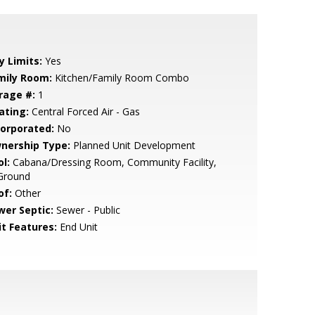
y Limits:
Yes
mily Room:
Kitchen/Family Room Combo
rage #:
1
ating:
Central Forced Air - Gas
corporated:
No
nership Type:
Planned Unit Development
l:
Cabana/Dressing Room, Community Facility,
 Ground
of:
Other
wer Septic:
Sewer - Public
it Features:
End Unit