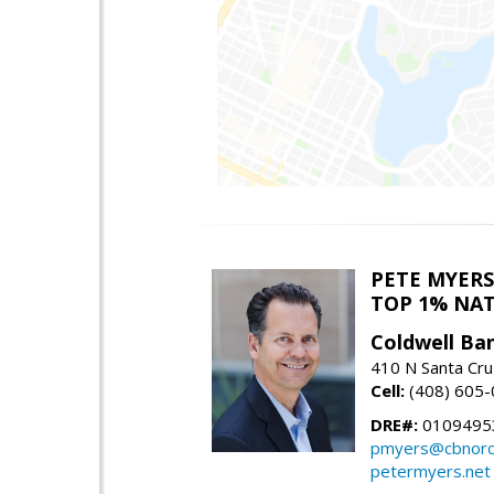
PETE MYERS
TOP 1% NA
Coldwell Ba
410 N Santa Cru
Cell:
(408) 605
DRE#:
0109495
pmyers@cbnorc
petermyers.net