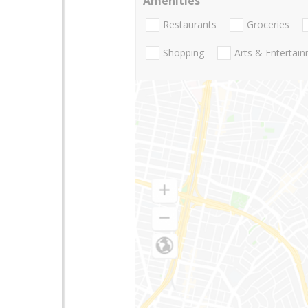
Amenities
Restaurants
Groceries
Shopping
Arts & Entertai