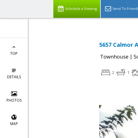
Schedule a Viewing
Send To Friend
5657 Calmor A
TOP
|
Townhouse
S
2
1
DETAILS
PHOTOS
MAP