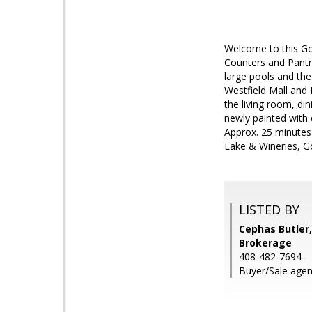
Welcome to this Go
Counters and Pantry
large pools and the
Westfield Mall and B
the living room, di
newly painted with
Approx. 25 minutes t
Lake & Wineries, Go
LISTED BY
Cephas Butler,
Brokerage
408-482-7694
Buyer/Sale agen