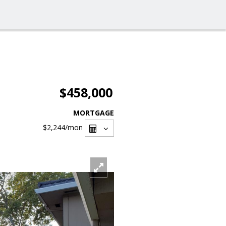
$458,000
MORTGAGE
$2,244
/mon