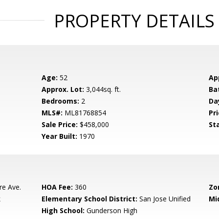
PROPERTY DETAILS
Age:
52
Ap
Approx. Lot:
3,044sq. ft.
Ba
Bedrooms:
2
Da
MLS#:
ML81768854
Pri
Sale Price:
$458,000
St
Year Built:
1970
re Ave.
HOA Fee:
360
Zo
k
Elementary School District:
San Jose Unified
Mi
High School:
Gunderson High