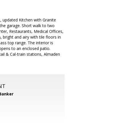
 updated Kitchen with Granite
 the garage. Short walk to two
ter, Restaurants, Medical Offices,
right and airy with tile floors in
ass top range. The interior is
opens to an enclosed patio.
Rail & Cal-train stations, Almaden
NT
 Banker