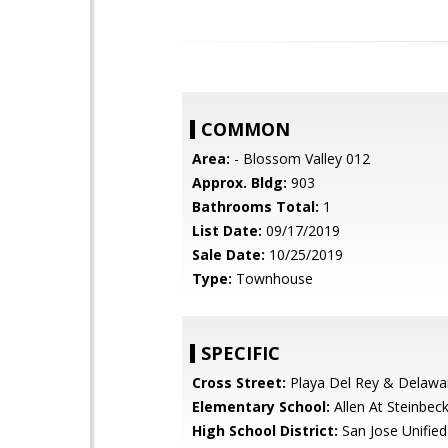
COMMON
Area:
- Blossom Valley 012
Approx. Bldg:
903
Bathrooms Total:
1
List Date:
09/17/2019
Sale Date:
10/25/2019
Type:
Townhouse
SPECIFIC
Cross Street:
Playa Del Rey & Delawa
Elementary School:
Allen At Steinbec
High School District:
San Jose Unified