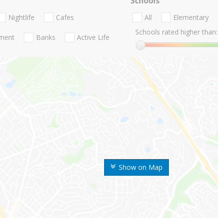
Schools
Nightlife
Cafes
All
Elementary
Schools rated higher than:
nment
Banks
Active Life
Show on Map