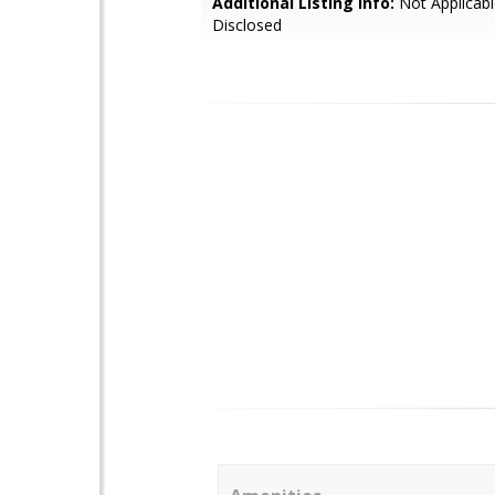
Additional Listing Info:
Not Applicabl
Disclosed