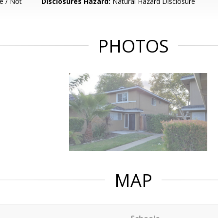
e / Not
Disclosures Hazard:
Natural Hazard Disclosure
PHOTOS
MAP