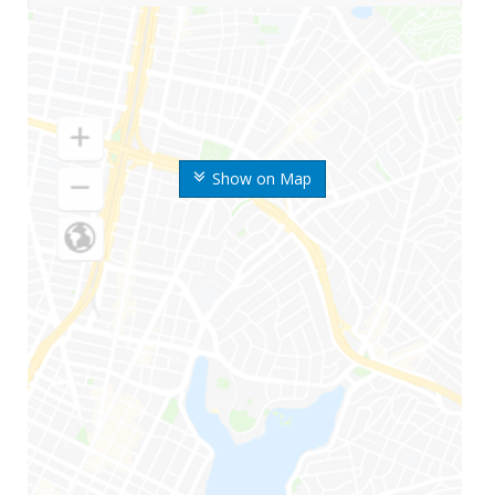
Show on Map