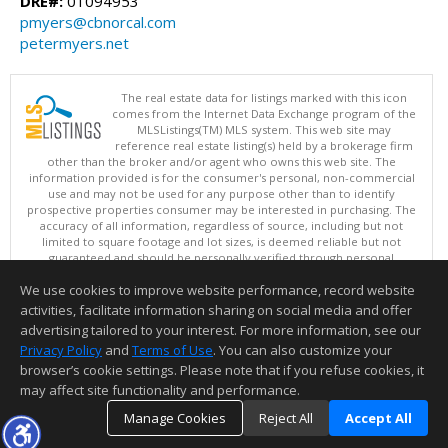
DRE#:
01094953
pmyers@cbnorcal.com
petermyers.net
The real estate data for listings marked with this icon
comes from the Internet Data Exchange program of the
MLSListings(TM) MLS system. This web site may
reference real estate listing(s) held by a brokerage firm
other than the broker and/or agent who owns this web site. The
information provided is for the consumer's personal, non-commercial
use and may not be used for any purpose other than to identify
prospective properties consumer may be interested in purchasing. The
accuracy of all information, regardless of source, including but not
limited to square footage and lot sizes, is deemed reliable but not
guaranteed and should be personally verified through personal
inspection by and/or with appropriate professionals. This site is
We use cookies to improve website performance, record website
updated at least 4 times a day.
Copyright © MLSListings Inc. 2026. All rights reserved
activities, facilitate information sharing on social media and offer
advertising tailored to your interest. For more information, see our
This content last updated on 08/08/2026 10:51 AM.
Privacy Policy
and
Terms of Use
. You can also customize your
browser’s cookie settings. Please note that if you refuse cookies, it
Information deemed reliable but not guaranteed to be accurate.
may affect site functionality and performance.
Manage Cookies
Reject All
Accept All
TOP
DETAILS
MAP