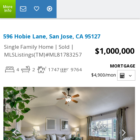
More
Info
596 Hobie Lane, San Jose, CA 95127
|
|
Single Family Home
Sold
$1,000,000
MLSListings(TM)#ML81783257
MORTGAGE
4
2
1747
9764
$4,900
/mon