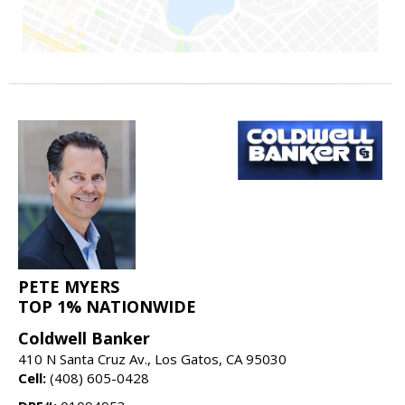
PETE MYERS
TOP 1% NATIONWIDE
Coldwell Banker
410 N Santa Cruz Av., Los Gatos, CA 95030
Cell:
(408) 605-0428