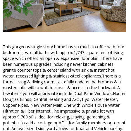
This gorgeous single story home has so much to offer with four
bedrooms,two full baths with approx.1,747 square feet of living
space which offers an open & expansive floor plan. There have
been numerous upgrades including newer kitchen cabinets,
granite counter tops & center island with sink & instant hot
water, recessed lighting & stainless-steel appliances.There is a
formal living & dining room, tastefully updated bathrooms & a
master suite with a walk-in closet & access to the backyard. A
few items you will appreciate include Dual-Pane Windows,Hunter
Douglas Blinds, Central Heating and A/C ,1 yo. Water Heater,
Copper Pipes, New Water Main Line with Whole House Water
Filtration & Fiber Internet The impressive & private lot with
approx 9,700 sf is ideal for relaxing, playing, gardening &
potential to add a cottage or ADU for family members or to rent
out. An over sized side yard allows for boat and Vehicle parking.