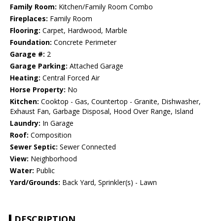
Family Room:
Kitchen/Family Room Combo
Fireplaces:
Family Room
Flooring:
Carpet, Hardwood, Marble
Foundation:
Concrete Perimeter
Garage #:
2
Garage Parking:
Attached Garage
Heating:
Central Forced Air
Horse Property:
No
Kitchen:
Cooktop - Gas, Countertop - Granite, Dishwasher,
Exhaust Fan, Garbage Disposal, Hood Over Range, Island
Laundry:
In Garage
Roof:
Composition
Sewer Septic:
Sewer Connected
View:
Neighborhood
Water:
Public
Yard/Grounds:
Back Yard, Sprinkler(s) - Lawn
DESCRIPTION