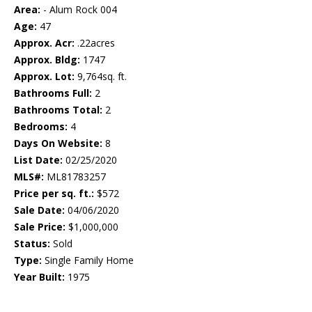
Area:
- Alum Rock 004
Age:
47
Approx. Acr:
.22acres
Approx. Bldg:
1747
Approx. Lot:
9,764sq. ft.
Bathrooms Full:
2
Bathrooms Total:
2
Bedrooms:
4
Days On Website:
8
List Date:
02/25/2020
MLS#:
ML81783257
Price per sq. ft.:
$572
Sale Date:
04/06/2020
Sale Price:
$1,000,000
Status:
Sold
Type:
Single Family Home
Year Built:
1975