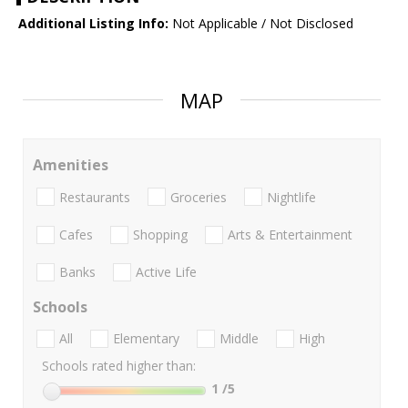
Additional Listing Info:
Not Applicable / Not Disclosed
MAP
Amenities
Restaurants
Groceries
Nightlife
Cafes
Shopping
Arts & Entertainment
Banks
Active Life
Schools
All
Elementary
Middle
High
Schools rated higher than:
1
/5