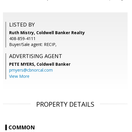
LISTED BY
Ruth Mistry, Coldwell Banker Realty
408-859-4111
Buyer/Sale agent: RECIP,
ADVERTISING AGENT
PETE MYERS,
Coldwell Banker
pmyers@cbnorcal.com
View More
PROPERTY DETAILS
COMMON