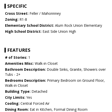
SPECIFIC
Cross Street:
Feller / Mahonnney
Zoning:
R1-8
Elementary School District:
Alum Rock Union Elementary
High School District:
East Side Union High
FEATURES
# of Stories:
1
Amenities Misc:
Walk-in Closet
Bathroom Description:
Double Sinks, Granite, Showers over
Tubs - 2+
Bedrooms Description:
Primary Bedroom on Ground Floor,
Walk-in Closet
Building Type:
Detached
City Limits:
Yes
Cooling:
Central Forced Air
Dining Room:
Eat in Kitchen, Formal Dining Room