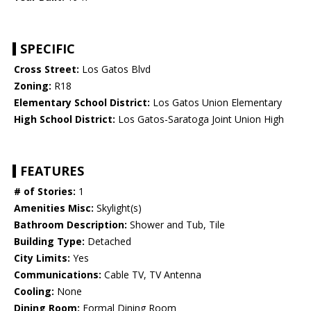
SPECIFIC
Cross Street:
Los Gatos Blvd
Zoning:
R18
Elementary School District:
Los Gatos Union Elementary
High School District:
Los Gatos-Saratoga Joint Union High
FEATURES
# of Stories:
1
Amenities Misc:
Skylight(s)
Bathroom Description:
Shower and Tub, Tile
Building Type:
Detached
City Limits:
Yes
Communications:
Cable TV, TV Antenna
Cooling:
None
Dining Room:
Formal Dining Room