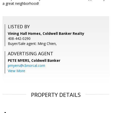
a great neighborhood!
LISTED BY
Vining Hall Homes, Coldwell Banker Realty
408-442-0290
Buyer/Sale agent: Ming Chien,
ADVERTISING AGENT
PETE MYERS,
Coldwell Banker
pmyers@cbnorcal.com
View More
PROPERTY DETAILS