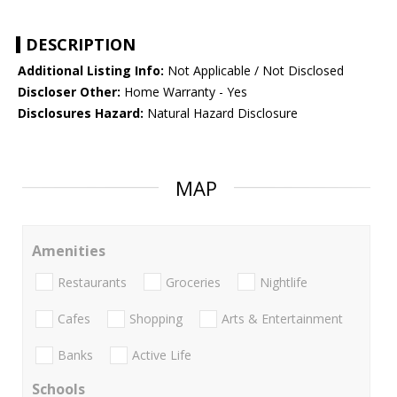
DESCRIPTION
Additional Listing Info:
Not Applicable / Not Disclosed
Discloser Other:
Home Warranty - Yes
Disclosures Hazard:
Natural Hazard Disclosure
MAP
Amenities
Restaurants
Groceries
Nightlife
Cafes
Shopping
Arts & Entertainment
Banks
Active Life
Schools