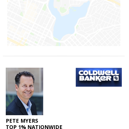
PETE MYERS
TOP 1% NATIONWIDE