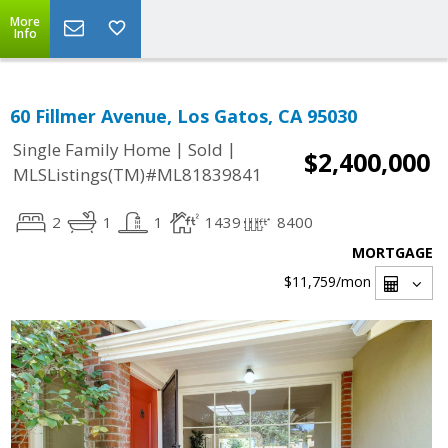
More
Info
60 Fillmer Avenue, Los Gatos, CA 95030
|
|
Single Family Home
Sold
$2,400,000
MLSListings(TM)#ML81839841
2
1
1
1439
8400
MORTGAGE
$11,759
/mon