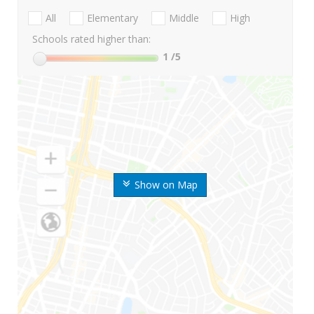
All
Elementary
Middle
High
Schools rated higher than:
1
/5
Show on Map