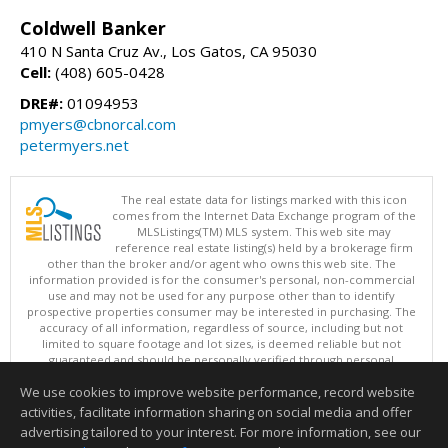
Coldwell Banker
410 N Santa Cruz Av., Los Gatos, CA 95030
Cell:
(408) 605-0428
DRE#:
01094953
pmyers@cbnorcal.com
petermyers.net
The real estate data for listings marked with this icon
comes from the Internet Data Exchange program of the
MLSListings(TM) MLS system. This web site may
reference real estate listing(s) held by a brokerage firm
other than the broker and/or agent who owns this web site. The
information provided is for the consumer's personal, non-commercial
use and may not be used for any purpose other than to identify
prospective properties consumer may be interested in purchasing. The
accuracy of all information, regardless of source, including but not
limited to square footage and lot sizes, is deemed reliable but not
guaranteed and should be personally verified through personal
inspection by and/or with appropriate professionals. This site is
We use cookies to improve website performance, record website
updated at least 4 times a day.
Copyright © MLSListings Inc. 2026. All rights reserved
activities, facilitate information sharing on social media and offer
advertising tailored to your interest. For more information, see our
This content last updated on 08/06/2026 11:52 PM.