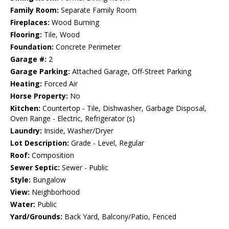
Family Room:
Separate Family Room
Fireplaces:
Wood Burning
Flooring:
Tile, Wood
Foundation:
Concrete Perimeter
Garage #:
2
Garage Parking:
Attached Garage, Off-Street Parking
Heating:
Forced Air
Horse Property:
No
Kitchen:
Countertop - Tile, Dishwasher, Garbage Disposal,
Oven Range - Electric, Refrigerator (s)
Laundry:
Inside, Washer/Dryer
Lot Description:
Grade - Level, Regular
Roof:
Composition
Sewer Septic:
Sewer - Public
Style:
Bungalow
View:
Neighborhood
Water:
Public
Yard/Grounds:
Back Yard, Balcony/Patio, Fenced