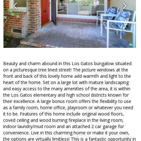
Beauty and charm abound in this Los Gatos bungalow situated
on a picturesque tree lined street! The picture windows at the
front and back of this lovely home add warmth and light to the
heart of the home. Set on a large lot with mature landscaping
and easy access to the many amenities of the area, it is within
the Los Gatos elementary and high school districts known for
their excellence. A large bonus room offers the flexibility to use
as a family room, home office, playroom or whatever you need
it to be. Features of this home include original wood floors,
coved ceiling and wood burning fireplace in the living room,
indoor laundry/mud room and an attached 2 car garage for
convenience. Live in this charming home or make it your own,
the options are virtually limitless! This is a fantastic opportunity in