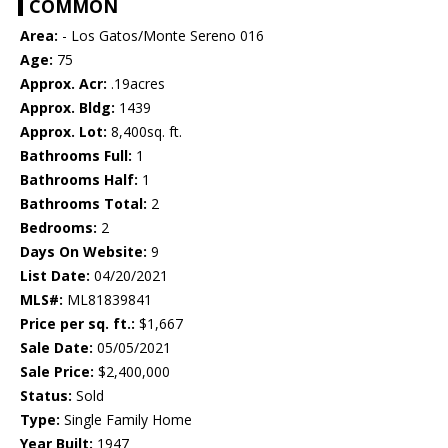
COMMON
Area:
- Los Gatos/Monte Sereno 016
Age:
75
Approx. Acr:
.19acres
Approx. Bldg:
1439
Approx. Lot:
8,400sq. ft.
Bathrooms Full:
1
Bathrooms Half:
1
Bathrooms Total:
2
Bedrooms:
2
Days On Website:
9
List Date:
04/20/2021
MLS#:
ML81839841
Price per sq. ft.:
$1,667
Sale Date:
05/05/2021
Sale Price:
$2,400,000
Status:
Sold
Type:
Single Family Home
Year Built:
1947