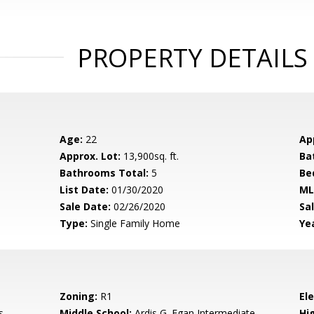
PROPERTY DETAILS
Age:
22
Ap
Approx. Lot:
13,900sq. ft.
Ba
Bathrooms Total:
5
Be
List Date:
01/30/2020
ML
Sale Date:
02/26/2020
Sal
Type:
Single Family Home
Yea
Zoning:
R1
El
s
Middle School:
Ardis G. Egan Intermediate
Hig