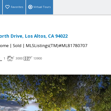
Favorites
Virtual Tours
orth Drive, Los Altos, CA 94022
|
|
Home
Sold
MLSListings(TM)#ML81780707
1
3000
13900