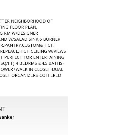
 AFTER NEIGHBORHOOD OF
ING FLOOR PLAN,
NG RM W/DESIGNER
AND W/SALAD SINK,6 BURNER
WER,PANTRY,CUSTOM&HIGH
EPLACE,HIGH CEILING W/VIEWS
FT PERFECT FOR ENTERTAINING
SQ/FT) 4 BEDRMS &4.5 BATHS-
SHOWER+WALK IN CLOSET-DUAL
LOSET ORGANIZERS-COFFERED
NT
 Banker