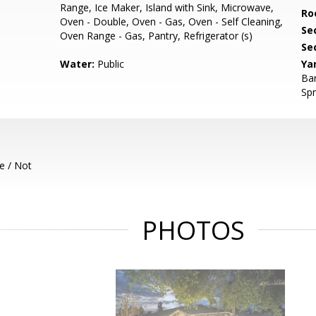
Range, Ice Maker, Island with Sink, Microwave,
Ro
Oven - Double, Oven - Gas, Oven - Self Cleaning,
Se
Oven Range - Gas, Pantry, Refrigerator (s)
Se
Water:
Public
Ya
Bar
Spr
e / Not
PHOTOS