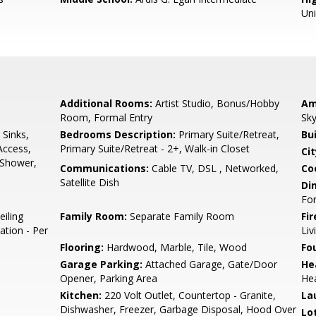
Un
Additional Rooms:
Artist Studio, Bonus/Hobby
Am
Room, Formal Entry
Sky
 Sinks,
Bedrooms Description:
Primary Suite/Retreat,
Bu
Access,
Primary Suite/Retreat - 2+, Walk-in Closet
Cit
l Shower,
Communications:
Cable TV, DSL , Networked,
Co
Satellite Dish
Di
Fo
eiling
Family Room:
Separate Family Room
Fir
ation - Per
Li
Flooring:
Hardwood, Marble, Tile, Wood
Fo
Garage Parking:
Attached Garage, Gate/Door
He
Opener, Parking Area
Hea
Kitchen:
220 Volt Outlet, Countertop - Granite,
La
Dishwasher, Freezer, Garbage Disposal, Hood Over
Lo