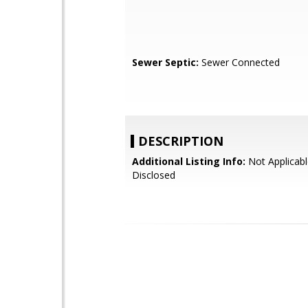
Sewer Septic:
Sewer Connected
DESCRIPTION
Additional Listing Info:
Not Applicabl
Disclosed