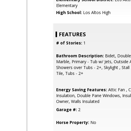
Elementary
High School:
Los Altos High
FEATURES
# of Stories:
1
Bathroom Description:
Bidet, Double
Marble, Primary - Tub w/ Jets, Outside 
Showers over Tubs - 2+, Skylight , Stal
Tile, Tubs - 2+
Energy Saving Features:
Attic Fan , C
Insulation, Double Pane Windows, Insul
Owner, Walls Insulated
Garage #:
2
Horse Property:
No