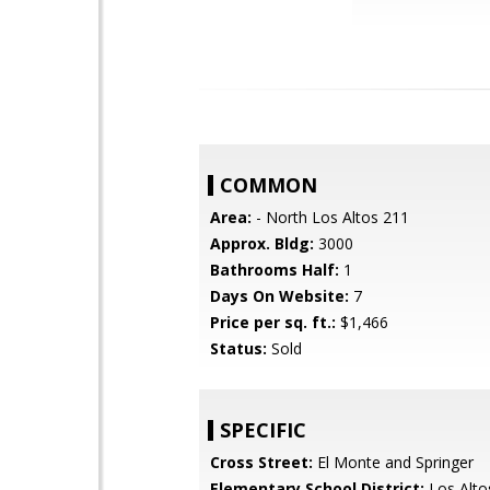
COMMON
Area:
- North Los Altos 211
Approx. Bldg:
3000
Bathrooms Half:
1
Days On Website:
7
Price per sq. ft.:
$1,466
Status:
Sold
SPECIFIC
Cross Street:
El Monte and Springer
Elementary School District:
Los Alto