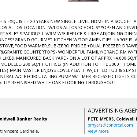
IS EXQUISITE 20 YEARS NEW SINGLE LEVEL HOME IN A SOUGHT
OS ALTOS LOCATION- W/LOS ALTOS SCHOOLS**OPEN AND INVIT
ABLE* SPACIOUS LIV/RM W/FIREPLCE & LRGE ADJOINING DINI
NCES*GRAND GOURMET KITCHEN W/TOP AMENITIES, LARGE ISL
S STOVE,FOOD WARMER,SUB-ZERO FRIDGE +DUAL FREEZER DRA
&GRANITE COUNTERTOPS- WONDERFUL FAMILY/GRAND RM W/FIR
K LIKE& MANICURED BACK YARD- ON A LOT OF APPRX 14,000 SQ/
MODELED 200 SQ/FT OFFICE/ (IN ADDITION TO THE 3000_+HOME 
TES)-MAIN MASTER ENJOYS LOVELY BATH W/JETTED TUB & SEP 
NTRAL A/C-RECIRCULATING PUMP W/TIMER-RECESSED LIGHTS-C
ALITY REFINISHED WHITE OAK FLOORING THROUGHOUT
ADVERTISING AGE
oldwell Banker Realty
PETE MYERS,
Coldwell
pmyers@cbnorcal.com
: Vincent Cardinale,
View More