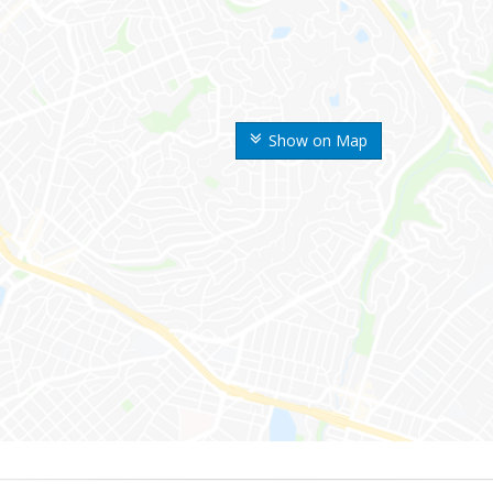
Show on Map