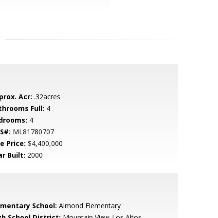
prox. Acr:
.32acres
throoms Full:
4
drooms:
4
S#:
ML81780707
e Price:
$4,400,000
r Built:
2000
ementary School:
Almond Elementary
h School District:
Mountain View-Los Altos