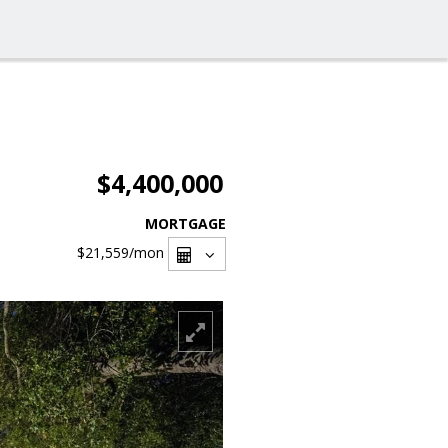
$4,400,000
MORTGAGE
$21,559
/mon