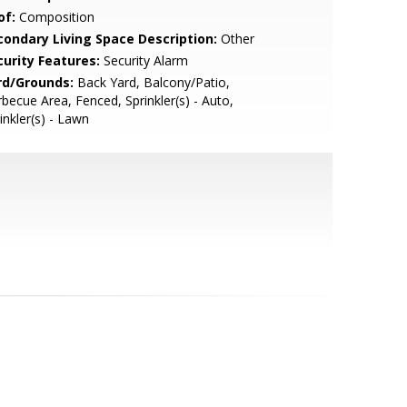
of:
Composition
condary Living Space Description:
Other
curity Features:
Security Alarm
rd/Grounds:
Back Yard, Balcony/Patio,
becue Area, Fenced, Sprinkler(s) - Auto,
inkler(s) - Lawn