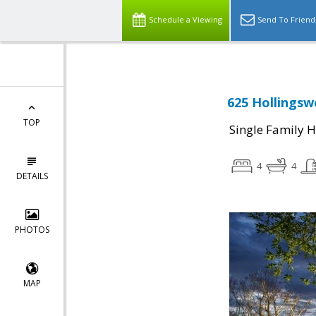
Schedule a Viewing
Send To Friend
625 Hollingsw
TOP
Single Family 
4
4
DETAILS
PHOTOS
MAP