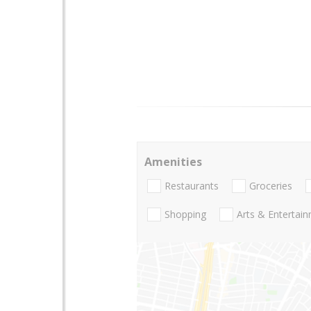
Amenities
Restaurants
Groceries
Shopping
Arts & Entertai