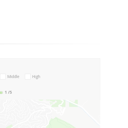
Middle
High
1
/5