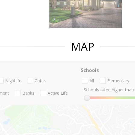
MAP
Schools
Nightlife
Cafes
All
Elementary
Schools rated higher than:
nment
Banks
Active Life