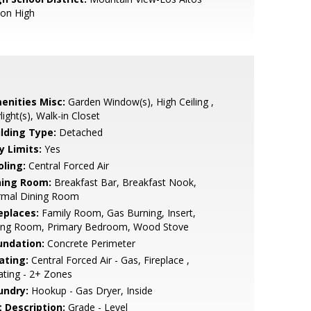
ion High
enities Misc:
Garden Window(s), High Ceiling ,
light(s), Walk-in Closet
ilding Type:
Detached
y Limits:
Yes
oling:
Central Forced Air
ning Room:
Breakfast Bar, Breakfast Nook,
rmal Dining Room
eplaces:
Family Room, Gas Burning, Insert,
ving Room, Primary Bedroom, Wood Stove
undation:
Concrete Perimeter
ating:
Central Forced Air - Gas, Fireplace ,
ting - 2+ Zones
undry:
Hookup - Gas Dryer, Inside
t Description:
Grade - Level