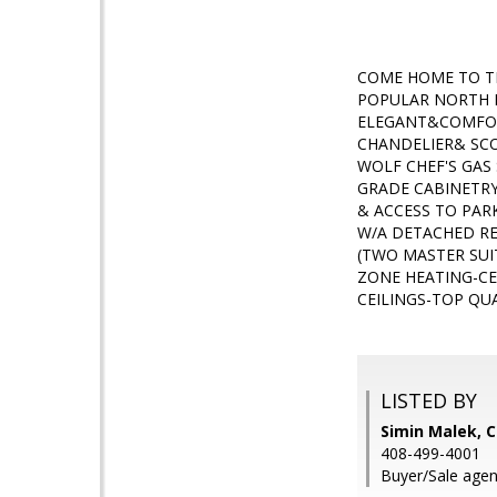
COME HOME TO TH
POPULAR NORTH L
ELEGANT&COMFORT
CHANDELIER& SCO
WOLF CHEF'S GA
GRADE CABINETRY
& ACCESS TO PAR
W/A DETACHED RE
(TWO MASTER SUI
ZONE HEATING-CE
CEILINGS-TOP QU
LISTED BY
Simin Malek, C
408-499-4001
Buyer/Sale agent