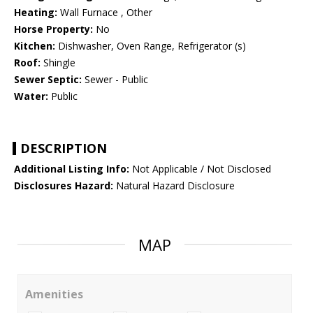
Heating:
Wall Furnace , Other
Horse Property:
No
Kitchen:
Dishwasher, Oven Range, Refrigerator (s)
Roof:
Shingle
Sewer Septic:
Sewer - Public
Water:
Public
DESCRIPTION
Additional Listing Info:
Not Applicable / Not Disclosed
Disclosures Hazard:
Natural Hazard Disclosure
MAP
Amenities