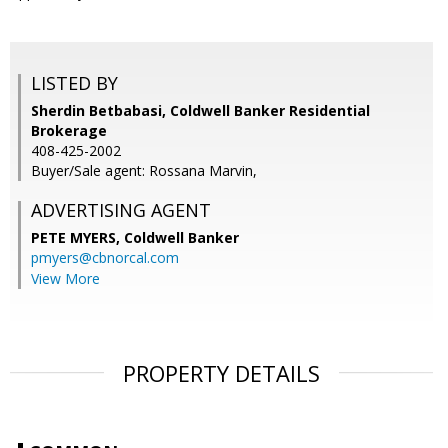
LISTED BY
Sherdin Betbabasi, Coldwell Banker Residential
Brokerage
408-425-2002
Buyer/Sale agent: Rossana Marvin,
ADVERTISING AGENT
PETE MYERS,
Coldwell Banker
pmyers@cbnorcal.com
View More
PROPERTY DETAILS