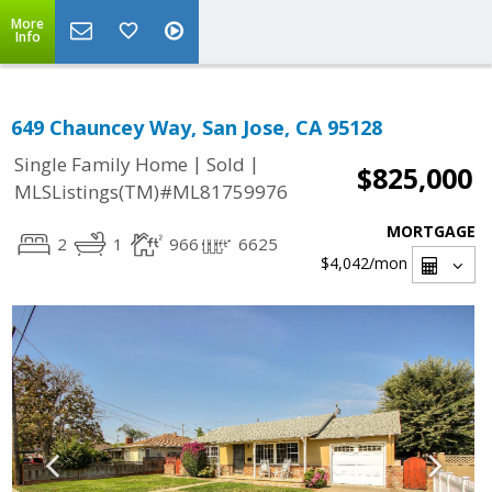
More
Info
649 Chauncey Way, San Jose, CA 95128
|
|
Single Family Home
Sold
$825,000
MLSListings(TM)#ML81759976
MORTGAGE
2
1
966
6625
$4,042
/mon