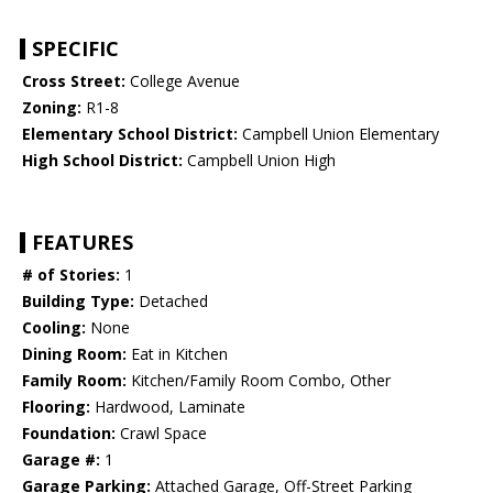
SPECIFIC
Cross Street:
College Avenue
Zoning:
R1-8
Elementary School District:
Campbell Union Elementary
High School District:
Campbell Union High
FEATURES
# of Stories:
1
Building Type:
Detached
Cooling:
None
Dining Room:
Eat in Kitchen
Family Room:
Kitchen/Family Room Combo, Other
Flooring:
Hardwood, Laminate
Foundation:
Crawl Space
Garage #:
1
Garage Parking:
Attached Garage, Off-Street Parking