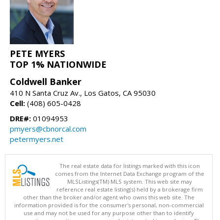
PETE MYERS
TOP 1% NATIONWIDE
Coldwell Banker
410 N Santa Cruz Av., Los Gatos, CA 95030
Cell:
(408) 605-0428
DRE#:
01094953
pmyers@cbnorcal.com
petermyers.net
The real estate data for listings marked with this icon
comes from the Internet Data Exchange program of the
MLSListings(TM) MLS system. This web site may
reference real estate listing(s) held by a brokerage firm
other than the broker and/or agent who owns this web site. The
information provided is for the consumer's personal, non-commercial
use and may not be used for any purpose other than to identify