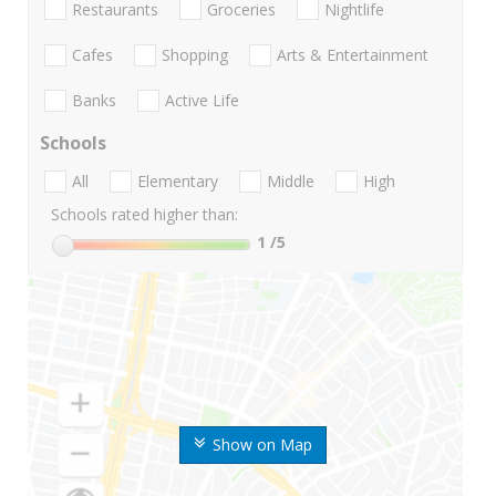
Restaurants
Groceries
Nightlife
Cafes
Shopping
Arts & Entertainment
Banks
Active Life
Schools
All
Elementary
Middle
High
Schools rated higher than:
1
/5
Show on Map