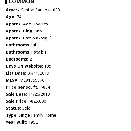
COMMON
Area:
- Central San Jose 009
Age:
74
Approx. Acr:
.15acres
Approx. Bldg:
966
Approx. Lot:
6,625sq. ft.
Bathrooms Full:
1
Bathrooms Total:
1
Bedrooms:
2
Days On Website:
105
List Date:
07/11/2019
MLS#:
ML81759976
Price per sq. ft.:
$854
Sale Date:
11/26/2019
Sale Price:
$825,000
Status:
Sold
Type:
Single Family Home
Year Built:
1952