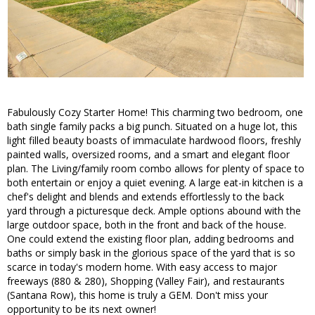
Fabulously Cozy Starter Home! This charming two bedroom, one
bath single family packs a big punch. Situated on a huge lot, this
light filled beauty boasts of immaculate hardwood floors, freshly
painted walls, oversized rooms, and a smart and elegant floor
plan. The Living/family room combo allows for plenty of space to
both entertain or enjoy a quiet evening. A large eat-in kitchen is a
chef's delight and blends and extends effortlessly to the back
yard through a picturesque deck. Ample options abound with the
large outdoor space, both in the front and back of the house.
One could extend the existing floor plan, adding bedrooms and
baths or simply bask in the glorious space of the yard that is so
scarce in today's modern home. With easy access to major
freeways (880 & 280), Shopping (Valley Fair), and restaurants
(Santana Row), this home is truly a GEM. Don't miss your
opportunity to be its next owner!