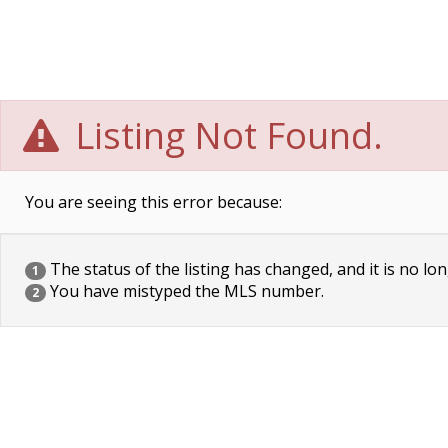
Listing Not Found.
You are seeing this error because:
The status of the listing has changed, and it is no lon
1
You have mistyped the MLS number.
2