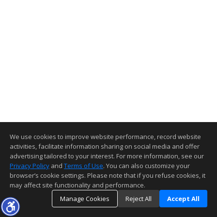
We use cookies to improve website performance, record website
activities, facilitate information sharing on social media and offer
advertising tailored to your interest. For more information, see our
Privacy Policy
and
Terms of Use
. You can also customize your
browser’s cookie settings. Please note that if you refuse cookies, it
may affect site functionality and performance.
Manage Cookies
Reject All
Accept All