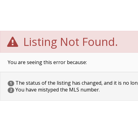
Listing Not Found.
You are seeing this error because:
The status of the listing has changed, and it is no lon
1
You have mistyped the MLS number.
2