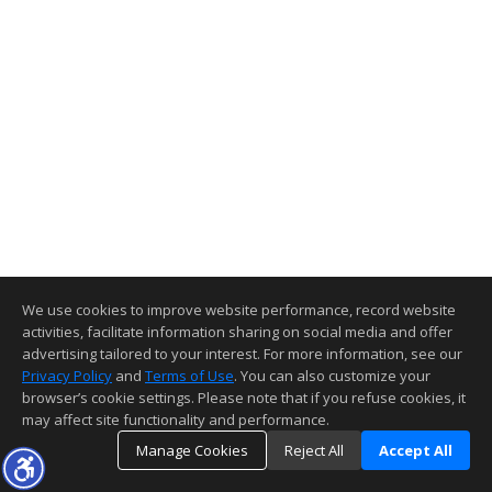
We use cookies to improve website performance, record website
activities, facilitate information sharing on social media and offer
advertising tailored to your interest. For more information, see our
Privacy Policy
and
Terms of Use
. You can also customize your
browser’s cookie settings. Please note that if you refuse cookies, it
may affect site functionality and performance.
Manage Cookies
Reject All
Accept All