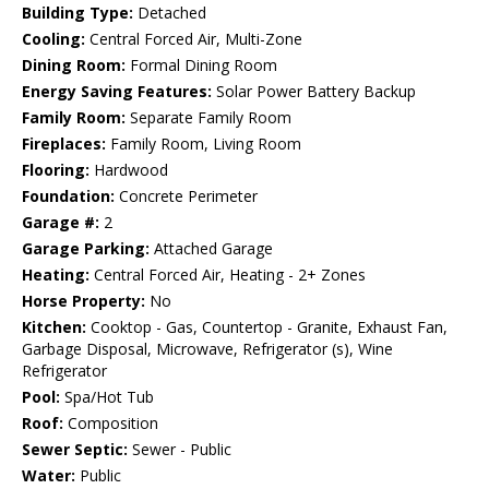
Building Type:
Detached
Cooling:
Central Forced Air, Multi-Zone
Dining Room:
Formal Dining Room
Energy Saving Features:
Solar Power Battery Backup
Family Room:
Separate Family Room
Fireplaces:
Family Room, Living Room
Flooring:
Hardwood
Foundation:
Concrete Perimeter
Garage #:
2
Garage Parking:
Attached Garage
Heating:
Central Forced Air, Heating - 2+ Zones
Horse Property:
No
Kitchen:
Cooktop - Gas, Countertop - Granite, Exhaust Fan,
Garbage Disposal, Microwave, Refrigerator (s), Wine
Refrigerator
Pool:
Spa/Hot Tub
Roof:
Composition
Sewer Septic:
Sewer - Public
Water:
Public