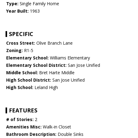
Type:
Single Family Home
Year Built:
1963
SPECIFIC
Cross Street:
Olive Branch Lane
Zoning:
R1-5
Elementary School:
Williams Elementary
Elementary School District:
San Jose Unified
Middle School:
Bret Harte Middle
High School District:
San Jose Unified
High School:
Leland High
FEATURES
# of Stories:
2
Amenities Misc:
Walk-in Closet
Bathroom Description:
Double Sinks