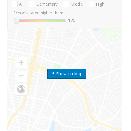
All
Elementary
Middle
High
Schools rated higher than:
1
/5
Show on Map