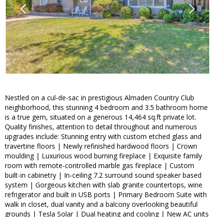
Nestled on a cul-de-sac in prestigious Almaden Country Club
neighborhood, this stunning 4 bedroom and 3.5 bathroom home
is a true gem, situated on a generous 14,464 sq.ft private lot.
Quality finishes, attention to detail throughout and numerous
upgrades include: Stunning entry with custom etched glass and
travertine floors | Newly refinished hardwood floors | Crown
moulding | Luxurious wood burning fireplace | Exquisite family
room with remote-controlled marble gas fireplace | Custom
built-in cabinetry | In-ceiling 7.2 surround sound speaker based
system | Gorgeous kitchen with slab granite countertops, wine
refrigerator and built in USB ports | Primary Bedroom Suite with
walk in closet, dual vanity and a balcony overlooking beautiful
grounds | Tesla Solar | Dual heating and cooling | New AC units