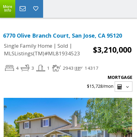
More
Info
6770 Olive Branch Court, San Jose, CA 95120
|
|
Single Family Home
Sold
$3,210,000
MLSListings(TM)#ML81934523
4
3
1
2943
14317
MORTGAGE
$15,728
/mon