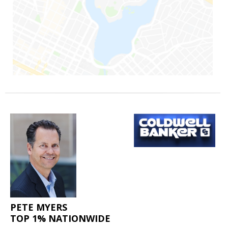
PETE MYERS
TOP 1% NATIONWIDE