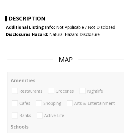
DESCRIPTION
Additional Listing Info:
Not Applicable / Not Disclosed
Disclosures Hazard:
Natural Hazard Disclosure
MAP
Amenities
Restaurants
Groceries
Nightlife
Cafes
Shopping
Arts & Entertainment
Banks
Active Life
Schools