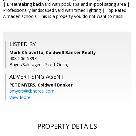
| Breathtaking backyard with pool, spa and in-pool sitting area |
Professionally landscaped yard with timed lighting | Top Rated
Almaden schools. This is a property you do not want to miss!
LISTED BY
Mark Chiavetta, Coldwell Banker Realty
408-506-5393
Buyer/Sale agent: Scott Orich,
ADVERTISING AGENT
PETE MYERS,
Coldwell Banker
pmyers@cbnorcal.com
View More
PROPERTY DETAILS