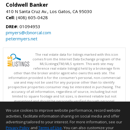
Coldwell Banker
410 N Santa Cruz Av., Los Gatos, CA 95030
Cell:
(408) 605-0428
DRE#:
01094953
pmyers@cbnorcal.com
petermyers.net
The real estate data for listings marked with this icon
comes from the Internet Data Exchange program of the
MLSListings(TM) MLS system. This web site may
reference real estate listing(s) held by a brokerage firm
other than the broker and/or agent who owns this web site. The
information provided is for the consumer's personal, non-commercial
use and may not be used for any purpose other than to identify
prospective properties consumer may be interested in purchasing. The
accuracy of all information, regardless of source, including but not
limited to square footage and lot sizes, is deemed reliable but not
guaranteed and should be personally verified through personal
inspection by and/or with appropriate professionals. This site is
We use cookies to improve website performance, record website
updated at least 4 times a day.
Copyright © MLSListings Inc. 2026. All rights reserved
activities, facilitate information sharing on social media and offer
advertising tailored to your interest. For more information, see our
This content last updated on 08/07/2026 11:51 PM.
Privacy Policy
and
Terms of Use
. You can also customize your