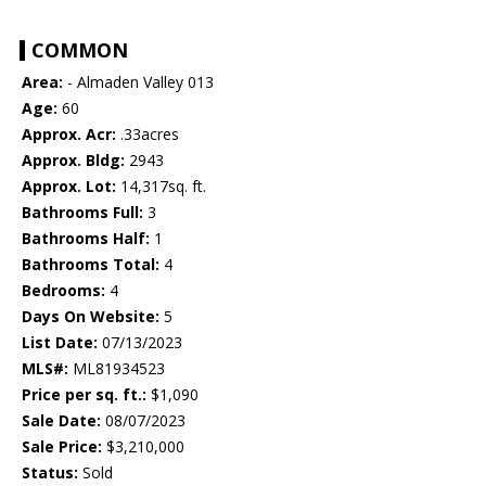
COMMON
Area:
- Almaden Valley 013
Age:
60
Approx. Acr:
.33acres
Approx. Bldg:
2943
Approx. Lot:
14,317sq. ft.
Bathrooms Full:
3
Bathrooms Half:
1
Bathrooms Total:
4
Bedrooms:
4
Days On Website:
5
List Date:
07/13/2023
MLS#:
ML81934523
Price per sq. ft.:
$1,090
Sale Date:
08/07/2023
Sale Price:
$3,210,000
Status:
Sold