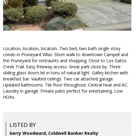
Location, location, locatoin...Two bed, two bath single story
condo in Pruneyard Villas. Short walk to downtown Campell and
the Pruneyard for restraunts and shopping. Close to Los Gatos
Creek Trail. Easy freeway access. Great park close by. Three
sliding glass doors let in tons of natural light. Galley kitchen with
breakfast bar. Vaulted ceilings. Two car attached garage.
Updated bathrooms. Tile floor throughout. Central heat and AC.
Laundry in garage. Private patio perfect for entertaining. Low
HOAs.
LISTED BY
Gerry Woodward, Coldwell Banker Realty