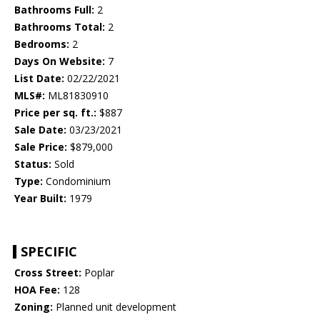
Bathrooms Full:
2
Bathrooms Total:
2
Bedrooms:
2
Days On Website:
7
List Date:
02/22/2021
MLS#:
ML81830910
Price per sq. ft.:
$887
Sale Date:
03/23/2021
Sale Price:
$879,000
Status:
Sold
Type:
Condominium
Year Built:
1979
SPECIFIC
Cross Street:
Poplar
HOA Fee:
128
Zoning:
Planned unit development