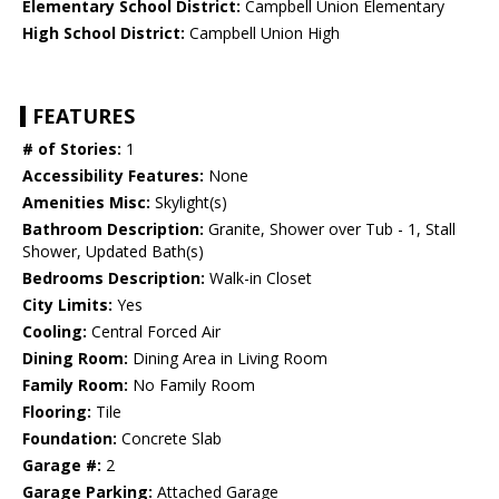
Elementary School District:
Campbell Union Elementary
High School District:
Campbell Union High
FEATURES
# of Stories:
1
Accessibility Features:
None
Amenities Misc:
Skylight(s)
Bathroom Description:
Granite, Shower over Tub - 1, Stall
Shower, Updated Bath(s)
Bedrooms Description:
Walk-in Closet
City Limits:
Yes
Cooling:
Central Forced Air
Dining Room:
Dining Area in Living Room
Family Room:
No Family Room
Flooring:
Tile
Foundation:
Concrete Slab
Garage #:
2
Garage Parking:
Attached Garage