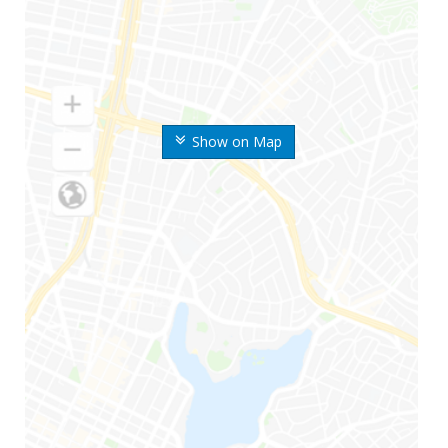
Show on Map