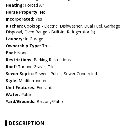
Heating:
Forced Air
Horse Property:
No
Incorporated:
Yes
Kitchen:
Cooktop - Electric, Dishwasher, Dual Fuel, Garbage
Disposal, Oven Range - Built-In, Refrigerator (s)
Laundry:
In Garage
Ownership Type:
Trust
Pool:
None
Restrictions:
Parking Restrictions
Roof:
Tar and Gravel, Tile
Sewer Septic:
Sewer - Public, Sewer Connected
Style:
Mediterranean
Unit Features:
End Unit
Water:
Public
Yard/Grounds:
Balcony/Patio
DESCRIPTION