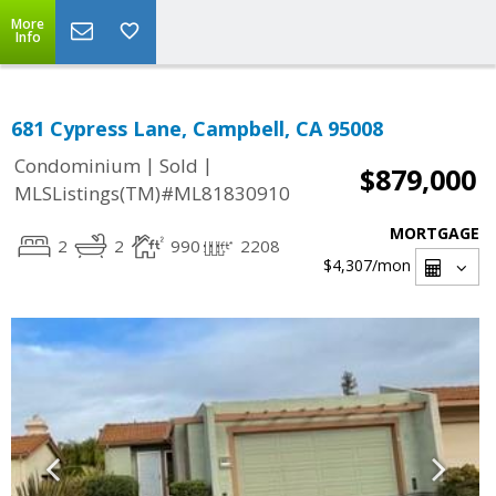
More
Info
681 Cypress Lane, Campbell, CA 95008
|
|
Condominium
Sold
$879,000
MLSListings(TM)#ML81830910
MORTGAGE
2
2
990
2208
$4,307
/mon