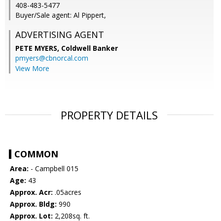
408-483-5477
Buyer/Sale agent: Al Pippert,
ADVERTISING AGENT
PETE MYERS,
Coldwell Banker
pmyers@cbnorcal.com
View More
PROPERTY DETAILS
COMMON
Area:
- Campbell 015
Age:
43
Approx. Acr:
.05acres
Approx. Bldg:
990
Approx. Lot:
2,208sq. ft.