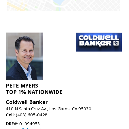
PETE MYERS
TOP 1% NATIONWIDE
Coldwell Banker
410 N Santa Cruz Av., Los Gatos, CA 95030
Cell:
(408) 605-0428
DRE#:
01094953