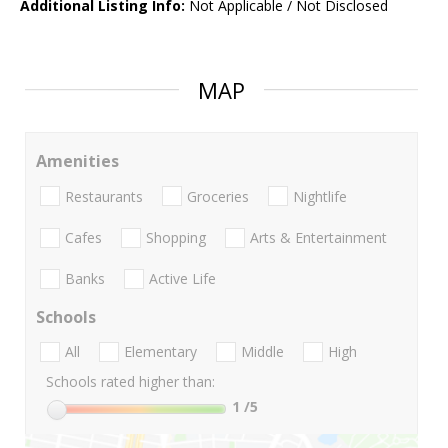
Additional Listing Info:
Not Applicable / Not Disclosed
MAP
Amenities
Restaurants
Groceries
Nightlife
Cafes
Shopping
Arts & Entertainment
Banks
Active Life
Schools
All
Elementary
Middle
High
Schools rated higher than:
1
/5