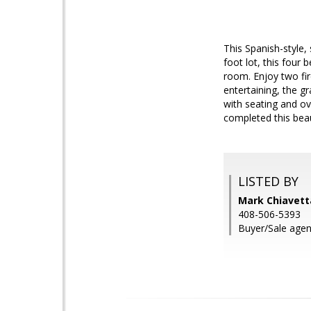
This Spanish-style,
foot lot, this four
room. Enjoy two fir
entertaining, the g
with seating and ov
completed this bea
LISTED BY
Mark Chiavetta
408-506-5393
Buyer/Sale agen