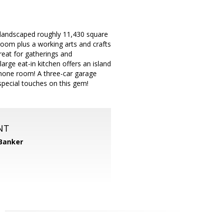
y landscaped roughly 11,430 square
room plus a working arts and crafts
reat for gatherings and
arge eat-in kitchen offers an island
phone room! A three-car garage
pecial touches on this gem!
NT
 Banker