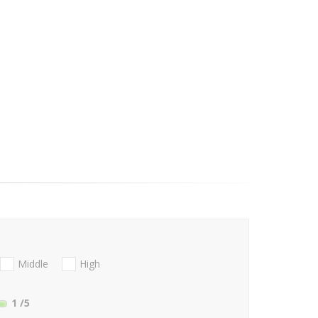
Middle
High
1
/5