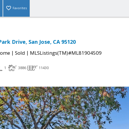
Favorites
Park Drive, San Jose, CA 95120
|
|
Home
Sold
MLSListings(TM)#ML81904509
1
3886
11430