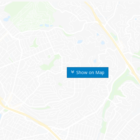
Show on Map