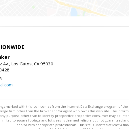
TIONWIDE
nker
z Av., Los Gatos, CA 95030
-0428
3
al.com
stings marked with this icon comes from the Internet Data Exchange program of the
rokerage firm other than the broker and/or agent who owns this web site. The info
any purpose other than to identify prospective properties consumer may be interes
t limited to square footage and lot sizes, is deemed reliable but not guaranteed an
and/or with appropriate professionals. This site is updated at least 4 tim