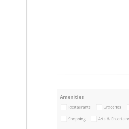
Amenities
Restaurants
Groceries
Shopping
Arts & Entertai