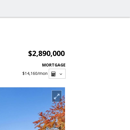
$2,890,000
MORTGAGE
$14,160
/mon