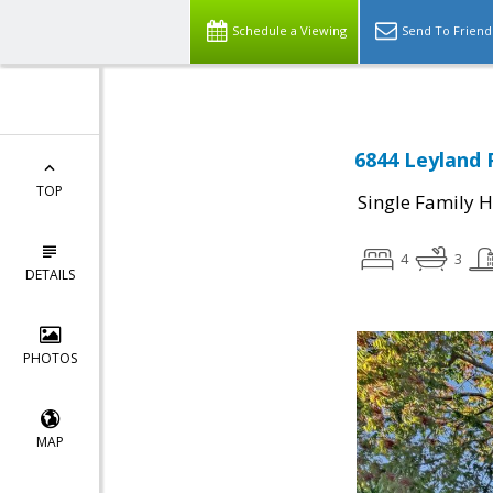
Schedule a Viewing
Send To Friend
6844 Leyland 
TOP
Single Family 
4
3
DETAILS
PHOTOS
MAP