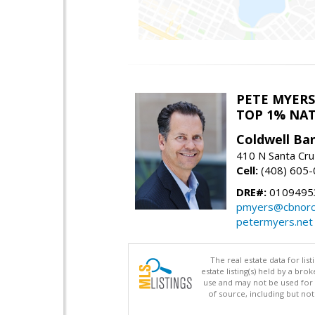
PETE MYERS
TOP 1% NA
Coldwell Ba
410 N Santa Cru
Cell:
(408) 605
DRE#:
0109495
pmyers@cbnorc
petermyers.net
The real estate data for li
estate listing(s) held by a b
use and may not be used for 
of source, including but no