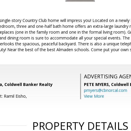
 single-story Country Club home will impress you! Located on a newl
 bedroom, three and one-half bath home offers an extra-large laundry 
eplaces (one in the family room and one in the formal living room). G
rand dining room is sure to accommodate all your special events. The l
erlooks the spacious, peaceful backyard. There is also a unique tele
uty! Near the best of the best Almaden schools. Come put your own s
ADVERTISING AGE
, Coldwell Banker Realty
PETE MYERS,
Coldwell
pmyers@cbnorcal.com
t: Ramil Eisho,
View More
PROPERTY DETAILS