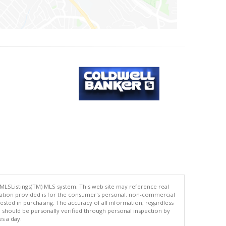
 MLSListings(TM) MLS system. This web site may reference real
rmation provided is for the consumer's personal, non-commercial
ted in purchasing. The accuracy of all information, regardless
d should be personally verified through personal inspection by
es a day.