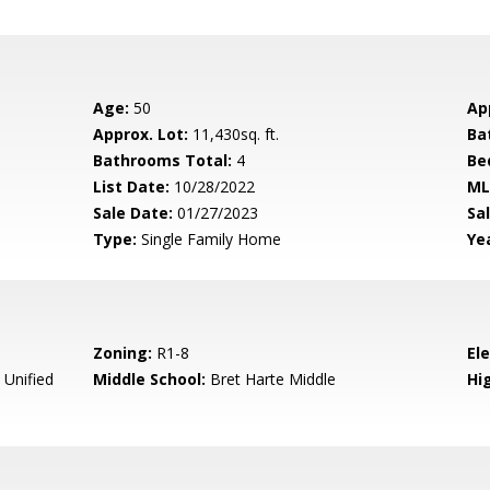
Age:
50
Ap
Approx. Lot:
11,430sq. ft.
Ba
Bathrooms Total:
4
Be
List Date:
10/28/2022
ML
Sale Date:
01/27/2023
Sal
Type:
Single Family Home
Yea
Zoning:
R1-8
El
 Unified
Middle School:
Bret Harte Middle
Hig