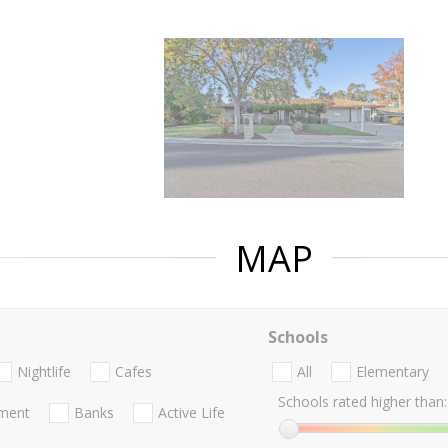
MAP
Schools
Nightlife
Cafes
All
Elementary
Schools rated higher than:
nment
Banks
Active Life