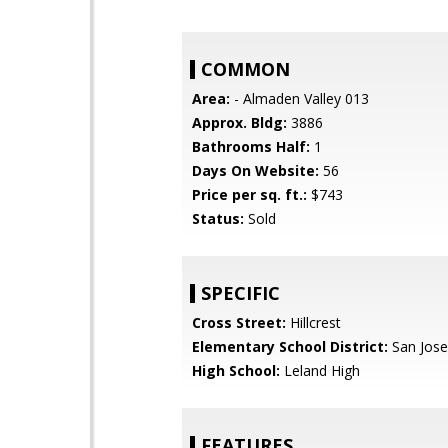
COMMON
Area:
- Almaden Valley 013
Approx. Bldg:
3886
Bathrooms Half:
1
Days On Website:
56
Price per sq. ft.:
$743
Status:
Sold
SPECIFIC
Cross Street:
Hillcrest
Elementary School District:
San Jose
High School:
Leland High
FEATURES