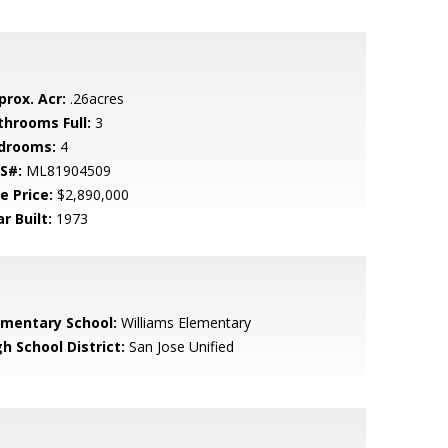
prox. Acr:
.26acres
throoms Full:
3
drooms:
4
S#:
ML81904509
e Price:
$2,890,000
r Built:
1973
ementary School:
Williams Elementary
h School District:
San Jose Unified