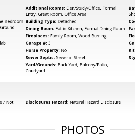
Additional Rooms:
Den/Study/Office, Formal
Ba
Entry, Great Room, Office Area
Sho
ne Bedroom
Building Type:
Detached
Co
 Ground
Dining Room:
Eat in Kitchen, Formal Dining Room
Fa
Fireplaces:
Family Room, Wood Burning
Flo
lab
Garage #:
3
Ga
Horse Property:
No
Ki
Sewer Septic:
Sewer in Street
Sty
Yard/Grounds:
Back Yard, Balcony/Patio,
Courtyard
e / Not
Disclosures Hazard:
Natural Hazard Disclosure
PHOTOS