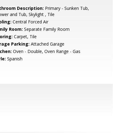
throom Description:
Primary - Sunken Tub,
wer and Tub, Skylight , Tile
oling:
Central Forced Air
mily Room:
Separate Family Room
oring:
Carpet, Tile
rage Parking:
Attached Garage
tchen:
Oven - Double, Oven Range - Gas
le:
Spanish