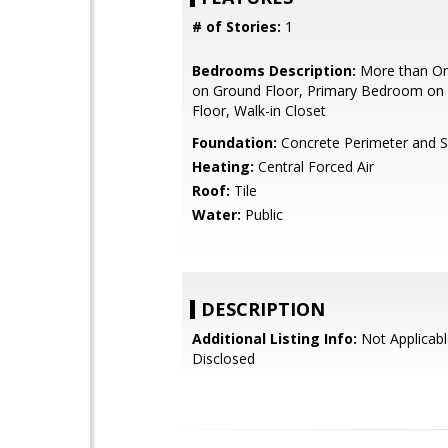
# of Stories:
1
Bedrooms Description:
More than O
on Ground Floor, Primary Bedroom on
Floor, Walk-in Closet
Foundation:
Concrete Perimeter and S
Heating:
Central Forced Air
Roof:
Tile
Water:
Public
DESCRIPTION
Additional Listing Info:
Not Applicabl
Disclosed