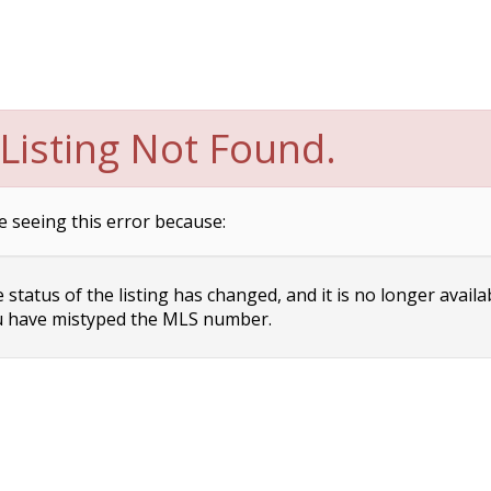
Listing Not Found.
e seeing this error because:
status of the listing has changed, and it is no longer availa
 have mistyped the MLS number.