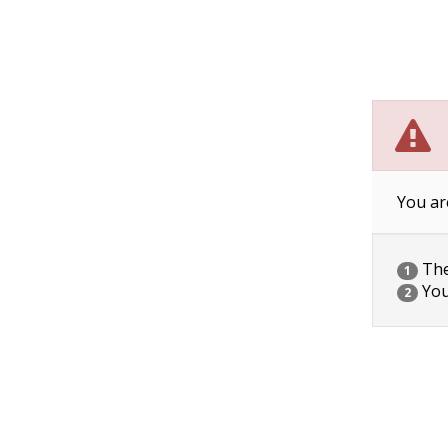
You ar
The 
1
You
2