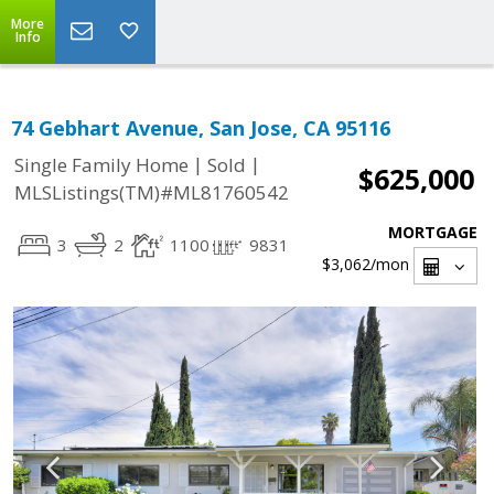
More
Info
74 Gebhart Avenue, San Jose, CA 95116
|
|
Single Family Home
Sold
$625,000
MLSListings(TM)#ML81760542
MORTGAGE
3
2
1100
9831
$3,062
/mon