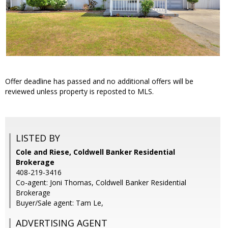
Offer deadline has passed and no additional offers will be
reviewed unless property is reposted to MLS.
LISTED BY
Cole and Riese, Coldwell Banker Residential
Brokerage
408-219-3416
Co-agent: Joni Thomas, Coldwell Banker Residential
Brokerage
Buyer/Sale agent: Tam Le,
ADVERTISING AGENT