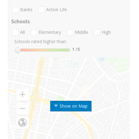
Banks
Active Life
Schools
All
Elementary
Middle
High
Schools rated higher than:
1
/5
Show on Map