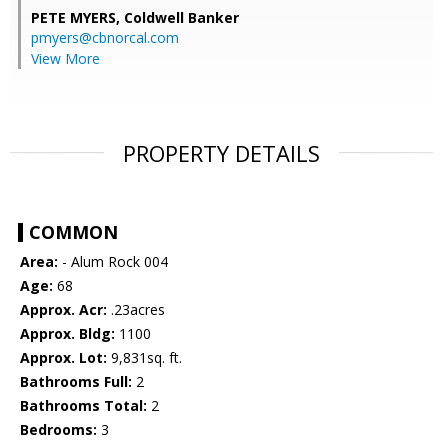
PETE MYERS,
Coldwell Banker
pmyers@cbnorcal.com
View More
PROPERTY DETAILS
COMMON
Area:
- Alum Rock 004
Age:
68
Approx. Acr:
.23acres
Approx. Bldg:
1100
Approx. Lot:
9,831sq. ft.
Bathrooms Full:
2
Bathrooms Total:
2
Bedrooms:
3