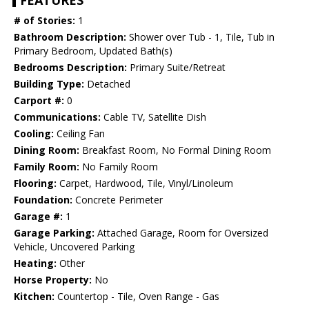
FEATURES
# of Stories:
1
Bathroom Description:
Shower over Tub - 1, Tile, Tub in
Primary Bedroom, Updated Bath(s)
Bedrooms Description:
Primary Suite/Retreat
Building Type:
Detached
Carport #:
0
Communications:
Cable TV, Satellite Dish
Cooling:
Ceiling Fan
Dining Room:
Breakfast Room, No Formal Dining Room
Family Room:
No Family Room
Flooring:
Carpet, Hardwood, Tile, Vinyl/Linoleum
Foundation:
Concrete Perimeter
Garage #:
1
Garage Parking:
Attached Garage, Room for Oversized
Vehicle, Uncovered Parking
Heating:
Other
Horse Property:
No
Kitchen:
Countertop - Tile, Oven Range - Gas