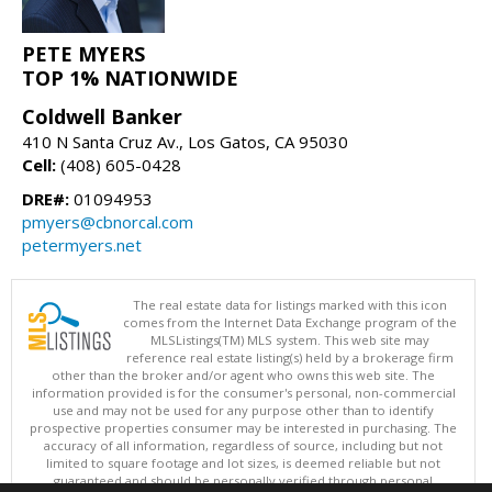
PETE MYERS
TOP 1% NATIONWIDE
Coldwell Banker
410 N Santa Cruz Av., Los Gatos, CA 95030
Cell:
(408) 605-0428
DRE#:
01094953
pmyers@cbnorcal.com
petermyers.net
The real estate data for listings marked with this icon
comes from the Internet Data Exchange program of the
MLSListings(TM) MLS system. This web site may
reference real estate listing(s) held by a brokerage firm
other than the broker and/or agent who owns this web site. The
information provided is for the consumer's personal, non-commercial
use and may not be used for any purpose other than to identify
prospective properties consumer may be interested in purchasing. The
accuracy of all information, regardless of source, including but not
limited to square footage and lot sizes, is deemed reliable but not
guaranteed and should be personally verified through personal