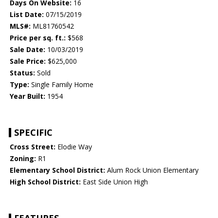
Days On Website:
16
List Date:
07/15/2019
MLS#:
ML81760542
Price per sq. ft.:
$568
Sale Date:
10/03/2019
Sale Price:
$625,000
Status:
Sold
Type:
Single Family Home
Year Built:
1954
SPECIFIC
Cross Street:
Elodie Way
Zoning:
R1
Elementary School District:
Alum Rock Union Elementary
High School District:
East Side Union High