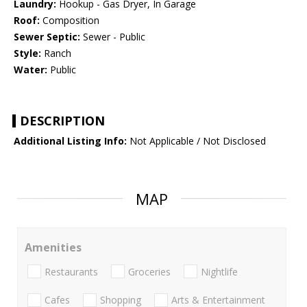
Laundry:
Hookup - Gas Dryer, In Garage
Roof:
Composition
Sewer Septic:
Sewer - Public
Style:
Ranch
Water:
Public
DESCRIPTION
Additional Listing Info:
Not Applicable / Not Disclosed
MAP
Amenities
Restaurants
Groceries
Nightlife
Cafes
Shopping
Arts & Entertainment