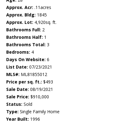
Approx. Acr:
.11acres
Approx. Bldg:
1845
Approx. Lot:
4,920sq. ft.
Bathrooms Full:
2
Bathrooms Half:
1
Bathrooms Total:
3
Bedrooms:
4
Days On Website:
6
List Date:
07/23/2021
MLS#:
ML81855012
Price per sq. ft.:
$493
Sale Date:
08/19/2021
Sale Price:
$910,000
Status:
Sold
Type:
Single Family Home
Year Built:
1996