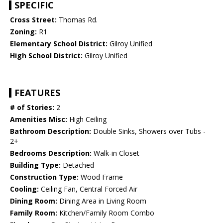
SPECIFIC
Cross Street:
Thomas Rd.
Zoning:
R1
Elementary School District:
Gilroy Unified
High School District:
Gilroy Unified
FEATURES
# of Stories:
2
Amenities Misc:
High Ceiling
Bathroom Description:
Double Sinks, Showers over Tubs -
2+
Bedrooms Description:
Walk-in Closet
Building Type:
Detached
Construction Type:
Wood Frame
Cooling:
Ceiling Fan, Central Forced Air
Dining Room:
Dining Area in Living Room
Family Room:
Kitchen/Family Room Combo