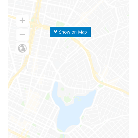
Show on Map