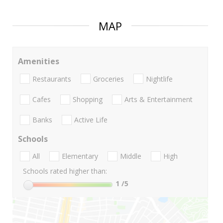
MAP
Amenities
Restaurants
Groceries
Nightlife
Cafes
Shopping
Arts & Entertainment
Banks
Active Life
Schools
All
Elementary
Middle
High
Schools rated higher than:
1
/5