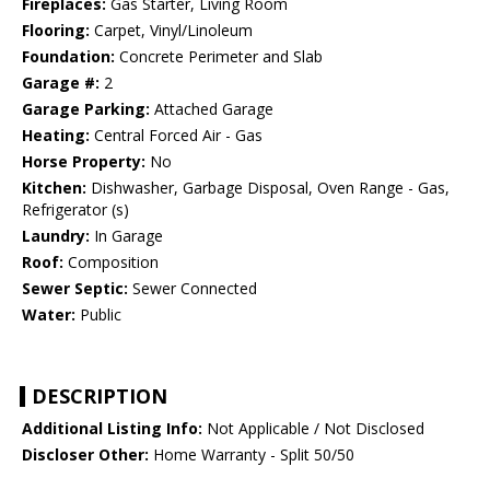
Fireplaces:
Gas Starter, Living Room
Flooring:
Carpet, Vinyl/Linoleum
Foundation:
Concrete Perimeter and Slab
Garage #:
2
Garage Parking:
Attached Garage
Heating:
Central Forced Air - Gas
Horse Property:
No
Kitchen:
Dishwasher, Garbage Disposal, Oven Range - Gas,
Refrigerator (s)
Laundry:
In Garage
Roof:
Composition
Sewer Septic:
Sewer Connected
Water:
Public
DESCRIPTION
Additional Listing Info:
Not Applicable / Not Disclosed
Discloser Other:
Home Warranty - Split 50/50