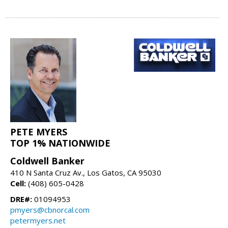
PETE MYERS
TOP 1% NATIONWIDE
Coldwell Banker
410 N Santa Cruz Av., Los Gatos, CA 95030
Cell:
(408) 605-0428
DRE#:
01094953
pmyers@cbnorcal.com
petermyers.net