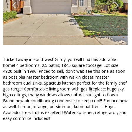
Tucked away in southwest Gilroy; you will find this adorable
home! 4 bedrooms, 2.5 baths; 1845 square footage! Lot size
4920 built in 1996! Priced to sell, don't wait see this one as soon
as possible! Master bedroom with walkin closet; master
bathroom dual sinks. Spacious kitchen perfect for the family chef;
gas range! Comfortable living room with gas fireplace; huge sky
high ceilings, many windows allows natural sunlight to flow in!
Brand new air conditioning condenser to keep cool!! Furnace new
as well. Lemon, orange, persimmon, kumquat trees!! Huge
Avocado Tree, fruit is excellent! Water softener, refrigerator, and
easy commute included!!