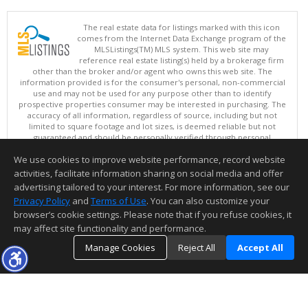
The real estate data for listings marked with this icon
comes from the Internet Data Exchange program of the
MLSListings(TM) MLS system. This web site may
reference real estate listing(s) held by a brokerage firm
other than the broker and/or agent who owns this web site. The
information provided is for the consumer's personal, non-commercial
use and may not be used for any purpose other than to identify
prospective properties consumer may be interested in purchasing. The
accuracy of all information, regardless of source, including but not
limited to square footage and lot sizes, is deemed reliable but not
guaranteed and should be personally verified through personal
inspection by and/or with appropriate professionals. This site is
We use cookies to improve website performance, record website
updated at least 4 times a day.
Copyright © MLSListings Inc. 2026. All rights reserved
activities, facilitate information sharing on social media and offer
advertising tailored to your interest. For more information, see our
This content last updated on 08/06/2026 09:22 AM.
Privacy Policy
and
Terms of Use
. You can also customize your
browser’s cookie settings. Please note that if you refuse cookies, it
Information deemed reliable but not guaranteed to be accurate.
may affect site functionality and performance.
Manage Cookies
Reject All
Accept All
TOP
DETAILS
MAP