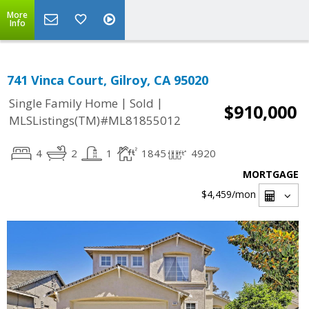
More
Info
741 Vinca Court, Gilroy, CA 95020
|
|
Single Family Home
Sold
$910,000
MLSListings(TM)#ML81855012
4
2
1
1845
4920
MORTGAGE
$4,459
/mon