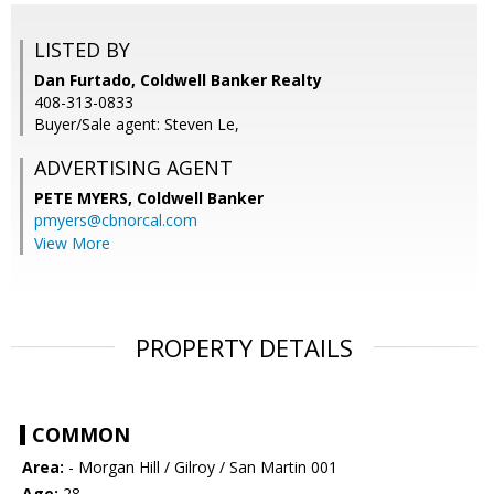
LISTED BY
Dan Furtado, Coldwell Banker Realty
408-313-0833
Buyer/Sale agent: Steven Le,
ADVERTISING AGENT
PETE MYERS,
Coldwell Banker
pmyers@cbnorcal.com
View More
PROPERTY DETAILS
COMMON
Area:
- Morgan Hill / Gilroy / San Martin 001
Age:
28